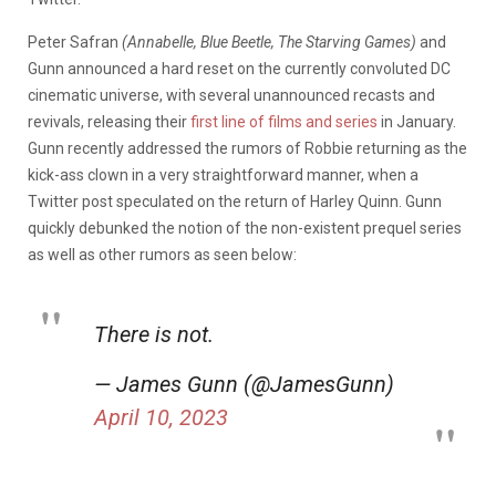
Peter Safran
(Annabelle, Blue Beetle, The Starving Games)
and
Gunn
announced a hard reset on the currently convoluted DC
cinematic universe, with several unannounced recasts and
revivals, releasing their
first line of films and series
in January.
Gunn recently addressed the rumors of Robbie returning as the
kick-ass clown in a very straightforward manner, when a
Twitter post speculated on the return of Harley Quinn. Gunn
quickly debunked the notion of the non-existent prequel series
as well as other rumors as seen below:
There is not.
— James Gunn (@JamesGunn)
April 10, 2023