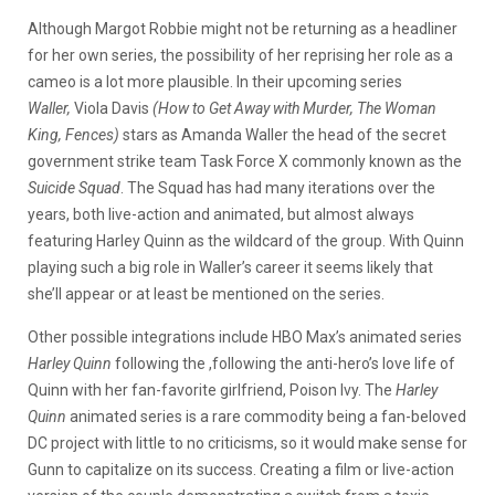
Although Margot Robbie might not be returning as a headliner
for her own series, the possibility of her reprising her role as a
cameo is a lot more plausible. In their upcoming series
Waller,
Viola Davis
(How to Get Away with Murder, The Woman
King, Fences)
stars as Amanda Waller the head of the secret
government strike team Task Force X commonly known as the
Suicide Squad
. The Squad has had many iterations over the
years, both live-action and animated, but almost always
featuring Harley Quinn as the wildcard of the group. With Quinn
playing such a big role in Waller’s career it seems likely that
she’ll appear or at least be mentioned on the series.
Other possible integrations include HBO Max’s animated series
Harley Quinn
following the ,following the anti-hero’s love life of
Quinn with her fan-favorite girlfriend, Poison Ivy. The
Harley
Quinn
animated series is a rare commodity being a fan-beloved
DC project with little to no criticisms, so it would make sense for
Gunn to capitalize on its success. Creating a film or live-action