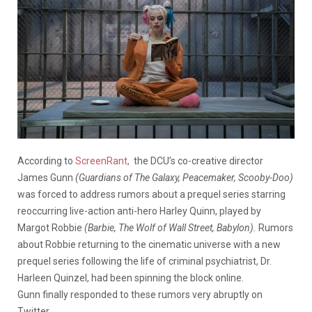
According to
ScreenRant,
the DCU’s co-creative director
James Gunn
(Guardians of The Galaxy, Peacemaker, Scooby-Doo)
was forced to address rumors about a prequel series starring
reoccurring live-action anti-hero Harley Quinn, played by
Margot Robbie
(Barbie, The Wolf of Wall Street, Babylon).
Rumors
about Robbie returning to the cinematic universe with a new
prequel series following the life of criminal psychiatrist, Dr.
Harleen Quinzel, had been spinning the block online.
Gunn finally responded to these rumors very abruptly on
Twitter.