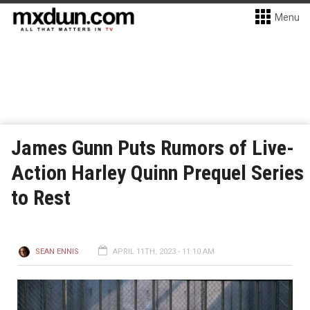
Menu
James Gunn Puts Rumors of Live-
Action Harley Quinn Prequel Series
to Rest
SEAN ENNIS
APRIL 11TH, 2023 - 11:10 AM