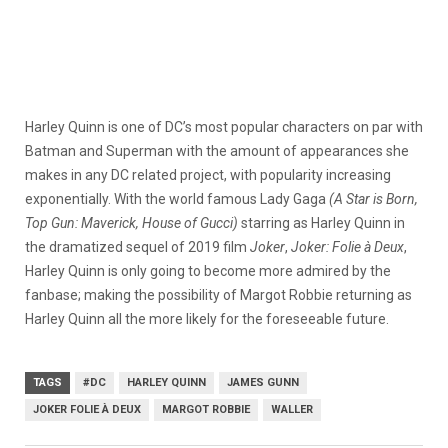
Harley Quinn is one of DC’s most popular characters on par with
Batman and Superman with the amount of appearances she
makes in any DC related project, with popularity increasing
exponentially. With the world famous Lady Gaga
(A Star is Born,
Top Gun: Maverick, House of Gucci)
starring as Harley Quinn in
the dramatized sequel of 2019 film
Joker
,
Joker: Folie à Deux
,
Harley Quinn is only going to become more admired by the
fanbase; making the possibility of Margot Robbie returning as
Harley Quinn all the more likely for the foreseeable future.
TAGS
#DC
HARLEY QUINN
JAMES GUNN
JOKER FOLIE À DEUX
MARGOT ROBBIE
WALLER