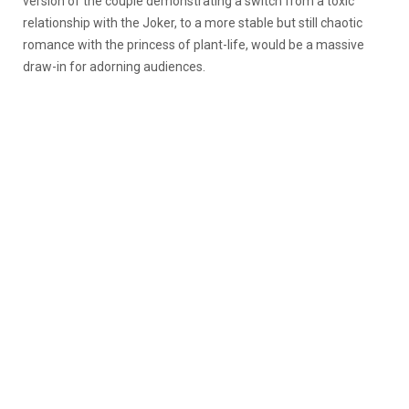
version of the couple demonstrating a switch from a toxic
relationship with the Joker, to a more stable but still chaotic
romance with the princess of plant-life, would be a massive
draw-in for adorning audiences.