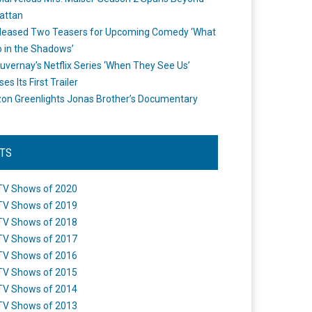
attan
leased Two Teasers for Upcoming Comedy ‘What
 in the Shadows’
uvernay’s Netflix Series ‘When They See Us’
es Its First Trailer
n Greenlights Jonas Brother’s Documentary
STS
TV Shows of 2020
TV Shows of 2019
TV Shows of 2018
TV Shows of 2017
TV Shows of 2016
TV Shows of 2015
TV Shows of 2014
TV Shows of 2013