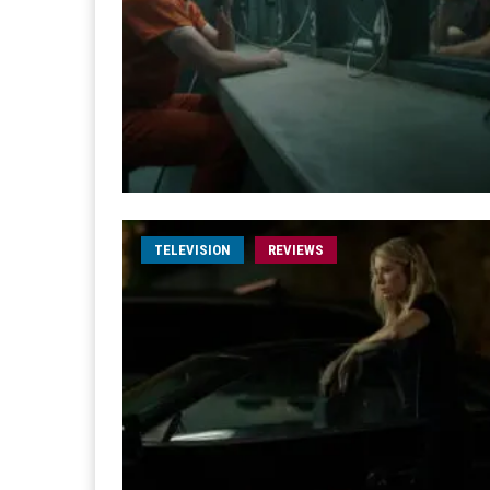
TELEVISION
REVIEWS