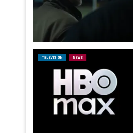
TELEVISION
NEWS