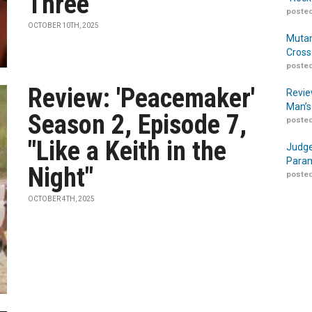
Three
posted
OCTOBER 10TH, 2025
Mutan
Cross
posted
Review: 'Peacemaker'
Revie
Man’s
Season 2, Episode 7,
posted
"Like a Keith in the
Judge
Param
Night"
posted
OCTOBER 4TH, 2025