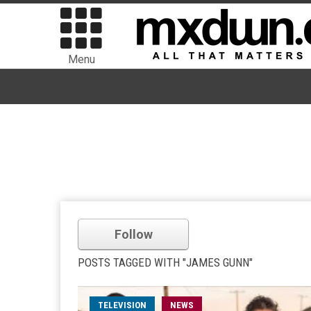
Menu
Follow
POSTS TAGGED WITH "JAMES GUNN"
TELEVISION
NEWS