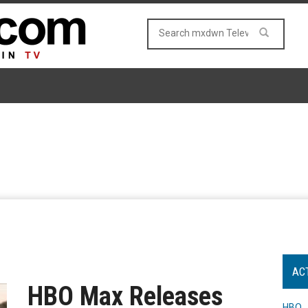
AC
HBO Max Releases
HBO