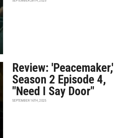
SEPTEMBER 28TH, 2025
Review: 'Peacemaker,'
Season 2 Episode 4,
"Need I Say Door"
SEPTEMBER 16TH, 2025