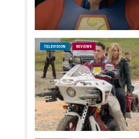
TELEVISION
REVIEWS