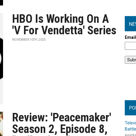
HBO Is Working On A
NE
'V For Vendetta' Series
Emai
NOVEMBER 10TH, 2025
PO
Review: 'Peacemaker'
Telev
Season 2, Episode 8,
Battl
posted