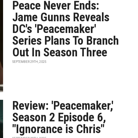
Peace Never Ends:
Jame Gunns Reveals
DC's 'Peacemaker'
Series Plans To Branch
Out In Season Three
SEPTEMBER 29TH, 2025
Review: 'Peacemaker,'
Season 2 Episode 6,
"Ignorance is Chris"