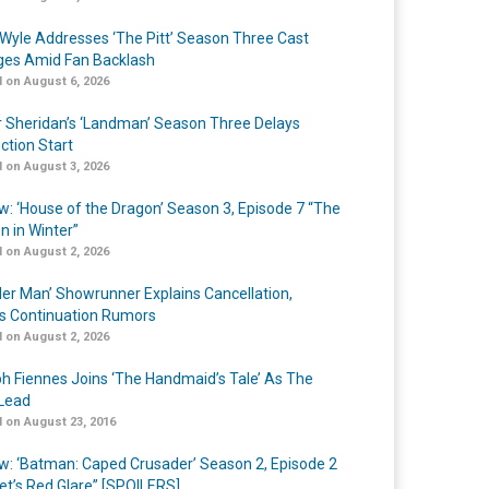
Wyle Addresses ‘The Pitt’ Season Three Cast
es Amid Fan Backlash
 on August 6, 2026
r Sheridan’s ‘Landman’ Season Three Delays
ction Start
 on August 3, 2026
w: ‘House of the Dragon’ Season 3, Episode 7 “The
n in Winter”
 on August 2, 2026
er Man’ Showrunner Explains Cancellation,
s Continuation Rumors
 on August 2, 2026
h Fiennes Joins ‘The Handmaid’s Tale’ As The
Lead
 on August 23, 2016
w: ‘Batman: Caped Crusader’ Season 2, Episode 2
et’s Red Glare” [SPOILERS]