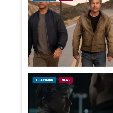
TELEVISION
NEWS