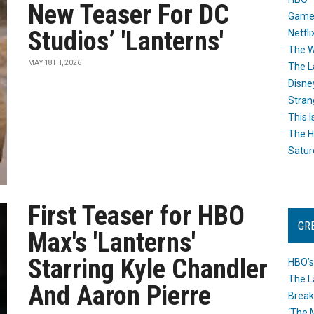
New Teaser For DC
Game
Studios’ 'Lanterns'
Netfli
The W
MAY 18TH, 2026
The L
Disne
Stran
This I
The H
Satur
First Teaser for HBO
GR
Max's 'Lanterns'
Starring Kyle Chandler
HBO’s
The L
And Aaron Pierre
Break
‘The 