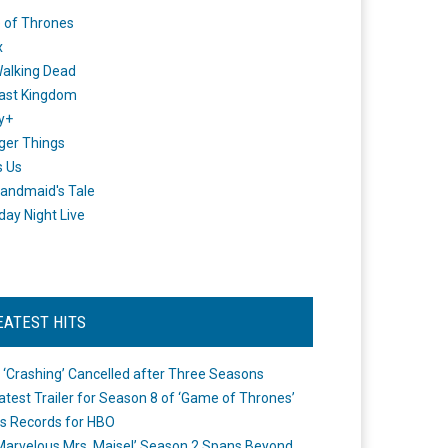
 of Thrones
x
alking Dead
ast Kingdom
y+
ger Things
s Us
andmaid's Tale
day Night Live
EATEST HITS
 ‘Crashing’ Cancelled after Three Seasons
atest Trailer for Season 8 of ‘Game of Thrones’
s Records for HBO
Marvelous Mrs. Maisel’ Season 2 Spans Beyond