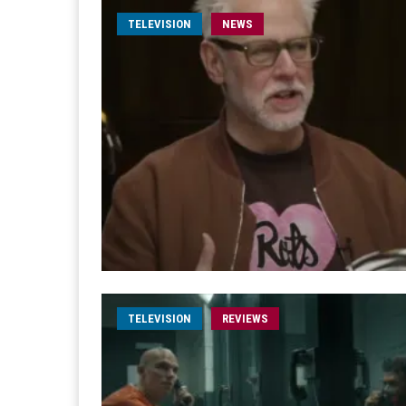
TELEVISION
NEWS
TELEVISION
REVIEWS