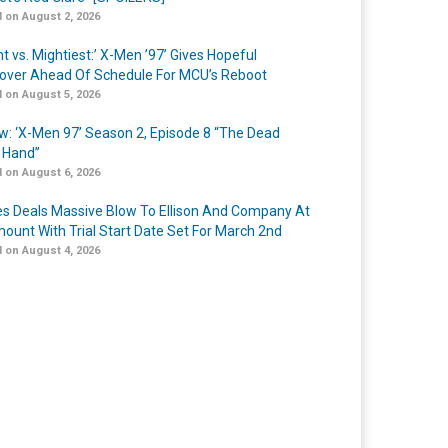
 on August 2, 2026
t vs. Mightiest:’ X-Men ’97’ Gives Hopeful
over Ahead Of Schedule For MCU’s Reboot
 on August 5, 2026
w: ‘X-Men 97’ Season 2, Episode 8 “The Dead
 Hand”
 on August 6, 2026
s Deals Massive Blow To Ellison And Company At
ount With Trial Start Date Set For March 2nd
 on August 4, 2026