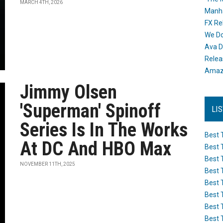
MARCH 4TH, 2026
Manh
FX Re
We Do
Ava D
Releas
Amazo
Jimmy Olsen
'Superman' Spinoff
LI
Series Is In The Works
Best 
At DC And HBO Max
Best 
Best 
NOVEMBER 11TH, 2025
Best 
Best 
Best 
Best 
Best 