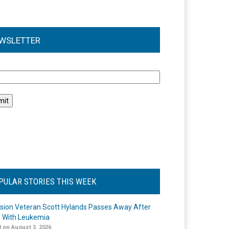
WSLETTER
l
PULAR STORIES THIS WEEK
ision Veteran Scott Hylands Passes Away After
e With Leukemia
 on August 3, 2026