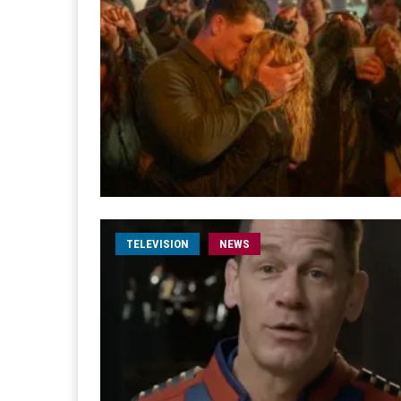
TELEVISION
NEWS