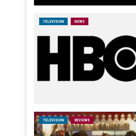
TELEVISION
NEWS
TELEVISION
REVIEWS