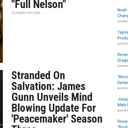
"Full Nelson"
Noah 
OCTOBER 12TH, 2025
Chang
posted
Taylo
Produ
posted
Revie
Drago
posted
Stranded On
‘Wond
Salvation: James
Denie
posted
Gunn Unveils Mind
Josep
Blowing Update For
Male 
posted
'Peacemaker' Season
Revie
“Rock