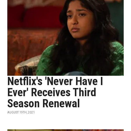
Netflix's 'Never Have I
Ever' Receives Third
Season Renewal
AUGUST 19TH, 2021