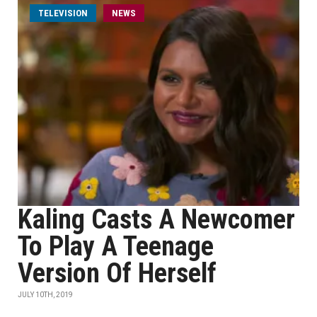
TELEVISION
NEWS
Kaling Casts A Newcomer
To Play A Teenage
Version Of Herself
JULY 10TH, 2019