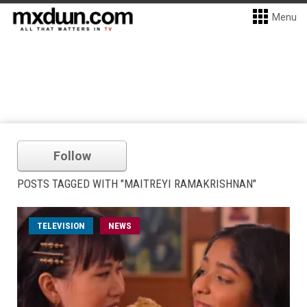
Menu
Follow
POSTS TAGGED WITH "MAITREYI RAMAKRISHNAN"
TELEVISION
NEWS