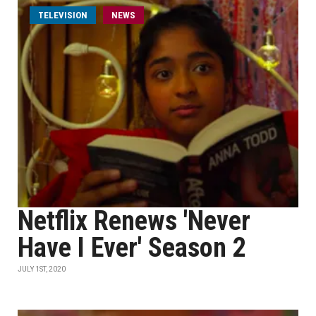
TELEVISION
NEWS
Netflix Renews 'Never
Have I Ever' Season 2
JULY 1ST, 2020