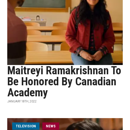
Maitreyi Ramakrishnan To
Be Honored By Canadian
Academy
JANUARY 18TH, 2022
TELEVISION
NEWS