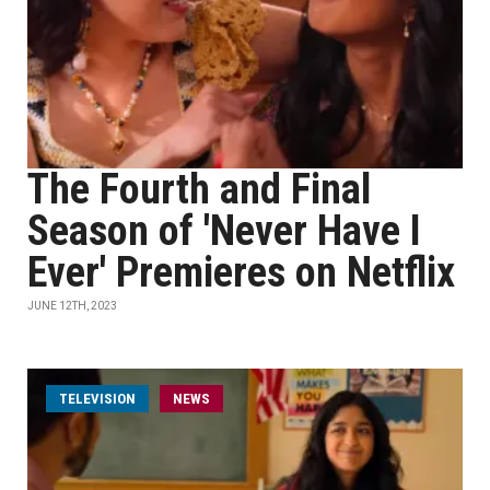
The Fourth and Final
Season of 'Never Have I
Ever' Premieres on Netflix
JUNE 12TH, 2023
TELEVISION
NEWS