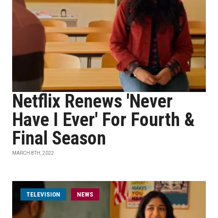
Netflix Renews 'Never
Have I Ever' For Fourth &
Final Season
MARCH 8TH, 2022
TELEVISION
NEWS