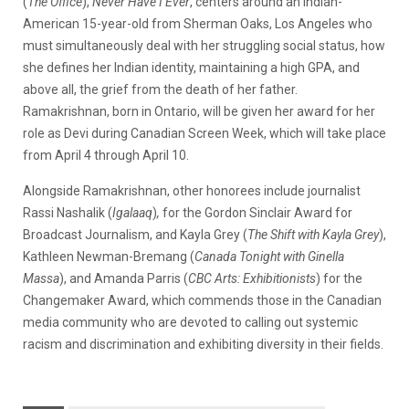
(
The Office
),
Never Have I Ever
, centers around an Indian-
American 15-year-old from Sherman Oaks, Los Angeles who
must simultaneously deal with her struggling social status, how
she defines her Indian identity, maintaining a high GPA, and
above all, the grief from the death of her father.
Ramakrishnan, born in Ontario, will be given her award for her
role as Devi during Canadian Screen Week, which will take place
from April 4 through April 10.
Alongside Ramakrishnan, other honorees include journalist
Rassi Nashalik (
Igalaaq
)
,
for the Gordon Sinclair Award for
Broadcast Journalism, and Kayla Grey (
The Shift with Kayla Grey
),
Kathleen Newman-Bremang (
Canada Tonight with Ginella
Massa
), and Amanda Parris (
CBC Arts: Exhibitionists
) for the
Changemaker Award, which commends those in the Canadian
media community who are devoted to calling out systemic
racism and discrimination and exhibiting diversity in their fields.