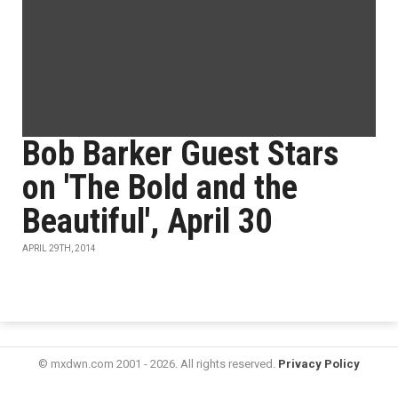
Bob Barker Guest Stars
on 'The Bold and the
Beautiful', April 30
APRIL 29TH, 2014
© mxdwn.com 2001 - 2026. All rights reserved.
Privacy Policy