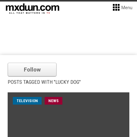
Menu
Follow
POSTS TAGGED WITH "LUCKY DOG"
TELEVISION
NEWS