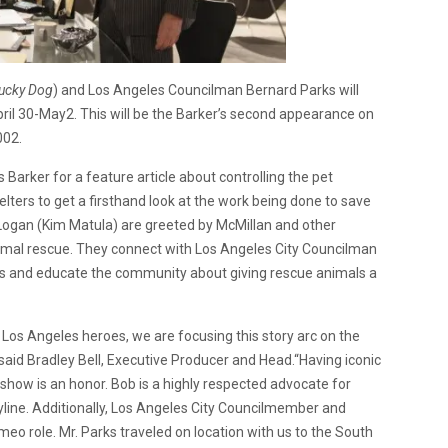
ucky Dog
) and Los Angeles Councilman Bernard Parks will
ril 30-May2. This will be the Barker’s second appearance on
002.
 Barker for a feature article about controlling the pet
lters to get a firsthand look at the work being done to save
Logan (Kim Matula) are greeted by McMillan and other
nimal rescue. They connect with Los Angeles City Councilman
s and educate the community about giving rescue animals a
 Los Angeles heroes, we are focusing this story arc on the
” said Bradley Bell, Executive Producer and Head.“Having iconic
 show is an honor. Bob is a highly respected advocate for
ryline. Additionally, Los Angeles City Councilmember and
eo role. Mr. Parks traveled on location with us to the South