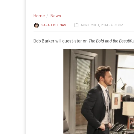
Home
News
SARAH DUENAS
APRIL 29TH, 2014 - 4:53 PM
Bob Barker will guest-star on
The Bold and the Beautifu