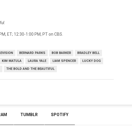
ful
.
PM, ET; 12:30-1:00 PM, PT on CBS.
LEVISION
BERNARD PARKS
BOB BARKER
BRADLEY BELL
KIM MATULA
LAURA YALE
LIAM SPENCER
LUCKY DOG
THE BOLD AND THE BEAUTIFUL
RAM
TUMBLR
SPOTIFY