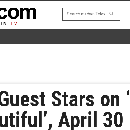
Guest Stars on 
tiful’, April 30