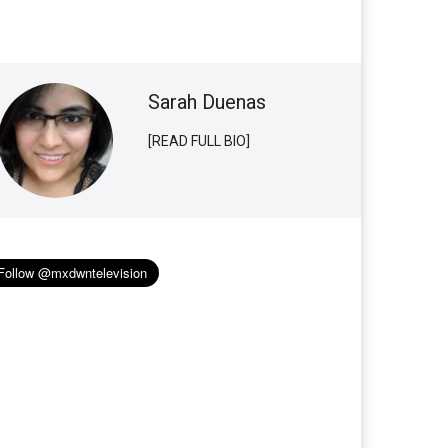
Sarah Duenas
[READ FULL BIO]