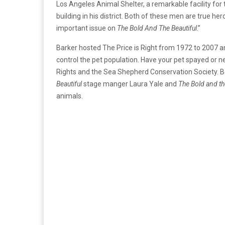
Los Angeles Animal Shelter, a remarkable facility for
building in his district. Both of these men are true he
important issue on
The Bold And The Beautiful
.”
Barker hosted The Price is Right from 1972 to 2007 a
control the pet population. Have your pet spayed or ne
Rights and the Sea Shepherd Conservation Society. Bec
Beautiful
stage manger Laura Yale and
The Bold and th
animals.