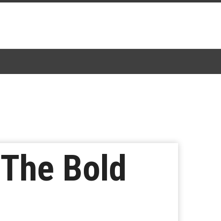
‘The Bold