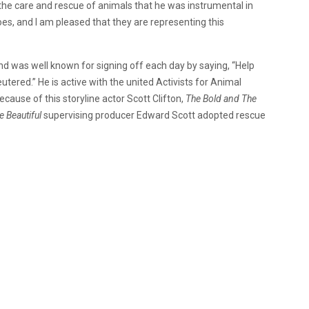
 the care and rescue of animals that he was instrumental in
roes, and I am pleased that they are representing this
nd was well known for signing off each day by saying, “Help
utered.” He is active with the united Activists for Animal
ause of this storyline actor Scott Clifton,
The Bold and The
e Beautiful
supervising producer Edward Scott adopted rescue