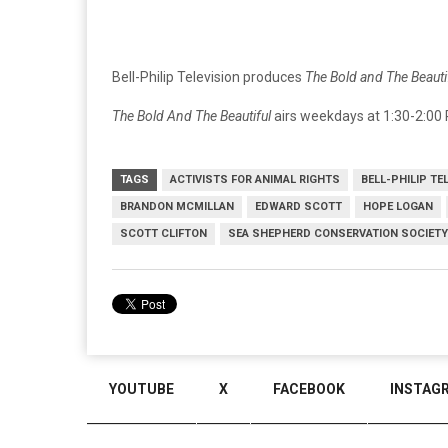
Bell-Philip Television produces
The Bold and The Beauti
The Bold And The Beautiful
airs weekdays at 1:30-2:00 
TAGS
ACTIVISTS FOR ANIMAL RIGHTS
BELL-PHILIP TE
BRANDON MCMILLAN
EDWARD SCOTT
HOPE LOGAN
SCOTT CLIFTON
SEA SHEPHERD CONSERVATION SOCIETY
YOUTUBE
X
FACEBOOK
INSTAG