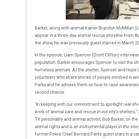
Barker, along with animal trainer Brandon McMillan (
L
appear in a three-day animal rescue storyline from Ap
the show, he was previously guest starred in March 2
In the episode, Liam Spencer (Scott Clifton) interviews
population. Barker encourages Spencer to visit the she
homeless animals. At the shelter, Spencer and Hope 
volunteers who share stories of people involved in a
Parks and he advises them on how to raise awarenes
second chance.
“In keeping with our commitment to spotlight real-life
work of animal care and rescue in our city’s shelters,
TV personality and animal activist, Bob Barker, on the
animal rights and is an instrumental player in the sto
former Police Chief Bernard Parks guest stars in a cam