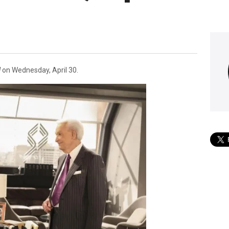
l
on Wednesday, April 30.