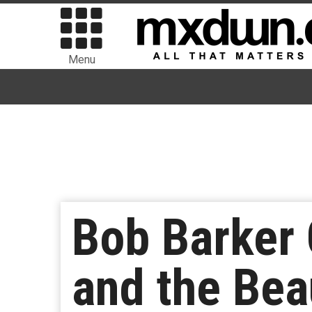
Menu
Bob Barker 
and the Beau