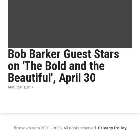
Bob Barker Guest Stars
on 'The Bold and the
Beautiful', April 30
APRIL 29TH, 2014
© mxdwn.com 2001 - 2026. All rights reserved.
Privacy Policy