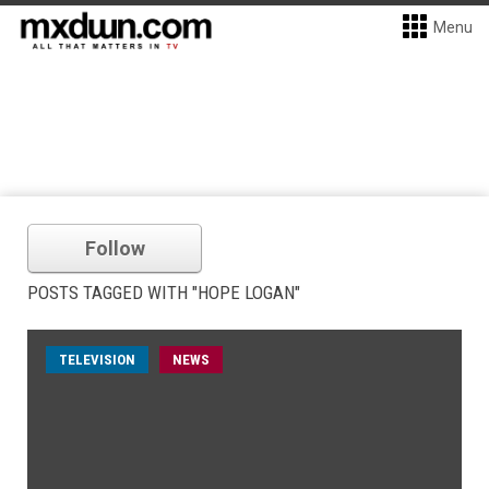
Menu
Follow
POSTS TAGGED WITH "HOPE LOGAN"
TELEVISION
NEWS