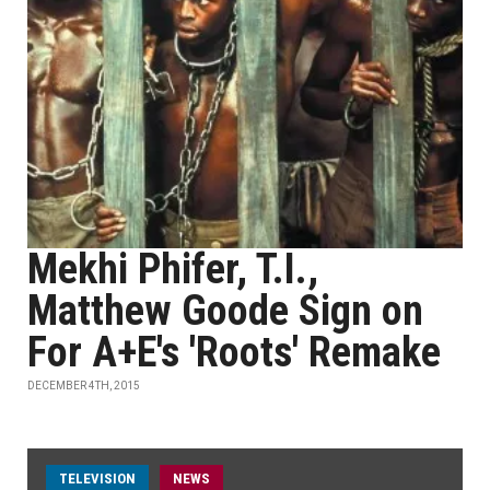
Mekhi Phifer, T.I.,
Matthew Goode Sign on
For A+E's 'Roots' Remake
DECEMBER 4TH, 2015
TELEVISION
NEWS