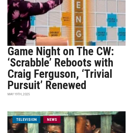
Game Night on The CW:
‘Scrabble’ Reboots with
Craig Ferguson, ‘Trivial
Pursuit’ Renewed
MAY 19TH, 2025
TELEVISION
NEWS