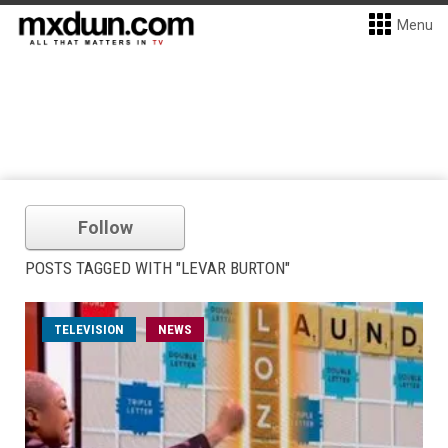
Menu
Follow
POSTS TAGGED WITH "LEVAR BURTON"
TELEVISION
NEWS