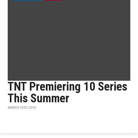
TNT Premiering 10 Series
This Summer
MARCH 15TH, 2014