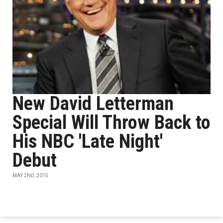
New David Letterman
Special Will Throw Back to
His NBC 'Late Night'
Debut
MAY 2ND, 2015