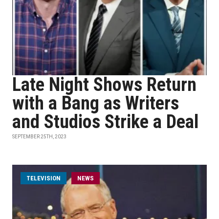
Late Night Shows Return
with a Bang as Writers
and Studios Strike a Deal
SEPTEMBER 25TH, 2023
TELEVISION
NEWS