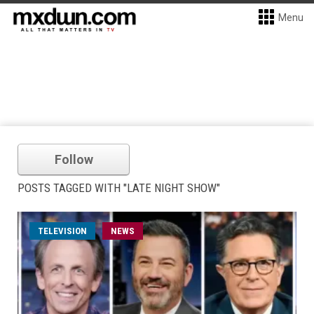
Menu
Follow
POSTS TAGGED WITH "LATE NIGHT SHOW"
TELEVISION
NEWS