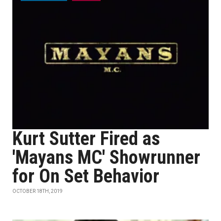
Kurt Sutter Fired as
'Mayans MC' Showrunner
for On Set Behavior
OCTOBER 18TH, 2019