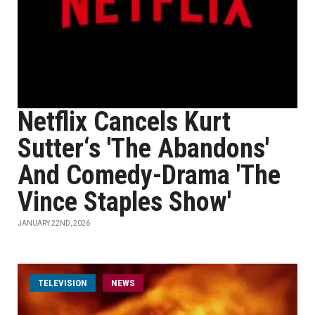
Netflix Cancels Kurt
Sutter‘s 'The Abandons'
And Comedy-Drama 'The
Vince Staples Show'
JANUARY 22ND, 2026
TELEVISION
NEWS