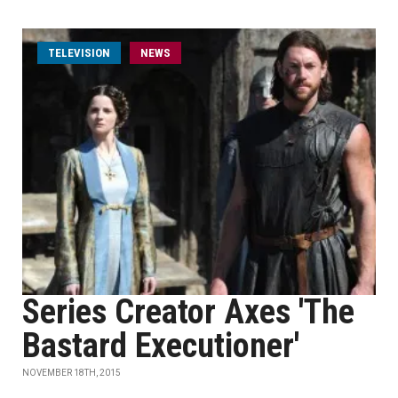
TELEVISION
NEWS
Series Creator Axes 'The
Bastard Executioner'
NOVEMBER 18TH, 2015