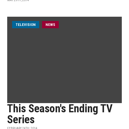
MAY 29TH, 2014
TELEVISION
NEWS
This Season's Ending TV
Series
FEBRUARY 24TH, 2014