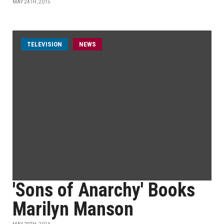
MAY 24TH, 2015
TELEVISION
NEWS
'Sons of Anarchy' Books
Marilyn Manson