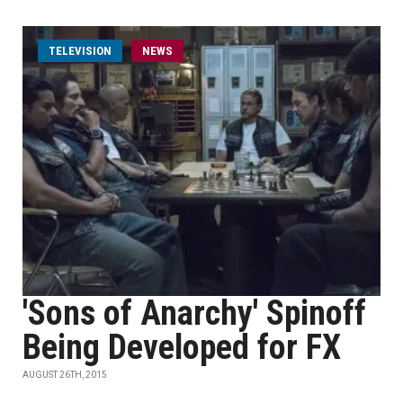
TELEVISION
NEWS
'Sons of Anarchy' Spinoff
Being Developed for FX
AUGUST 26TH, 2015