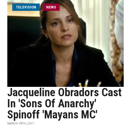
TELEVISION
NEWS
Jacqueline Obradors Cast
In 'Sons Of Anarchy'
Spinoff 'Mayans MC'
MARCH 18TH, 2017