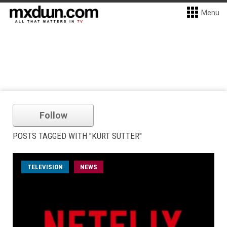
Menu
Follow
POSTS TAGGED WITH "KURT SUTTER"
TELEVISION
NEWS