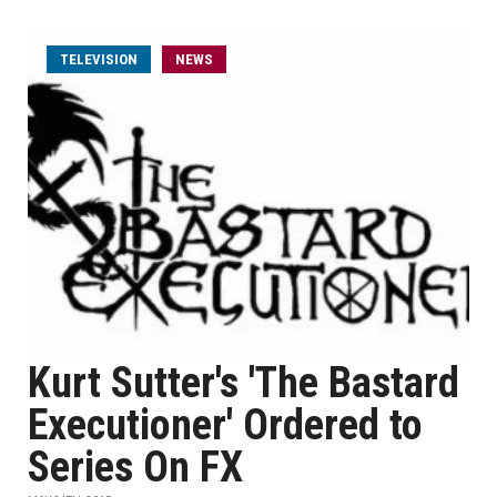
TELEVISION
NEWS
Kurt Sutter's 'The Bastard
Executioner' Ordered to
Series On FX