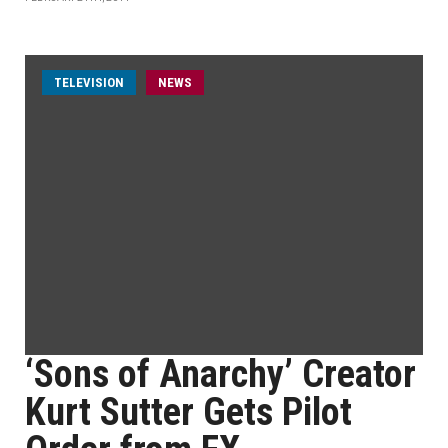
TELEVISION
NEWS
‘Sons of Anarchy’ Creator
Kurt Sutter Gets Pilot