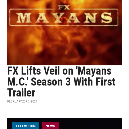
FX Lifts Veil on 'Mayans
M.C.' Season 3 With First
Trailer
FEBRUARY 23RD, 2021
TELEVISION
NEWS