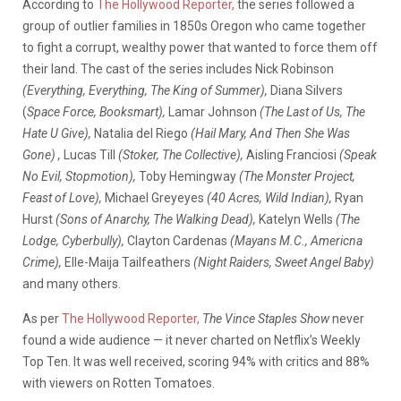
According to
The Hollywood Reporter,
the series followed a
group of outlier families in 1850s Oregon who came together
to fight a corrupt, wealthy power that wanted to force them off
their land. The cast of the series includes Nick Robinson
(Everything, Everything, The King of Summer),
Diana Silvers
(
Space Force, Booksmart)
,
Lamar Johnson
(The Last of Us, The
Hate U Give),
Natalia del Riego
(Hail Mary, And Then She Was
Gone) ,
Lucas Till
(Stoker, The Collective),
Aisling Franciosi
(Speak
No Evil, Stopmotion),
Toby Hemingway
(The Monster Project,
Feast of Love),
Michael Greyeyes
(40 Acres, Wild Indian),
Ryan
Hurst
(Sons of Anarchy, The Walking Dead),
Katelyn Wells
(The
Lodge, Cyberbully),
Clayton Cardenas
(Mayans M.C., Americna
Crime),
Elle-Maija Tailfeathers
(Night Raiders, Sweet Angel Baby)
and many others.
As per
The Hollywood Reporter,
The Vince Staples Show
never
found a wide audience — it never charted on Netflix’s Weekly
Top Ten. It was well received, scoring 94% with critics and 88%
with viewers on Rotten Tomatoes.