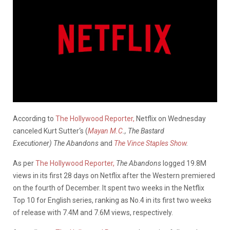
According to
The Hollywood Reporter,
Netflix on Wednesday
canceled Kurt Sutter‘s (
Mayan M.C
., The Bastard
Executioner)
The Abandons
and
The Vince Staples Show
.
As per
The Hollywood Reporter,
The Abandons
logged 19.8M
views in its first 28 days on Netflix after the Western premiered
on the fourth of December. It spent two weeks in the Netflix
Top 10 for English series, ranking as No.4 in its first two weeks
of release with 7.4M and 7.6M views, respectively.