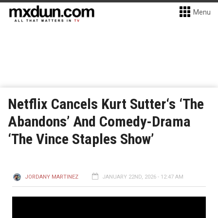
Menu
Netflix Cancels Kurt Sutter‘s ‘The
Abandons’ And Comedy-Drama
‘The Vince Staples Show’
JORDANY MARTINEZ
JANUARY 22ND, 2026 - 12:47 AM