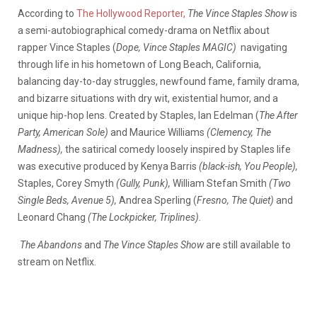
According to
The Hollywood Reporter,
The Vince Staples Show
is
a semi-autobiographical comedy-drama on Netflix about
rapper Vince Staples (
Dope, Vince Staples MAGIC)
navigating
through life in his hometown of Long Beach, California,
balancing day-to-day struggles, newfound fame, family drama,
and bizarre situations with dry wit, existential humor, and a
unique hip-hop lens. Created by Staples, Ian Edelman (
The After
Party, American Sole)
and Maurice Williams
(Clemency, The
Madness),
the satirical comedy loosely inspired by Staples life
was executive produced by Kenya Barris
(black-ish, You People),
Staples, Corey Smyth
(Gully, Punk),
William Stefan Smith
(Two
Single Beds, Avenue 5),
Andrea Sperling (
Fresno, The Quiet)
and
Leonard Chang
(The Lockpicker, Triplines).
The Abandons
and
The Vince Staples Show
are still available to
stream on Netflix.