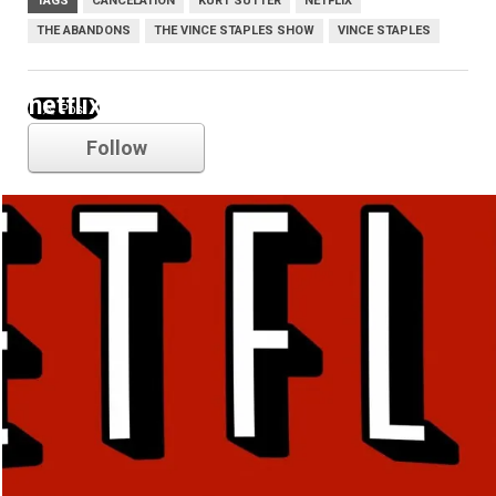
TAGS
CANCELATION
KURT SUTTER
NETFLIX
THE ABANDONS
THE VINCE STAPLES SHOW
VINCE STAPLES
netflix
Follow