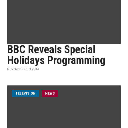
BBC Reveals Special
Holidays Programming
NOVEMBER 26TH, 2013
TELEVISION
NEWS