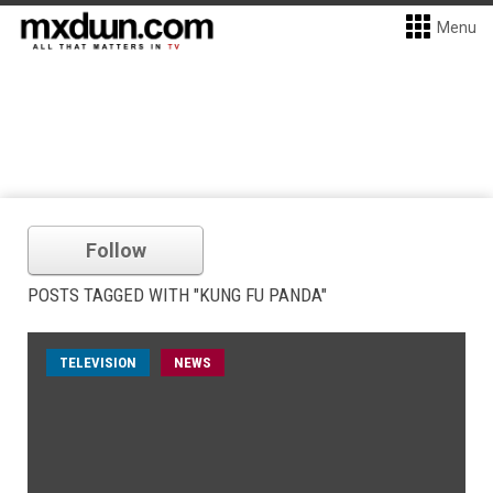
Menu
Follow
POSTS TAGGED WITH "KUNG FU PANDA"
TELEVISION
NEWS