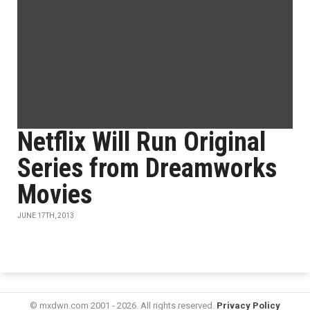
Netflix Will Run Original
Series from Dreamworks
Movies
JUNE 17TH, 2013
© mxdwn.com 2001 - 2026. All rights reserved.
Privacy Policy