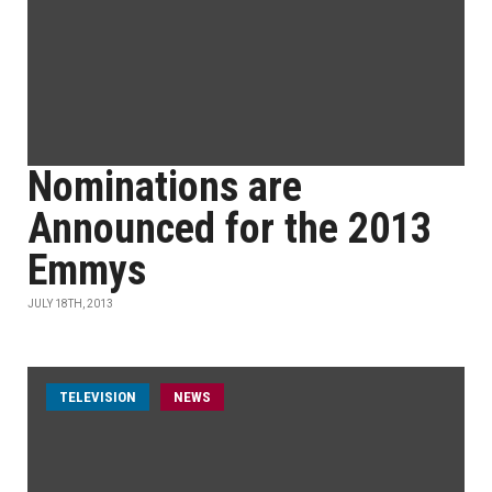
Nominations are
Announced for the 2013
Emmys
JULY 18TH, 2013
TELEVISION
NEWS