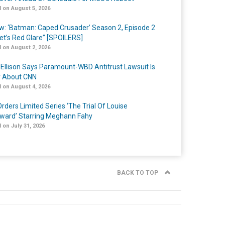
 on August 5, 2026
w: ‘Batman: Caped Crusader’ Season 2, Episode 2
et’s Red Glare” [SPOILERS]
 on August 2, 2026
 Ellison Says Paramount-WBD Antitrust Lawsuit Is
y About CNN
 on August 4, 2026
rders Limited Series ‘The Trial Of Louise
ard’ Starring Meghann Fahy
 on July 31, 2026
BACK TO TOP