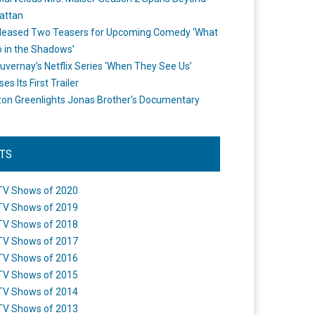
attan
leased Two Teasers for Upcoming Comedy ‘What
 in the Shadows’
uvernay’s Netflix Series ‘When They See Us’
es Its First Trailer
n Greenlights Jonas Brother’s Documentary
STS
TV Shows of 2020
TV Shows of 2019
TV Shows of 2018
TV Shows of 2017
TV Shows of 2016
TV Shows of 2015
TV Shows of 2014
TV Shows of 2013