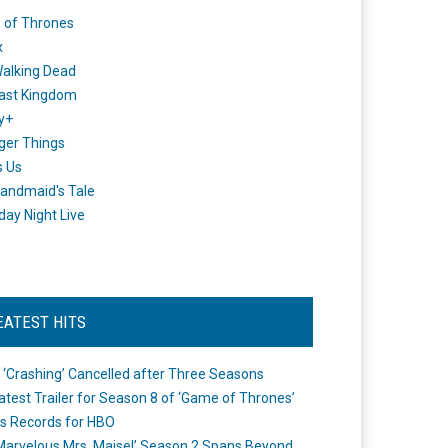
 of Thrones
x
alking Dead
ast Kingdom
y+
ger Things
s Us
andmaid's Tale
day Night Live
EATEST HITS
 ‘Crashing’ Cancelled after Three Seasons
atest Trailer for Season 8 of ‘Game of Thrones’
s Records for HBO
Marvelous Mrs. Maisel’ Season 2 Spans Beyond