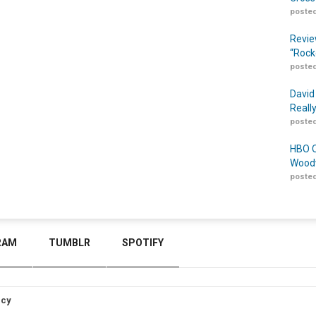
posted
Revie
“Rock
posted
David
Reall
posted
HBO O
Woodw
posted
RAM
TUMBLR
SPOTIFY
icy