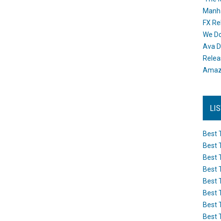
Manh
FX Re
We Do
Ava D
Releas
Amazo
LI
Best 
Best 
Best 
Best 
Best 
Best 
Best 
Best 