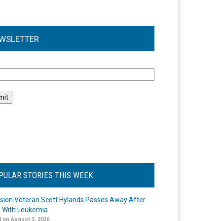
WSLETTER
l
PULAR STORIES THIS WEEK
ision Veteran Scott Hylands Passes Away After
e With Leukemia
 on August 3, 2026