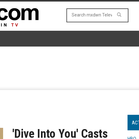
AC
'Dive Into You' Casts
HBO