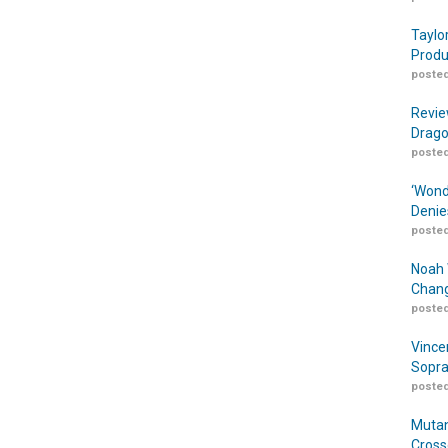
Taylo
Produ
posted
Revie
Drago
posted
‘Wond
Denie
posted
Noah 
Chang
posted
Vince
Sopra
posted
Mutan
Cross