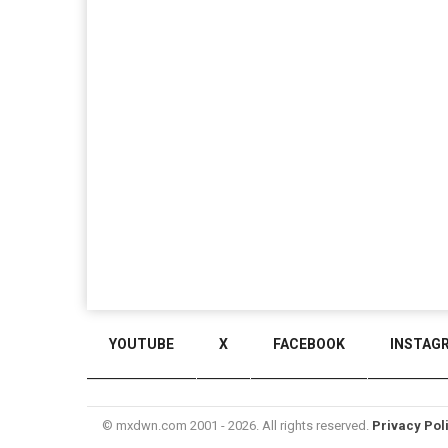
YOUTUBE
X
FACEBOOK
INSTAG
© mxdwn.com 2001 - 2026. All rights reserved.
Privacy Pol