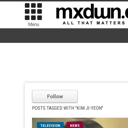
Menu
Follow
POSTS TAGGED WITH "KIM JI-YEON"
TELEVISION
NEWS