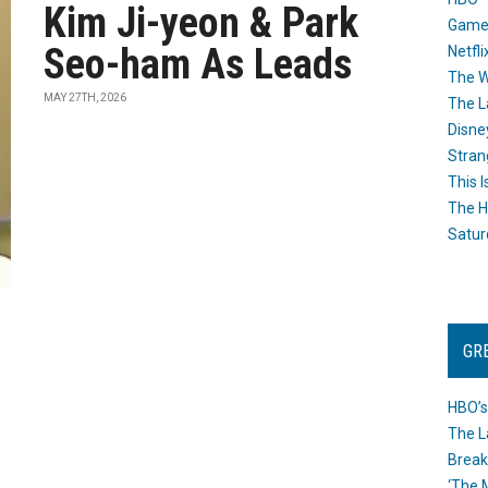
Kim Ji-yeon & Park
Game
Seo-ham As Leads
Netfli
The W
MAY 27TH, 2026
The L
Disne
Stran
This I
The H
Satur
GR
HBO’s
The L
Break
‘The 