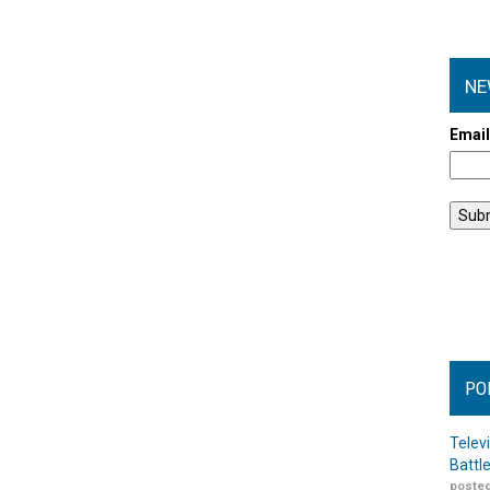
NE
Emai
PO
Telev
Battl
posted