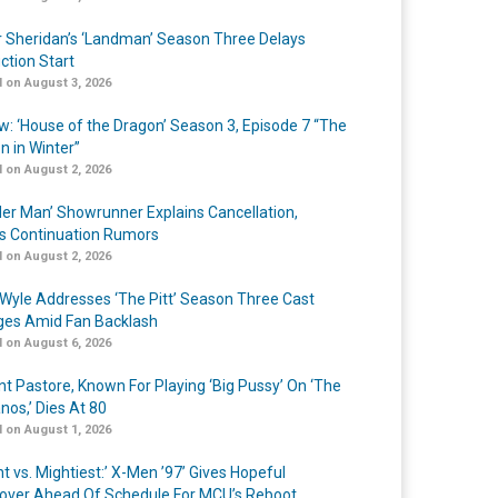
r Sheridan’s ‘Landman’ Season Three Delays
ction Start
 on August 3, 2026
w: ‘House of the Dragon’ Season 3, Episode 7 “The
n in Winter”
 on August 2, 2026
er Man’ Showrunner Explains Cancellation,
s Continuation Rumors
 on August 2, 2026
Wyle Addresses ‘The Pitt’ Season Three Cast
es Amid Fan Backlash
 on August 6, 2026
nt Pastore, Known For Playing ‘Big Pussy’ On ‘The
nos,’ Dies At 80
 on August 1, 2026
t vs. Mightiest:’ X-Men ’97’ Gives Hopeful
over Ahead Of Schedule For MCU’s Reboot