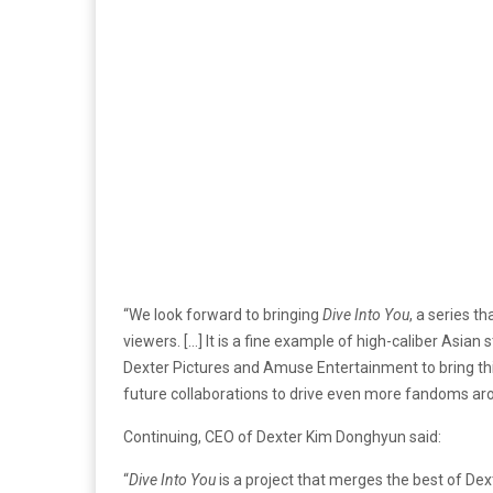
“We look forward to bringing
Dive Into You
, a series t
viewers. […] It is a fine example of high-caliber Asian s
Dexter Pictures and Amuse Entertainment to bring this
future collaborations to drive even more fandoms aro
Continuing, CEO of Dexter Kim Donghyun said:
“
Dive Into You
is a project that merges the best of Dex