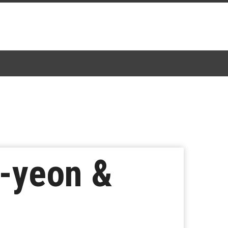
i-yeon &