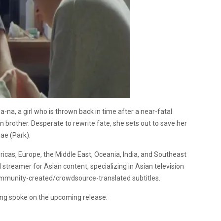
a-na, a girl who is thrown back in time after a near-fatal
 brother. Desperate to rewrite fate, she sets out to save her
ae (Park).
ricas, Europe, the Middle East, Oceania, India, and Southeast
l streamer for Asian content, specializing in Asian television
 community-created/crowdsource-translated subtitles.
Hong spoke on the upcoming release: