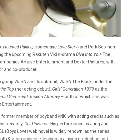
e Haunted Palace, Homemade Love Story
) and Park Seo-ham
ding the upcoming Rakuten Viki K-drama
Dive Into You
. The
companies Amuse Entertainment and Dexter Pictures, with
or and co-producer.
op group WJSN and its sub-unit, WJSN The Black, under the
 the Top
(her acting debut),
Girls’ Generation 1979
as the
amid Game and Joseon Attorney
– both of which she was
ip Entertainment.
 a former member of boyband KNK, with acting credits such as
ost recently,
Our Universe
. His performance as Jang Jae-
L (Boys Love) web novel is widely renown, as the series
h Korean audience, leading to a rising production and