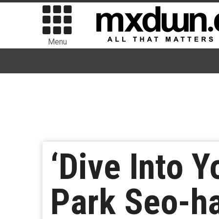
Menu
‘Dive Into 
Park Seo-h