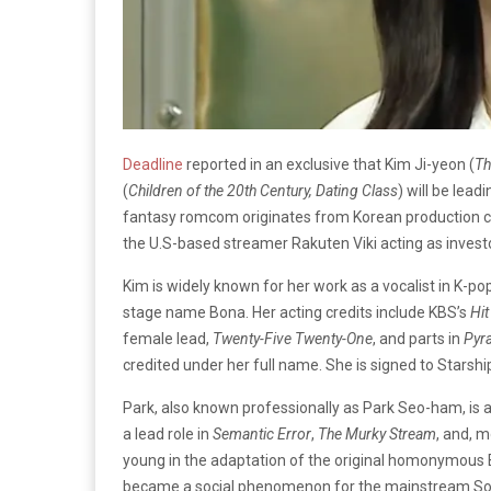
Deadline
reported in an exclusive that Kim Ji-yeon (
Th
(
Children of the 20th Century, Dating Class
) will be lea
fantasy romcom originates from Korean production 
the U.S-based streamer Rakuten Viki acting as invest
Kim is widely known for her work as a vocalist in K-p
stage name Bona. Her acting credits include KBS’s
Hit
female lead,
Twenty-Five Twenty-One
, and parts in
Pyr
credited under her full name. She is signed to Starsh
Park, also known professionally as Park Seo-ham, is
a lead role in
Semantic Error
,
The Murky Stream
, and, m
young in the adaptation of the original homonymous B
became a social phenomenon for the mainstream Sout