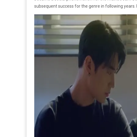
subsequent success for the genre in following years. 