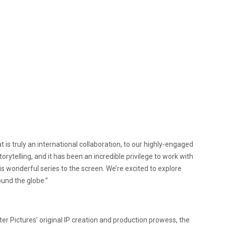
hat is truly an international collaboration, to our highly-engaged
torytelling, and it has been an incredible privilege to work with
 wonderful series to the screen. We’re excited to explore
und the globe.”
ter Pictures’ original IP creation and production prowess, the