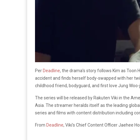
Per
Deadline
, the drama’s story follows Kim as Toon H
accident and finds herself body-swapped with her twin
childhood friend, bodyguard, and first love Jung Woo-j
The series will be released by Rakuten Viki in the Ame
Asia. The streamer heralds itself as the leading globa
series and films with content distribution including
From
Deadline
, Viki’s Chief Content Officer Jaehee 