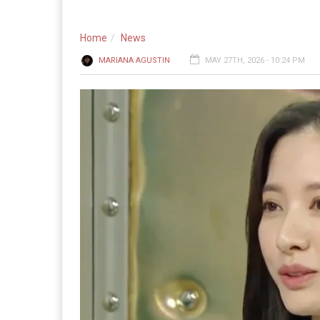
Home
News
MARIANA AGUSTIN
MAY 27TH, 2026 - 10:24 PM