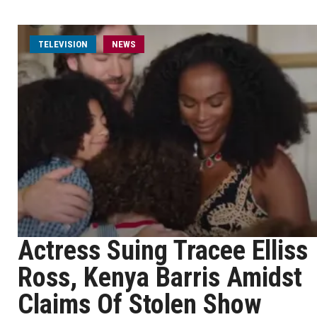
TELEVISION
NEWS
Actress Suing Tracee Elliss
Ross, Kenya Barris Amidst
Claims Of Stolen Show