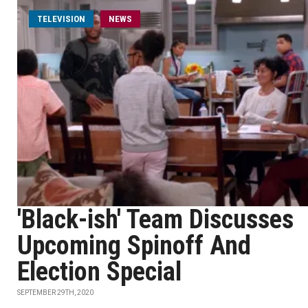
TELEVISION
NEWS
'Black-ish' Team Discusses
Upcoming Spinoff And
Election Special
SEPTEMBER 29TH, 2020