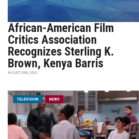
African-American Film
Critics Association
Recognizes Sterling K.
Brown, Kenya Barris
AUGUST 23RD, 2020
TELEVISION
NEWS