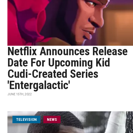
Netflix Announces Release
Date For Upcoming Kid
Cudi-Created Series
'Entergalactic'
JUNE 15TH, 2022
TELEVISION
NEWS