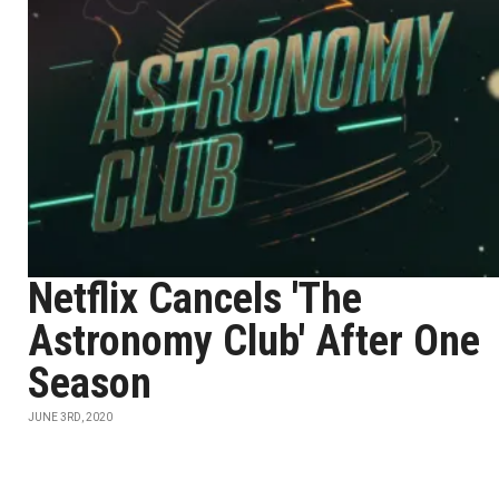
Netflix Cancels 'The
Astronomy Club' After One
Season
JUNE 3RD, 2020