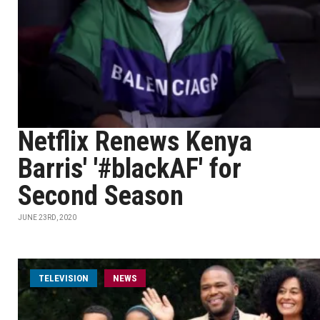
Netflix Renews Kenya
Barris' '#blackAF' for
Second Season
JUNE 23RD, 2020
TELEVISION
NEWS