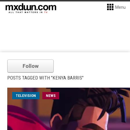
Menu
Follow
POSTS TAGGED WITH "KENYA BARRIS"
TELEVISION
NEWS