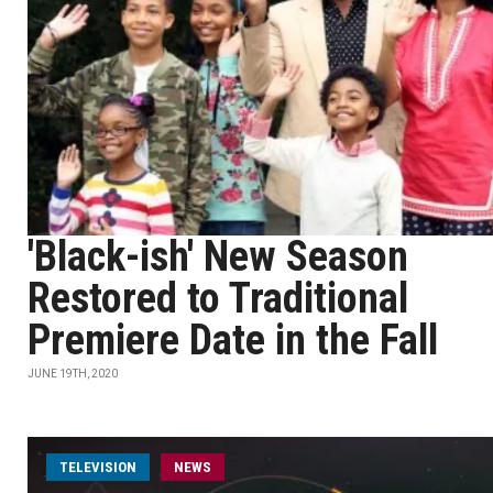
'Black-ish' New Season
Restored to Traditional
Premiere Date in the Fall
JUNE 19TH, 2020
TELEVISION
NEWS