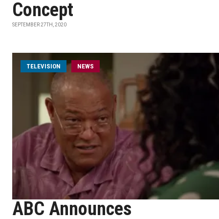
Concept
SEPTEMBER 27TH, 2020
TELEVISION
NEWS
ABC Announces