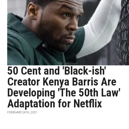
50 Cent and 'Black-ish'
Creator Kenya Barris Are
Developing 'The 50th Law'
Adaptation for Netflix
FEBRUARY 24TH, 2021