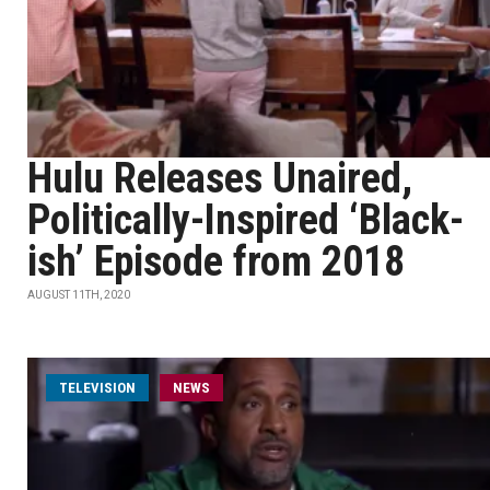
Hulu Releases Unaired,
Politically-Inspired ‘Black-
ish’ Episode from 2018
AUGUST 11TH, 2020
TELEVISION
NEWS