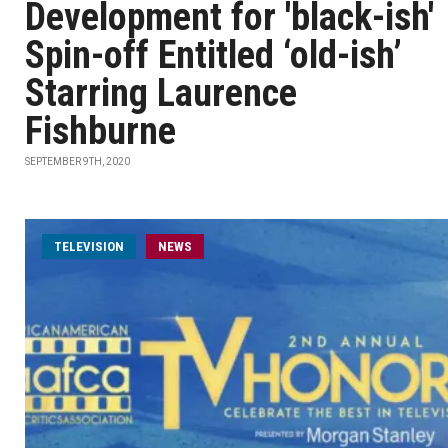
Development for 'black-ish'
Spin-off Entitled ‘old-ish’
Starring Laurence
Fishburne
SEPTEMBER 9TH, 2020
TELEVISION
NEWS