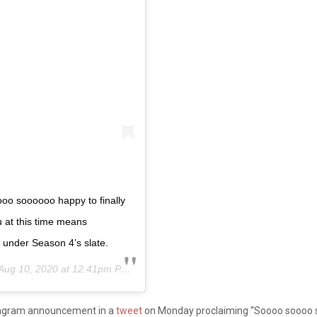
oo soooooo happy to finally
u at this time means
 under Season 4’s slate.
Aug 10, 2020 at 12:41pm PDT
stagram announcement in a
tweet
on Monday proclaiming “Soooo soooo so