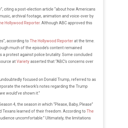
e”, citing a post-election article “about how Americans
 music, archival footage, animation and voice-over by
he Hollywood Reporter
. Although ABC approved this
es”, according to
The Hollywood Reporter
at the time.
Though much of the episode’s content remained
s a protest against police brutality. Some concluded
 source at
Variety
asserted that “ABC’s concerns over
is undoubtedly focused on Donald Trump, referred to as
corporate the network’s notes regarding the Trump
 we would’ve shown it.”
eason 4, the season in which “Please, Baby, Please”
ed Texans learned of their freedom. According to
The
udience uncomfortable.” Ultimately, the limitations