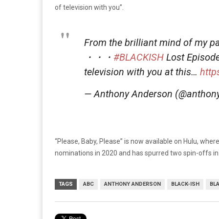
of television with you”.
From the brilliant mind of my p
・・・
#BLACKISH
Lost Episode
television with you at this…
htt
— Anthony Anderson (@anthon
“Please, Baby, Please” is now available on Hulu, wher
nominations in 2020 and has spurred two spin-offs i
TAGS
ABC
ANTHONY ANDERSON
BLACK-ISH
BL