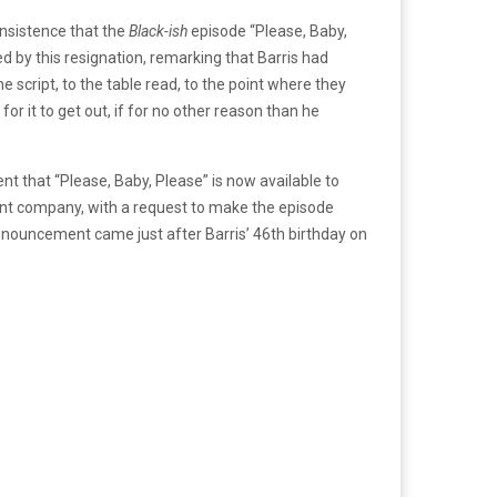
 insistence that the
Black-ish
episode “Please, Baby,
by this resignation, remarking that Barris had
e script, to the table read, to the point where they
r it to get out, if for no other reason than he
 that “Please, Baby, Please” is now available to
rent company, with a request to make the episode
s announcement came just after Barris’ 46th birthday on