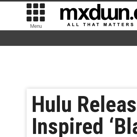
Menu
Hulu Release
Inspired ‘B