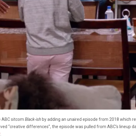
he ABC sitcom
Black-ish
by adding an unaired episode from 2018 which refl
lved “creative differences”, the episode was pulled from ABC’s lineup da
r
.