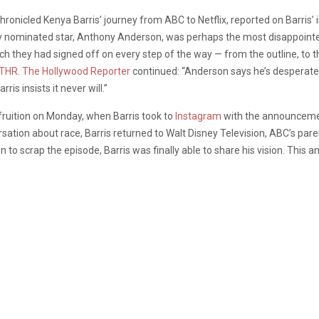
chronicled Kenya Barris’ journey from ABC to Netflix, reported on Barris’
 nominated star, Anthony Anderson, was perhaps the most disappointed 
ch they had signed off on every step of the way — from the outline, to th
THR
.
The Hollywood Reporter
continued: “Anderson says he’s desperate fo
ris insists it never will.”
fruition on Monday, when Barris took to
Instagram
with the announcement
ersation about race, Barris returned to Walt Disney Television, ABC’s pa
on to scrap the episode, Barris was finally able to share his vision. Thi