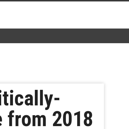
tically-
de from 2018