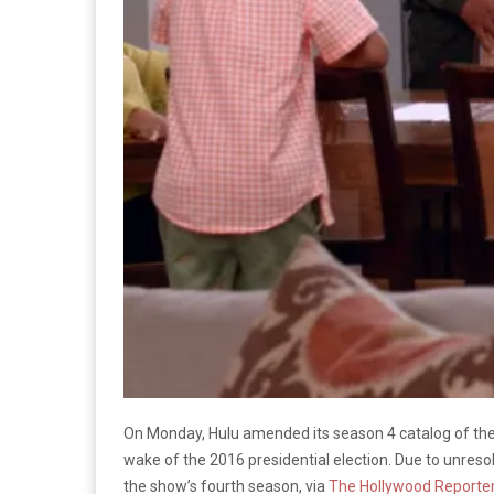
On Monday, Hulu amended its season 4 catalog of t
wake of the 2016 presidential election. Due to unreso
the show’s fourth season, via
The Hollywood Reporte