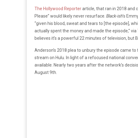
The Hollywood Reporter
article, that ran in 2018 and 
Please” would likely never resurface.
Black-ish
’s Emmy
“given his blood, sweat and tears to [the episode], whi
actually spent the money and made the episode,” via
believes it’s a powerful 22 minutes of television, but Bar
Anderson’s 2018 plea to unbury the episode came to 
stream on Hulu. In light of a refocused national conv
available. Nearly two years after the network’s decisi
August 9th.