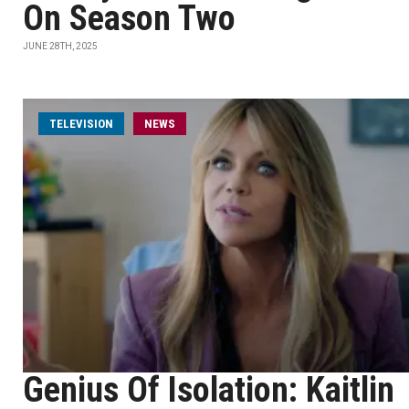
On Season Two
JUNE 28TH, 2025
TELEVISION
NEWS
Genius Of Isolation: Kaitlin