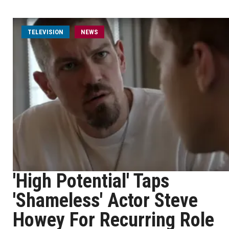
TELEVISION
NEWS
'High Potential' Taps
'Shameless' Actor Steve
Howey For Recurring Role