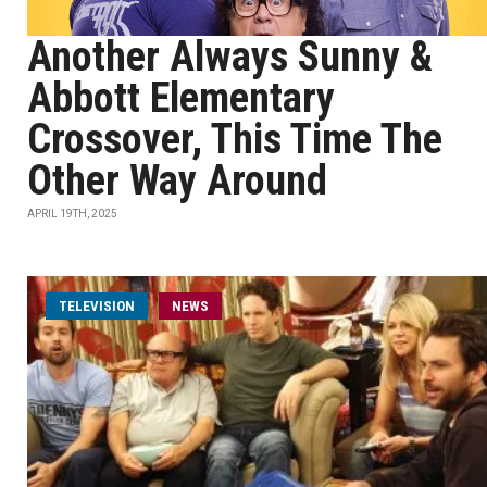
Another Always Sunny &
Abbott Elementary
Crossover, This Time The
Other Way Around
APRIL 19TH, 2025
TELEVISION
NEWS