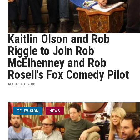
Kaitlin Olson and Rob
Riggle to Join Rob
McElhenney and Rob
Rosell's Fox Comedy Pilot
AUGUST 4TH, 2018
TELEVISION
NEWS