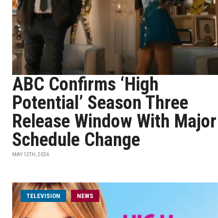
ABC Confirms ‘High
Potential’ Season Three
Release Window With Major
Schedule Change
MAY 12TH, 2026
TELEVISION
NEWS