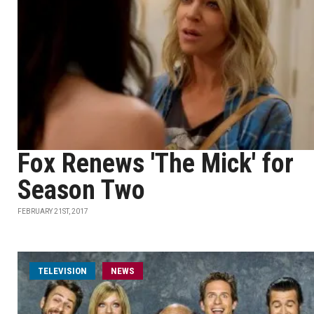
Fox Renews 'The Mick' for
Season Two
FEBRUARY 21ST, 2017
TELEVISION
NEWS