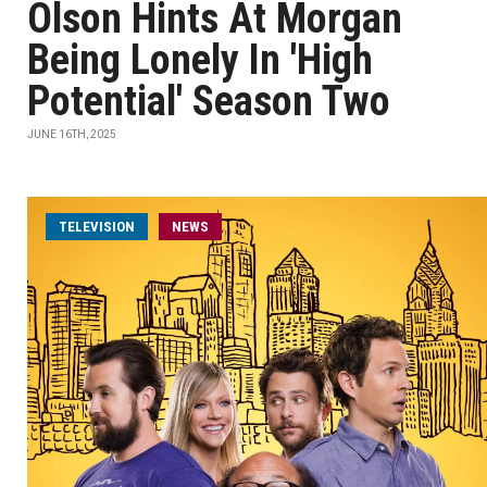
Olson Hints At Morgan
Being Lonely In 'High
Potential' Season Two
JUNE 16TH, 2025
TELEVISION
NEWS