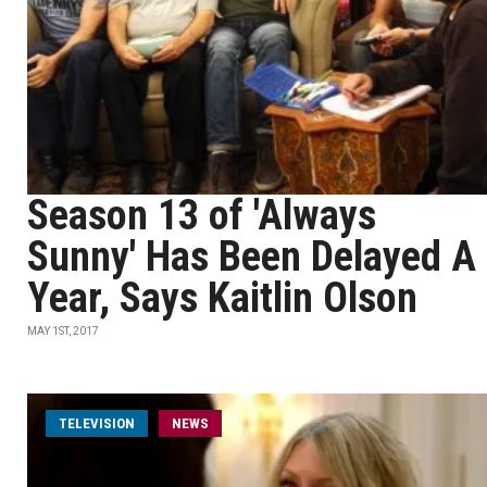
Season 13 of 'Always
Sunny' Has Been Delayed A
Year, Says Kaitlin Olson
MAY 1ST, 2017
TELEVISION
NEWS