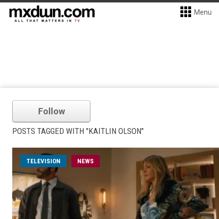
Menu
Follow
POSTS TAGGED WITH "KAITLIN OLSON"
TELEVISION
NEWS