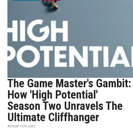
The Game Master's Gambit:
How 'High Potential'
Season Two Unravels The
Ultimate Cliffhanger
AUGUST 15TH, 2025