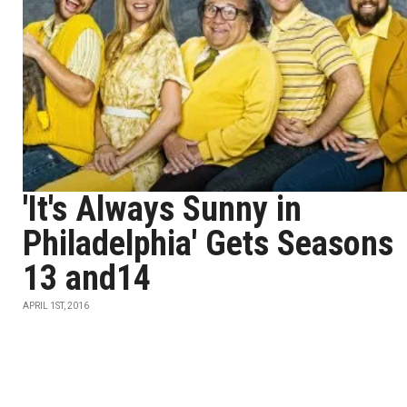
'It's Always Sunny in
Philadelphia' Gets Seasons
13 and14
APRIL 1ST, 2016