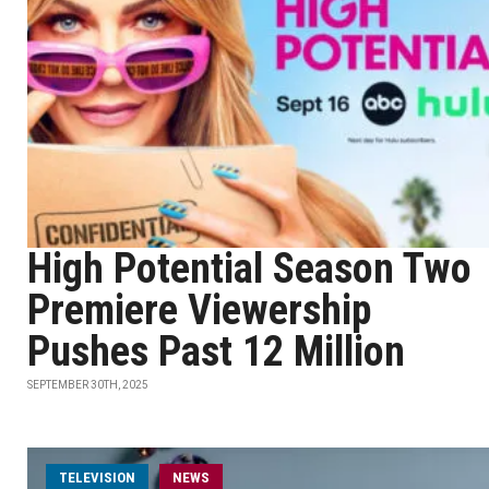
High Potential Season Two
Premiere Viewership
Pushes Past 12 Million
SEPTEMBER 30TH, 2025
TELEVISION
NEWS