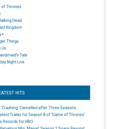
 of Thrones
x
alking Dead
ast Kingdom
y+
ger Things
s Us
andmaid's Tale
day Night Live
EATEST HITS
 ‘Crashing’ Cancelled after Three Seasons
atest Trailer for Season 8 of ‘Game of Thrones’
s Records for HBO
Marvelous Mrs. Maisel’ Season 2 Spans Beyond