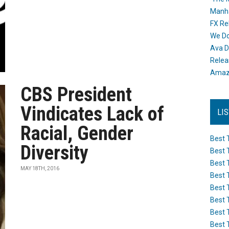
Manh
FX Re
We Do
Ava D
Releas
Amazo
CBS President
Vindicates Lack of
LI
Racial, Gender
Best 
Diversity
Best 
Best 
MAY 18TH, 2016
Best 
Best 
Best 
Best 
Best 