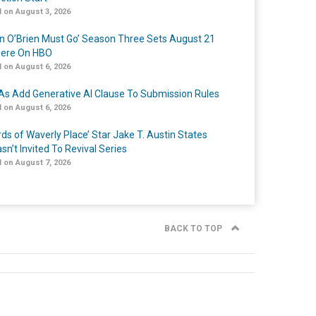
 on August 3, 2026
n O’Brien Must Go’ Season Three Sets August 21
iere On HBO
 on August 6, 2026
s Add Generative AI Clause To Submission Rules
 on August 6, 2026
rds of Waverly Place’ Star Jake T. Austin States
sn’t Invited To Revival Series
 on August 7, 2026
BACK TO TOP