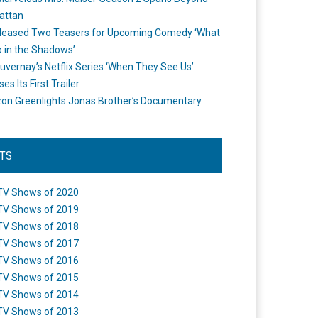
attan
leased Two Teasers for Upcoming Comedy ‘What
 in the Shadows’
uvernay’s Netflix Series ‘When They See Us’
es Its First Trailer
n Greenlights Jonas Brother’s Documentary
STS
TV Shows of 2020
TV Shows of 2019
TV Shows of 2018
TV Shows of 2017
TV Shows of 2016
TV Shows of 2015
TV Shows of 2014
TV Shows of 2013