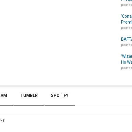
posted
‘Cona
Prem
posted
BAFTA
posted
‘Wiza
He Wa
posted
RAM
TUMBLR
SPOTIFY
icy