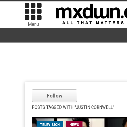
Menu
Follow
POSTS TAGGED WITH "JUSTIN CORNWELL"
TELEVISION
NEWS