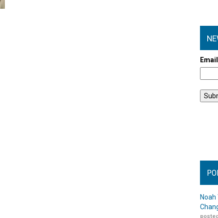
NE
Emai
PO
Noah 
Chang
posted