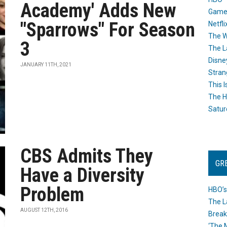
Academy' Adds New
Game
"Sparrows" For Season
Netfli
The W
3
The L
Disne
JANUARY 11TH, 2021
Stran
This I
The H
Satur
CBS Admits They
GR
Have a Diversity
Problem
HBO’s
The L
AUGUST 12TH, 2016
Break
‘The 