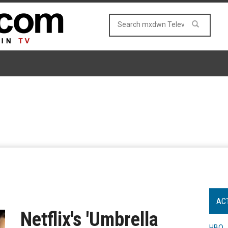
AC
Netflix's 'Umbrella
HBO