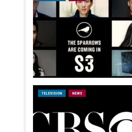
TELEVISION
NEWS