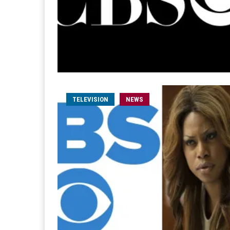
TELEVISION
NEWS