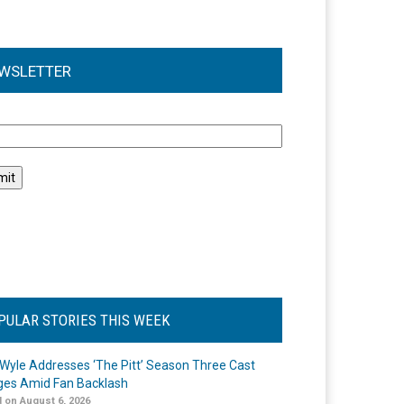
WSLETTER
l
PULAR STORIES THIS WEEK
Wyle Addresses ‘The Pitt’ Season Three Cast
es Amid Fan Backlash
 on August 6, 2026