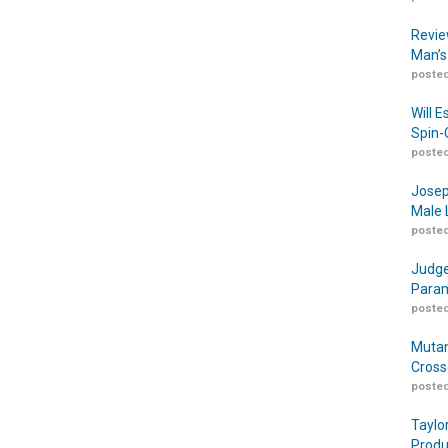
Revie
Man’s
posted
Will 
Spin-
posted
Josep
Male 
posted
Judge
Param
posted
Mutan
Cross
posted
Taylo
Produ