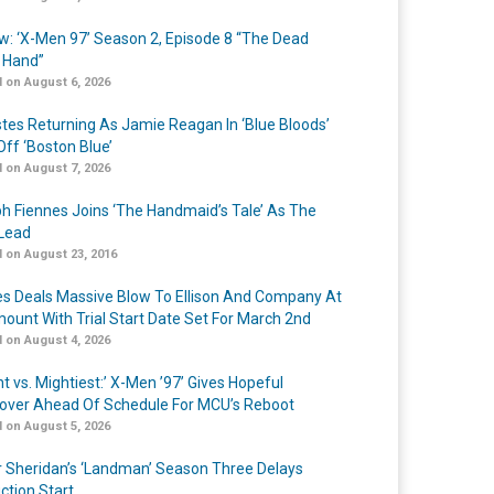
w: ‘X-Men 97’ Season 2, Episode 8 “The Dead
 Hand”
 on August 6, 2026
Estes Returning As Jamie Reagan In ‘Blue Bloods’
Off ‘Boston Blue’
 on August 7, 2026
h Fiennes Joins ‘The Handmaid’s Tale’ As The
Lead
 on August 23, 2016
s Deals Massive Blow To Ellison And Company At
ount With Trial Start Date Set For March 2nd
 on August 4, 2026
t vs. Mightiest:’ X-Men ’97’ Gives Hopeful
over Ahead Of Schedule For MCU’s Reboot
 on August 5, 2026
r Sheridan’s ‘Landman’ Season Three Delays
ction Start