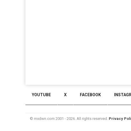
YOUTUBE
X
FACEBOOK
INSTAG
© mxdwn.com 2001 - 2026. All rights reserved.
Privacy Pol