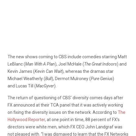
The new shows coming to CBS include comedies starring Matt
LeBlanc (
Man With A Plan
), Joel McHale (
The Great Indoors
) and
Kevin James (
Kevin Can Wait
), whereas the dramas star
Michael Weatherly (
Bull
), Dermot Mulroney (
Pure Genius
)
and Lucas Till (
MacGyver
).
The return of questioning of CBS’ diversity comes days after
FX announced at their TCA panel that it was actively working
on fixing the diversity issues on the network. According to
The
Hollywood Reporter
, at one point in time, 88 percent of FX’s
directors were white men, which FX CEO John Landgraf was
not pleased with. “I was dismayed to learn that the FX Networks