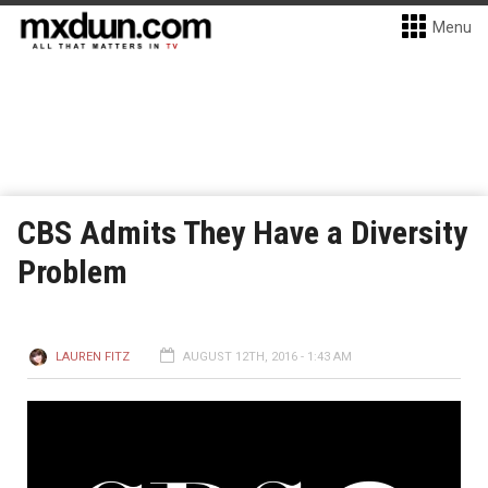
Menu
CBS Admits They Have a Diversity
Problem
LAUREN FITZ
AUGUST 12TH, 2016 - 1:43 AM