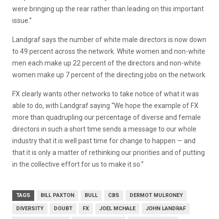
were bringing up the rear rather than leading on this important
issue.”
Landgraf says the number of white male directors is now down
to 49 percent across the network. White women and non-white
men each make up 22 percent of the directors and non-white
women make up 7 percent of the directing jobs on the network.
FX clearly wants other networks to take notice of what it was
able to do, with Landgraf saying “We hope the example of FX
more than quadrupling our percentage of diverse and female
directors in such a short time sends a message to our whole
industry that it is well past time for change to happen — and
that it is only a matter of rethinking our priorities and of putting
in the collective effort for us to make it so.”
TAGS
BILL PAXTON
BULL
CBS
DERMOT MULRONEY
DIVERSITY
DOUBT
FX
JOEL MCHALE
JOHN LANDRAF