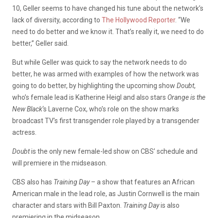
10, Geller seems to have changed his tune about the network’s
lack of diversity, according to
The Hollywood Reporter
. “We
need to do better and we know it. That’s really it, we need to do
better,” Geller said.
But while Geller was quick to say the network needs to do
better, he was armed with examples of how the network was
going to do better, by highlighting the upcoming show
Doubt
,
who’s female lead is Katherine Heigl and also stars
Orange is the
New Black
‘s Laverne Cox, who’s role on the show marks
broadcast TV’s first transgender role played by a transgender
actress.
Doubt
is the only new female-led show on CBS’ schedule and
will premiere in the midseason.
CBS also has
Training Day
– a show that features an African
American male in the lead role, as Justin Cornwell is the main
character and stars with Bill Paxton.
Training Day
is also
premiering in the midseason.