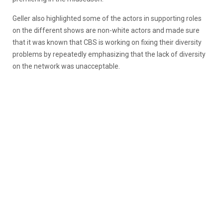
Geller also highlighted some of the actors in supporting roles
on the different shows are non-white actors and made sure
that it was known that CBS is working on fixing their diversity
problems by repeatedly emphasizing that the lack of diversity
on the network was unacceptable.