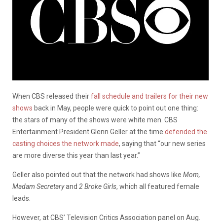
When CBS released their
fall schedule and trailers for their new
shows
back in May, people were quick to point out one thing:
the stars of many of the shows were white men. CBS
Entertainment President Glenn Geller at the time
defended the
casting choices the network made
, saying that “our new series
are more diverse this year than last year.”
Geller also pointed out that the network had shows like
Mom,
Madam Secretary
and
2 Broke Girls
, which all featured female
leads.
However, at CBS’ Television Critics Association panel on Aug.