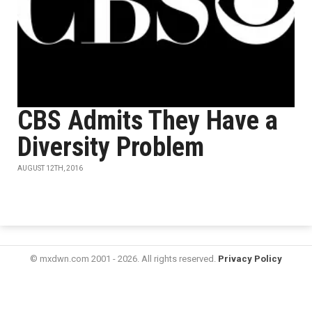
CBS Admits They Have a
Diversity Problem
AUGUST 12TH, 2016
© mxdwn.com 2001 - 2026. All rights reserved.
Privacy Policy