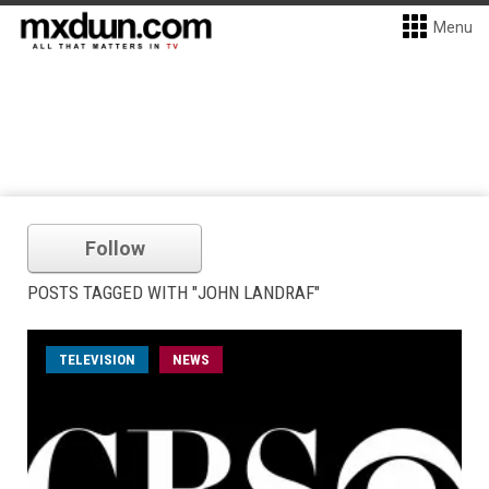
Menu
Follow
POSTS TAGGED WITH "JOHN LANDRAF"
TELEVISION
NEWS