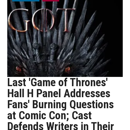
Last 'Game of Thrones'
Hall H Panel Addresses
Fans' Burning Questions
at Comic Con; Cast
Defends Writers in Their