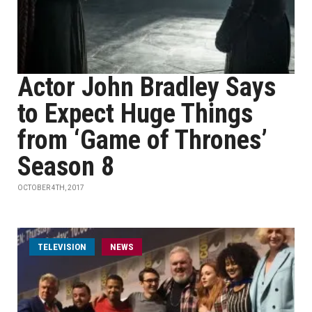
Actor John Bradley Says
to Expect Huge Things
from ‘Game of Thrones’
Season 8
OCTOBER 4TH, 2017
TELEVISION
NEWS