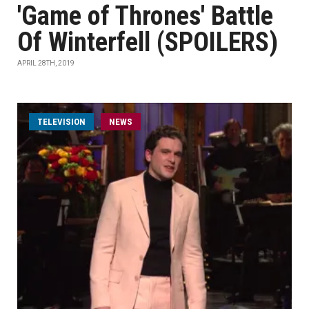
'Game of Thrones' Battle
Of Winterfell (SPOILERS)
APRIL 28TH, 2019
TELEVISION
NEWS