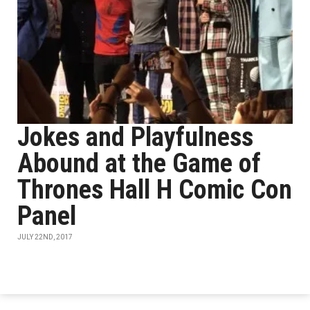
Jokes and Playfulness
Abound at the Game of
Thrones Hall H Comic Con
Panel
JULY 22ND, 2017