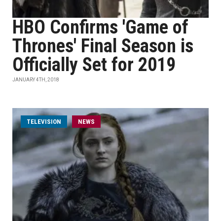
HBO Confirms 'Game of
Thrones' Final Season is
Officially Set for 2019
JANUARY 4TH, 2018
TELEVISION
NEWS