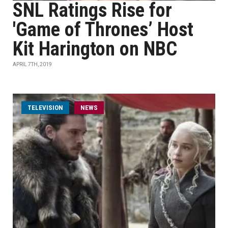
SNL Ratings Rise for
'Game of Thrones’ Host
Kit Harington on NBC
APRIL 7TH, 2019
TELEVISION
NEWS