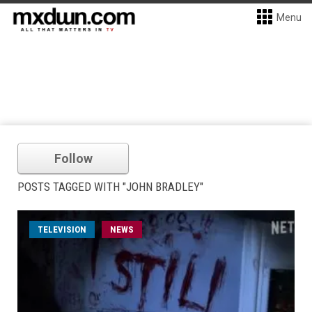
Menu
Follow
POSTS TAGGED WITH "JOHN BRADLEY"
TELEVISION
NEWS