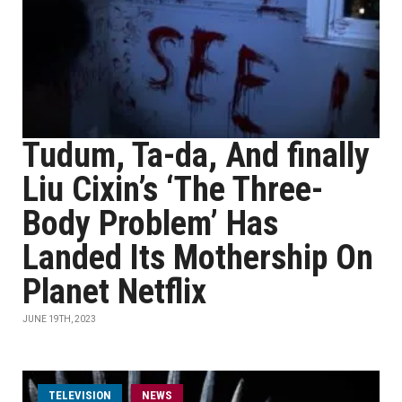
Tudum, Ta-da, And finally
Liu Cixin’s ‘The Three-
Body Problem’ Has
Landed Its Mothership On
Planet Netflix
JUNE 19TH, 2023
TELEVISION
NEWS