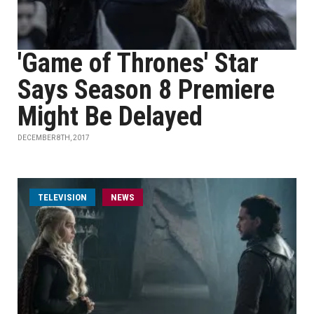
'Game of Thrones' Star
Says Season 8 Premiere
Might Be Delayed
DECEMBER 8TH, 2017
TELEVISION
NEWS