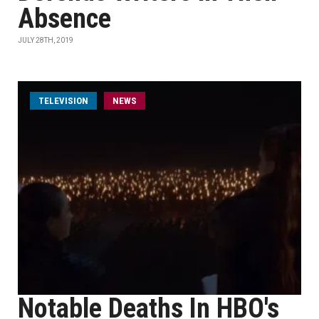
Absence
JULY 28TH, 2019
TELEVISION
NEWS
Notable Deaths In HBO's