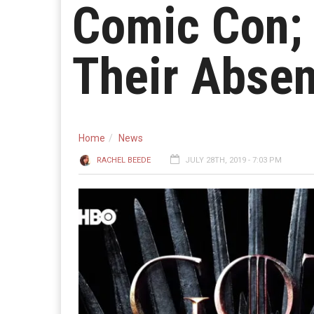
Comic Con; 
Their Abse
Home
News
RACHEL BEEDE
JULY 28TH, 2019 - 7:03 PM