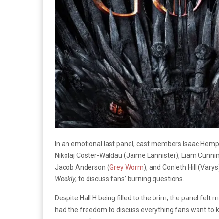
In an emotional last panel, cast members
Isaac Hemps
Nikolaj Coster-Waldau (Jaime Lannister)
, Liam Cunni
Jacob Anderson (
Grey Worm
), and Conleth Hill (Var
Weekly
,
to discuss
fans’ burning questions.
Despite Hall H being filled to the brim, the panel fel
had the freedom to discuss everything fans want to 