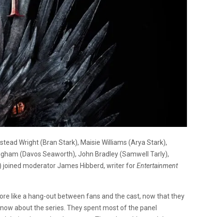
tead Wright (Bran Stark), Maisie Williams (Arya Stark),
ngham (Davos Seaworth), John Bradley (Samwell Tarly),
ys) joined moderator
James Hibberd, writer for
Entertainment
t more like a hang-out between fans and the cast, now that they
know about the series. They spent most of the panel