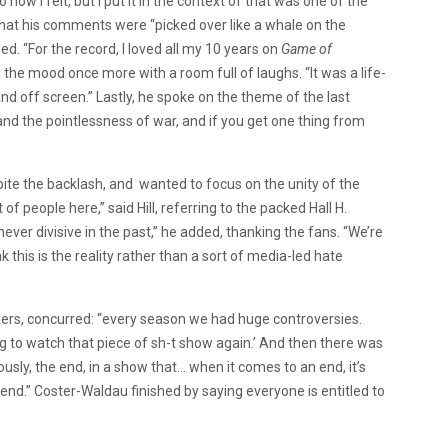
how I felt, but I put it in the context of that was one of the
hat his comments were “picked over like a whale on the
d. “For the record, I loved all my 10 years on
Game of
g the mood once more with a room full of laughs. “It was a life-
d off screen.” Lastly, he spoke on the theme of the last
 and the pointlessness of war, and if you get one thing from
spite the backlash, and wanted to focus on the unity of the
f people here,” said Hill, referring to the packed Hall H.
ever divisive in the past,” he added, thanking the fans. “We’re
k this is the reality rather than a sort of media-led hate
ters, concurred: “every season we had huge controversies.
ing to watch that piece of sh-t show again.’ And then there was
usly, the end, in a show that… when it comes to an end, it’s
 end.” Coster-Waldau finished by saying everyone is entitled to