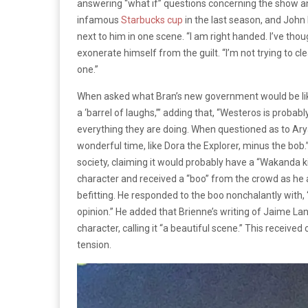
answering “what if” questions concerning the show an
infamous
Starbucks cup
in the last season, and John
next to him in one scene. “I am right handed. I’ve thou
exonerate himself from the guilt. “I’m not trying to cl
one.”
When asked what Bran’s new government would be like
a ‘barrel of laughs,’” adding that, “Westeros is probab
everything they are doing. When questioned as to Arya’
wonderful time, like Dora the Explorer, minus the bo
society, claiming it would probably have a “Wakanda ki
character and received a “boo” from the crowd as he a
befitting. He responded to the boo nonchalantly with, “
opinion.” He added that Brienne’s writing of Jaime Lan
character, calling it “a beautiful scene.” This recei
tension.