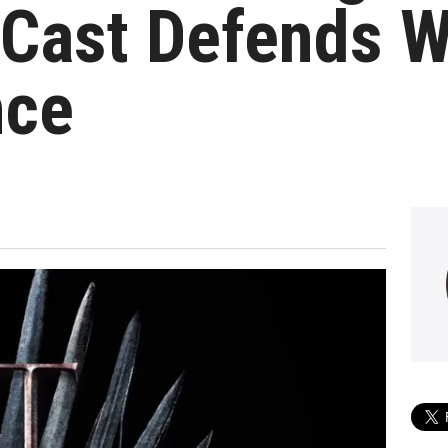
Cast Defends Wr
nce