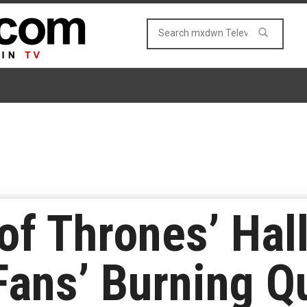
of Thrones’ Hal
ans’ Burning Qu