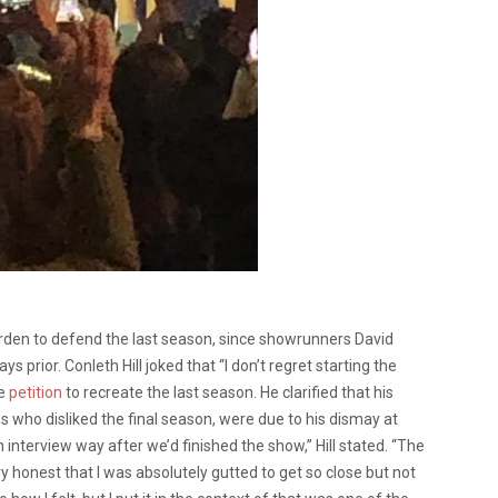
rden to defend the last season, since showrunners David
s prior. Conleth Hill joked that “I don’t regret starting the
he
petition
to recreate the last season. He clarified that his
who disliked the final season, were due to his dismay at
n interview way after we’d finished the show,” Hill stated. “The
ry honest that I was absolutely gutted to get so close but not