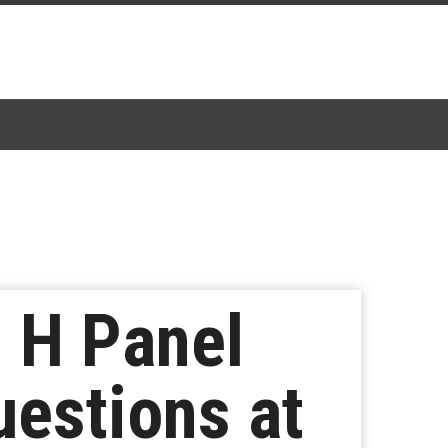
l H Panel
estions at