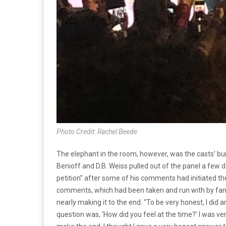
Photo Credit: Rachel Beede
The elephant in the room, however, was the casts’ bu
Benioff and D.B. Weiss pulled out of the panel a few day
petition” after some of his comments had initiated t
comments, which had been taken and run with by fans 
nearly making it to the end. “
To be very honest, I did a
question was, ‘How did you feel at the time?’ I was ve