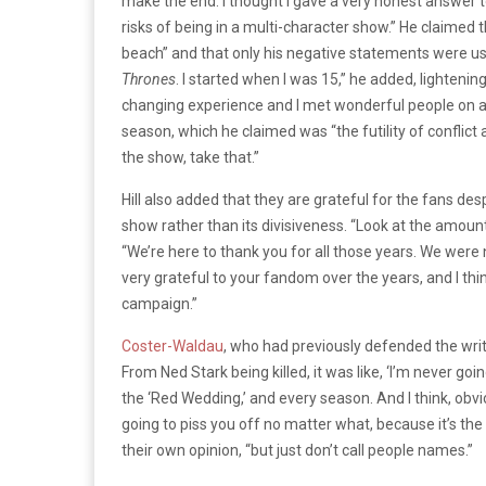
make the end. I thought I gave a very honest answer to 
risks of being in a multi-character show.”
He claimed t
beach” and that only his negative statements were use
Thrones
. I started when I was 15,” he added, lightenin
changing experience and I met wonderful people on an
season, which he claimed was “the futility of conflict
the show, take that.”
Hill also added that they are grateful for the fans de
show rather than its divisiveness. “Look at the amount o
“We’re here to thank you for all those years. We were n
very grateful to your fandom over the years, and I thin
campaign.”
Coster-Waldau
, who had previously defended the wri
From Ned Stark being killed, it was like, ‘I’m never go
the ‘Red Wedding,’ and every season. And I think, obvio
going to piss you off no matter what, because it’s the
their own opinion, “but just don’t call people names.”