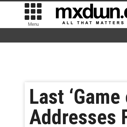
Menu
Last ‘Game 
Addresses F