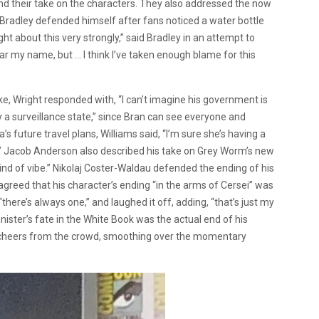
d their take on the characters. They also addressed the now
 Bradley defended himself after fans noticed a water bottle
ght about this very strongly,” said Bradley in an attempt to
ear my name, but … I think I’ve taken enough blame for this
, Wright responded with, “I can’t imagine his government is
ly a surveillance state,” since Bran can see everyone and
s future travel plans, Williams said, “I’m sure she’s having a
b.” Jacob Anderson also described his take on Grey Worm’s new
nd of vibe.”
Nikolaj Coster-Waldau defended the ending of his
greed that his character’s ending “in the arms of Cersei” was
there’s always one,” and laughed it off, adding, “that’s just my
nister’s fate in the White Book was the actual end of his
ved cheers from the crowd, smoothing over the momentary