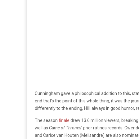
Cunningham gave a philosophical addition to this, statin
end that’s the point of this whole thing, it was the j
differently to the ending, Hill, always in good humor, 
The season
finale
drew
13.6 million viewers, breakin
well as
Game of Thrones
’ prior ratings records. Gwendo
and Carice van Houten (Melisandre) are also nominat