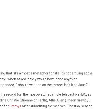
g that “it’s almost a metaphor for life: it’s not arriving at the
ourney.” When asked if they would have done anything
responded, “I should’ve been on the throne! Isn’t it obvious?”
g the record for the most-watched single telecast on HBO, as
line Christie (Brienne of Tarth), Alfie Allen (Theon Greyjoy),
ed for
Emmys
after submitting themselves. The final season