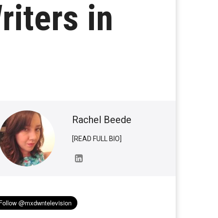
iters in
Rachel Beede
[READ FULL BIO]