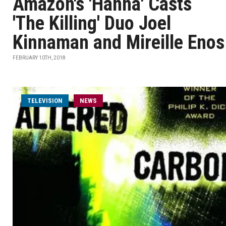
Amazon's 'Hanna' Casts
'The Killing' Duo Joel
Kinnaman and Mireille Enos
FEBRUARY 10TH, 2018
TELEVISION
NEWS