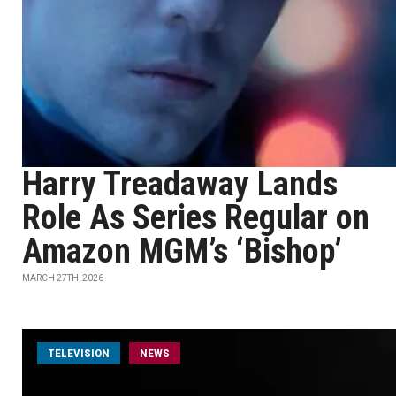
Harry Treadaway Lands
Role As Series Regular on
Amazon MGM’s ‘Bishop’
MARCH 27TH, 2026
TELEVISION
NEWS