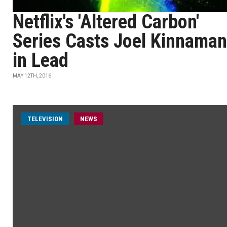
Netflix's 'Altered Carbon'
Series Casts Joel Kinnaman
in Lead
MAY 12TH, 2016
TELEVISION
NEWS