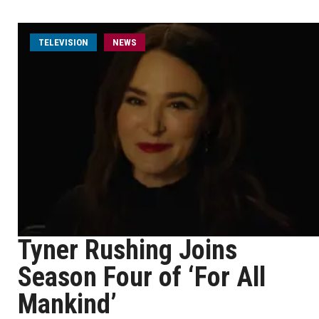
TELEVISION
NEWS
Tyner Rushing Joins
Season Four of ‘For All
Mankind’