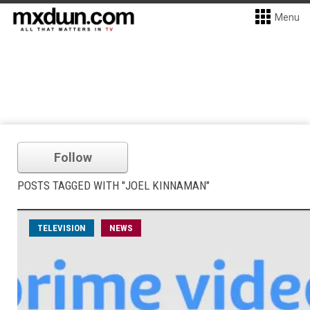
Menu
Follow
POSTS TAGGED WITH "JOEL KINNAMAN"
TELEVISION
NEWS