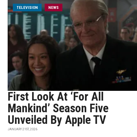
TELEVISION
NEWS
First Look At ‘For All
Mankind’ Season Five
Unveiled By Apple TV
JANUARY 21ST, 2026