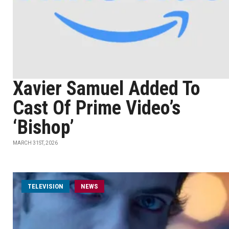
Xavier Samuel Added To
Cast Of Prime Video’s
‘Bishop’
MARCH 31ST, 2026
TELEVISION
NEWS