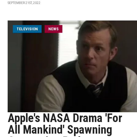
SEPTEMBER 21ST, 2022
TELEVISION
NEWS
Apple's NASA Drama 'For
All Mankind' Spawning