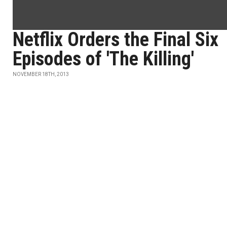
Netflix Orders the Final Six
Episodes of 'The Killing'
NOVEMBER 18TH, 2013