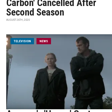
Carbon' Cancelled After
Second Season
AUGUST 26TH, 2020
TELEVISION
NEWS