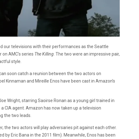
d our televisions with their performances as the Seattle
r on AMC’s series
The Killing
. The two were an impressive pair,
ctful style.
 can soon catch a reunion between the two actors on
oel Kinnaman and Mireille Enos have been cast in Amazon’s
 Joe Wright, starring Saoirse Ronan as a young girl trained in
m a CIA agent. Amazon has now taken up a television
g the two leads.
, the two actors will play adversaries pit against each other.
ayed by Eric Bana in the 2011 film). Meanwhile, Enos has been