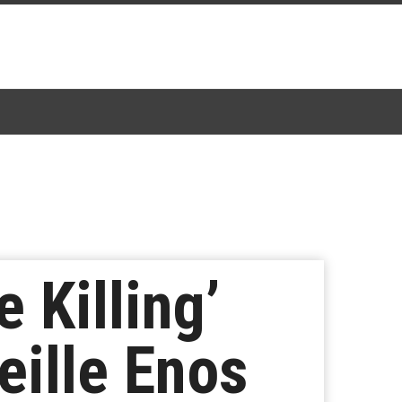
 Killing’
eille Enos