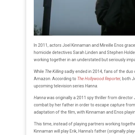
In 2011, actors Joel Kinnaman and Mireille Enos grace
homicide detectives Sarah Linden and Stephen Holde
working together in an understated but seriously impa
While
The Killing
sadly ended in 2014
,
fans of the duo
Amazon. According to
The Hollywood Reporter
,
both J
upcoming television series
Hanna.
Hanna
was originally a 2011 spy thriller from director
combat by her father in order to escape capture fro
adaptation of the film, with Kinnaman and Enos playin
This time, instead of playing partners working together
Kinnaman will play Erik, Hanna’s father (originally pl