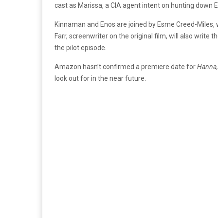
cast as Marissa, a CIA agent intent on hunting down 
Kinnaman and Enos are joined by Esme Creed-Miles, who 
Farr, screenwriter on the original film, will also write 
the pilot episode.
Amazon hasn’t confirmed a premiere date for
Hanna
look out for in the near future.