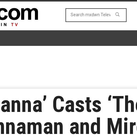
anna’ Casts ‘The
nnaman and Mir