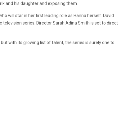
Erik and his daughter and exposing them.
will star in her first leading role as Hanna herself. David
the television series. Director Sarah Adina Smith is set to direct
,
but with its growing list of talent, the series is surely one to