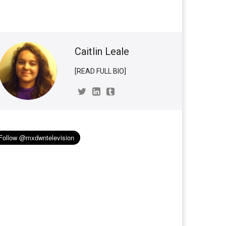
Caitlin Leale
[READ FULL BIO]