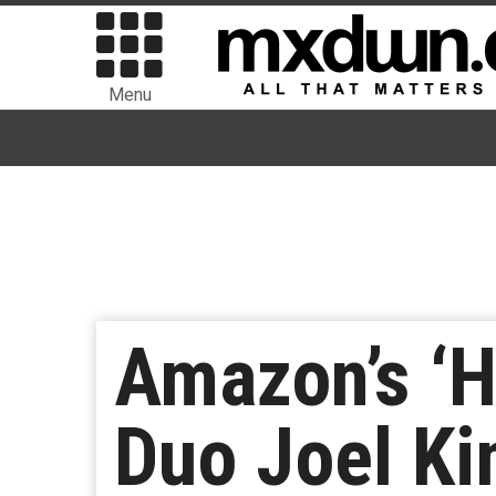
Menu
Amazon’s ‘H
Duo Joel Ki