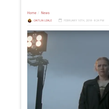
Home
News
CAITLIN LEALE
FEBRUARY 10TH, 2018 - 8:24 PM