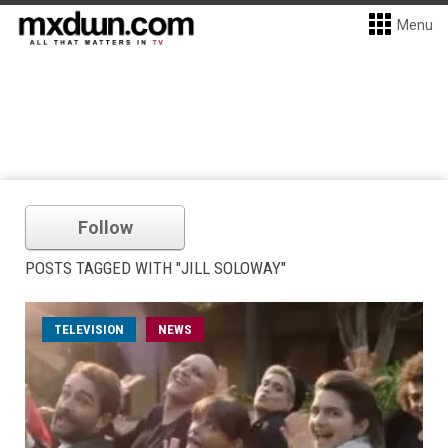
Menu
Follow
POSTS TAGGED WITH "JILL SOLOWAY"
TELEVISION
NEWS