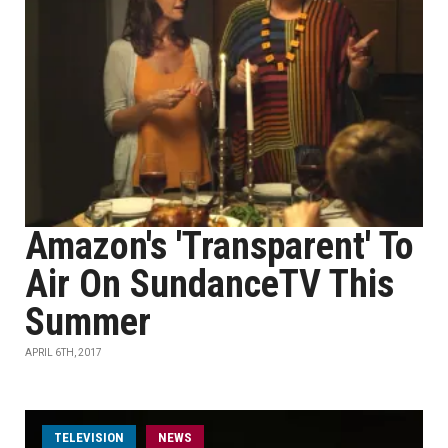
Amazon's 'Transparent' To
Air On SundanceTV This
Summer
APRIL 6TH, 2017
TELEVISION
NEWS