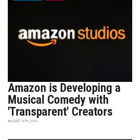
Amazon is Developing a
Musical Comedy with
'Transparent' Creators
AUGUST 16TH, 2016