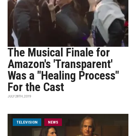
The Musical Finale for
Amazon's 'Transparent'
Was a "Healing Process"
For the Cast
JULY 28TH, 2019
TELEVISION
NEWS