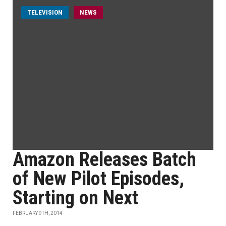
TELEVISION
NEWS
Amazon Releases Batch
of New Pilot Episodes,
Starting on Next
FEBRUARY 9TH, 2014