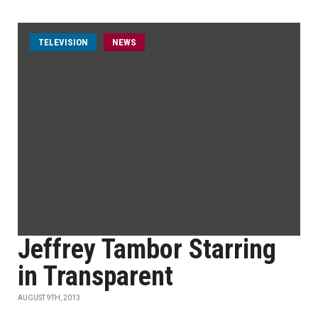
TELEVISION
NEWS
Jeffrey Tambor Starring
in Transparent
AUGUST 9TH, 2013