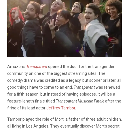
Amazon’s
Transparent
opened the door for the transgender
community on one of the biggest streaming sites. The
comedy/drama was credited as a legacy, but sooner or later, all
good things have to come to an end.
Transparent
was renewed
for a fifth season, but instead of having episodes, it will be a
feature-length finale titled
Transparent Musicale Finale
after the
firing of its lead actor
Jeffrey Tambor.
Tambor played the role of Mort, a father of three adult children,
all living in Los Angeles. They eventually discover Mort’s secret