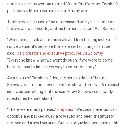
that he is a trans woman named Maura Pfefferman. Tambor’s
portrayal as Maura earned him an Emmy win.
Tambor was accused of sexual misconduct by his co-star on
the show Trace Lysette, and his former assistant Van Barnes.
“When people talk about musicals and turn to song instead of
conversation, it’s because there are certain things can’t be
said,”
said creator and executive producer Jill Soloway
.
“Everyone knew what we went through. If we were to come
back, we had to find a new way to enter this story.”
As a result of Tambor’s firing, the series killed off Maura.
Soloway wasn’t sure how to end the show after that. A musical
idea was something that the cast knew Soloway constantly
questioned herself about.
“There were many pauses,”
they said.
“We could have just said
goodbye and backed away and waved and been grateful for
the love and trans liberation. But as storytellers and artists, this