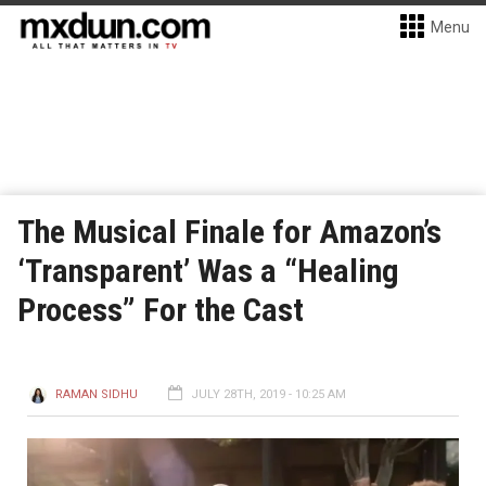
Menu
The Musical Finale for Amazon’s
‘Transparent’ Was a “Healing
Process” For the Cast
RAMAN SIDHU
JULY 28TH, 2019 - 10:25 AM