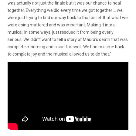
was actually not just the finale but it was our chance to heal
together. Everything we did every time we got together … we
were just trying to find our way back to that belief that what we
were doing mattered and was important. Making it into a
musical, in some ways, just rescued it from being overly
serious. We didn’t want to tell a story of Maura’s death that was
complete mourning and a sad farewell. We had to come back
to complete joy and the musical allowed us to do that.”