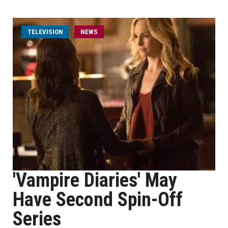
TELEVISION
NEWS
'Vampire Diaries' May
Have Second Spin-Off
Series