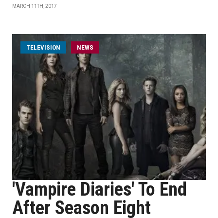
MARCH 11TH, 2017
TELEVISION
NEWS
'Vampire Diaries' To End
After Season Eight