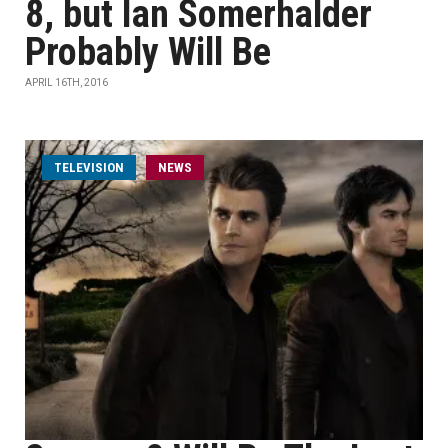
8, but Ian Somerhalder
Probably Will Be
APRIL 16TH, 2016
TELEVISION
NEWS