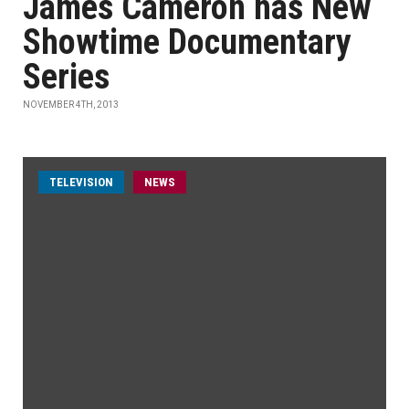
James Cameron has New
Showtime Documentary
Series
NOVEMBER 4TH, 2013
TELEVISION
NEWS