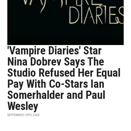
'Vampire Diaries' Star
Nina Dobrev Says The
Studio Refused Her Equal
Pay With Co-Stars Ian
Somerhalder and Paul
Wesley
SEPTEMBER 10TH, 2025