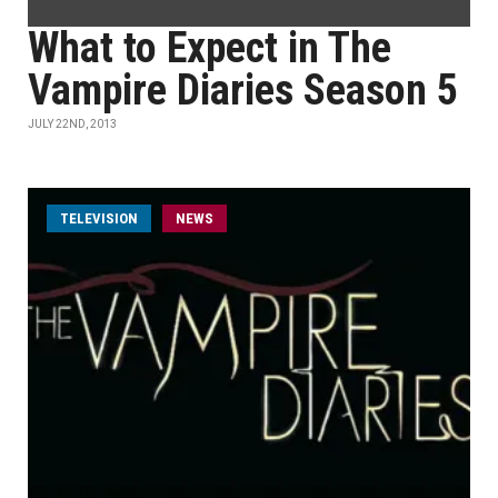
What to Expect in The
Vampire Diaries Season 5
JULY 22ND, 2013
TELEVISION
NEWS