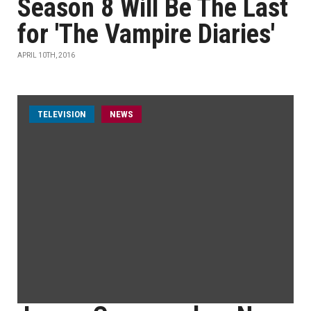
Season 8 Will Be The Last
for 'The Vampire Diaries'
APRIL 10TH, 2016
TELEVISION
NEWS