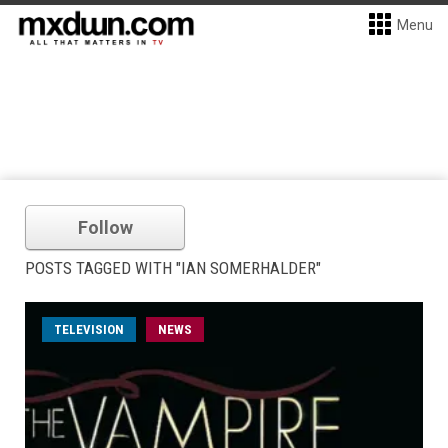
Menu
Follow
POSTS TAGGED WITH "IAN SOMERHALDER"
TELEVISION
NEWS