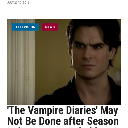
JULY 23RD, 2016
TELEVISION
NEWS
'The Vampire Diaries' May
Not Be Done after Season