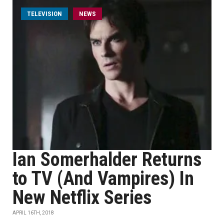
TELEVISION
NEWS
Ian Somerhalder Returns
to TV (And Vampires) In
New Netflix Series
APRIL 16TH, 2018