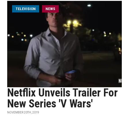
TELEVISION
NEWS
Netflix Unveils Trailer For
New Series 'V Wars'
NOVEMBER 20TH, 2019