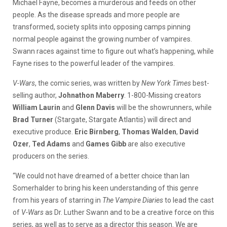
Michael Fayne, becomes a murderous and feeds on other
people. As the disease spreads and more people are
transformed, society splits into opposing camps pinning
normal people against the growing number of vampires.
Swann races against time to figure out what’s happening, while
Fayne rises to the powerful leader of the vampires.
V-Wars
, the comic series, was written by
New York Times
best-
selling author,
Johnathon Maberry
. 1-800-Missing creators
William Laurin
and
Glenn Davis
will be the showrunners, while
Brad Turner
(Stargate, Stargate Atlantis) will direct and
executive produce.
Eric Birnberg
,
Thomas Walden
,
David
Ozer
,
Ted Adams
and
Games Gibb
are also executive
producers on the series.
“We could not have dreamed of a better choice than Ian
Somerhalder to bring his keen understanding of this genre
from his years of starring in
The Vampire Diaries
to lead the cast
of
V-Wars
as Dr. Luther Swann and to be a creative force on this
series, as well as to serve as a director this season. We are