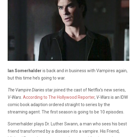
Ian Somerhalder
is back and in business with Vampires again,
but this time he’s going to war.
The Vampire Diaries
star joined the cast of Netflix’s new series,
V-Wars
.
According to The Hollywood Reporter
,
V-Wars
is an IDW
comic book adaption ordered straight to series by the
streaming agent. The first season is going to be 10 episodes.
Somerhalder plays Dr. Luther Swann, a man who sees his best
friend transformed by a disease into a vampire. His Friend,