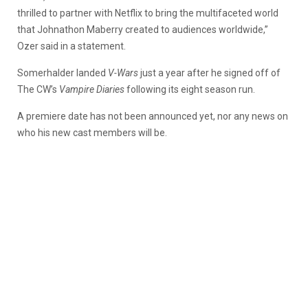
thrilled to partner with Netflix to bring the multifaceted world
that Johnathon Maberry created to audiences worldwide,”
Ozer said in a statement.
Somerhalder landed
V-Wars
just a year after he signed off of
The CW’s
Vampire Diaries
following its eight season run.
A premiere date has not been announced yet, nor any news on
who his new cast members will be.