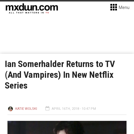
Menu
Ian Somerhalder Returns to TV
(And Vampires) In New Netflix
Series
KATIE WOLSKI
APRIL 16TH, 2018 - 10:47 PM