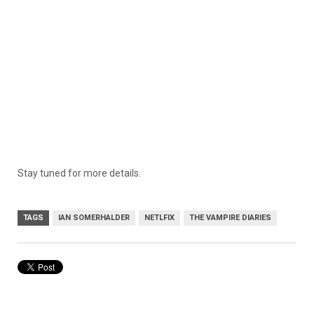
Stay tuned for more details.
TAGS
IAN SOMERHALDER
NETLFIX
THE VAMPIRE DIARIES