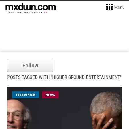
Menu
Follow
POSTS TAGGED WITH "HIGHER GROUND ENTERTAINMENT"
TELEVISION
NEWS