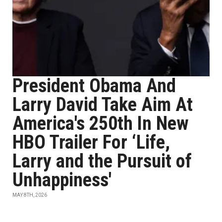
President Obama And
Larry David Take Aim At
America's 250th In New
HBO Trailer For ‘Life,
Larry and the Pursuit of
Unhappiness'
MAY 8TH, 2026