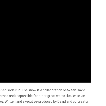
 7-episode run. The show is a collaboration between David
mas and responsible for other great works like
Leave the
ny.
Written and executive-produced by David and co-creator