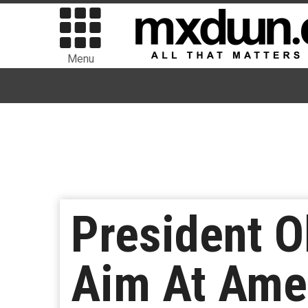
Menu
President O
Aim At Amer