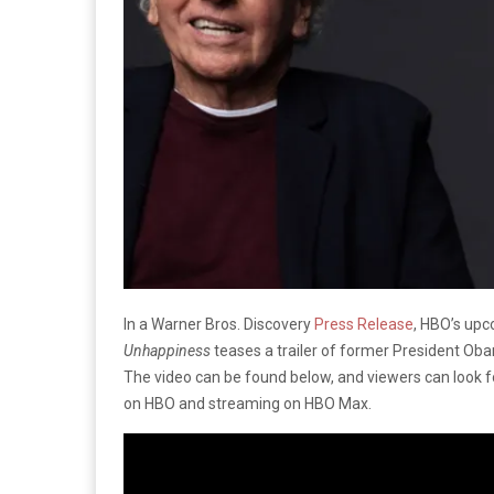
In a Warner Bros. Discovery
Press Release
, HBO’s up
Unhappiness
teases a trailer of former President Oba
The video can be found below, and viewers can look 
on HBO and streaming on HBO Max.