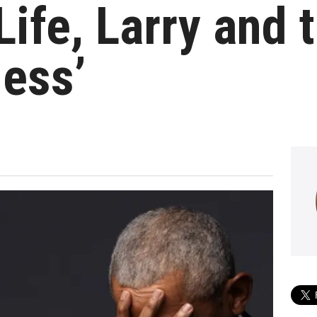
‘Life, Larry and 
ess’