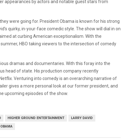
over appearances by actors and notable guest stars from
t they were going for. President Obama is known for his strong
d’s quirky, in-your-face comedic style. The show will dial in on
 aimed at curbing American exceptionalism. With the
 summer, HBO taking viewers to the intersection of comedy
ious dramas and documentaries. With this foray into the
ious head of state. His production company recently
 Netflix. Venturing into comedy is an overarching narrative of
ailer gives a more personal look at our former president, and
the upcoming episodes of the show.
O
HIGHER GROUND ENTERTAINMENT
LARRY DAVID
 OBAMA