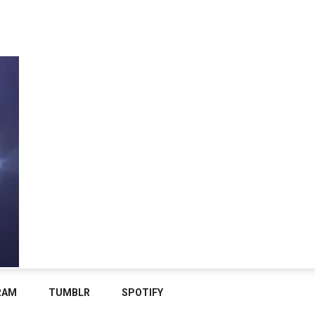
RAM
TUMBLR
SPOTIFY