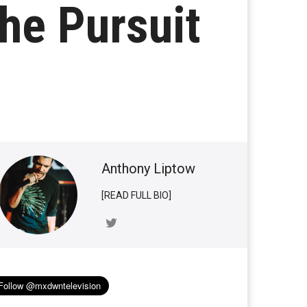
the Pursuit
Anthony Liptow
[READ FULL BIO]