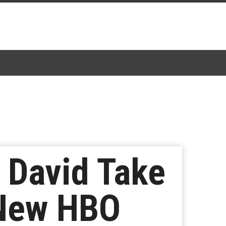
 David Take
 New HBO