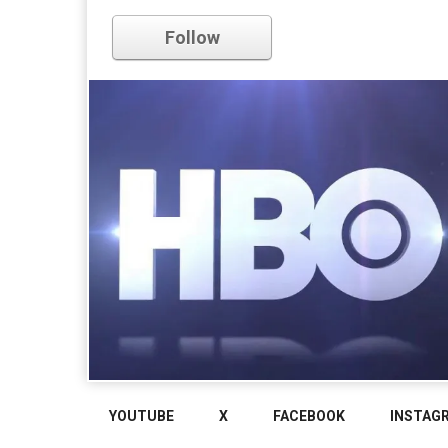
Follow
YOUTUBE
X
FACEBOOK
INSTAG