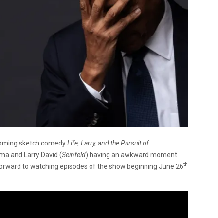
coming sketch comedy
Life, Larry, and the Pursuit of
ma and Larry David (
Seinfeld
) having an awkward moment.
th
forward to watching episodes of the show beginning June 26