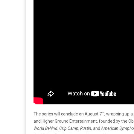
th
The series will conclude on August 7
, wrapping up a
and Higher Ground Entertainment, founded by the Oba
World Behind
,
Crip Camp
,
Rustin
, and
American Sympho