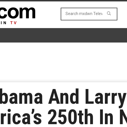
bama And Larry
ica’s 250th In