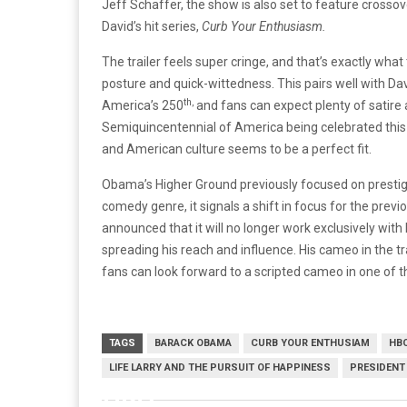
Jeff Schaffer, the show is also set to feature cross
David’s hit series,
Curb Your Enthusiasm.
The trailer feels super cringe, and that’s exactly wha
posture and quick-wittedness. This pairs well with Davi
th,
America’s 250
and fans can expect plenty of satire
Semiquincentennial of America being celebrated this
and American culture seems to be a perfect fit.
Obama’s Higher Ground previously focused on prestig
comedy genre, it signals a shift in focus for the prev
announced that it will no longer work exclusively with
spreading his reach and influence. His cameo in the tr
fans can look forward to a scripted cameo in one of 
TAGS
BARACK OBAMA
CURB YOUR ENTHUSIAM
HB
LIFE LARRY AND THE PURSUIT OF HAPPINESS
PRESIDENT
HBO