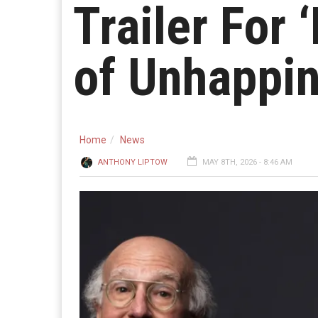
Trailer For 
of Unhappin
Home
News
ANTHONY LIPTOW
MAY 8TH, 2026 - 8:46 AM