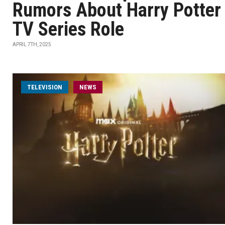
Rumors About Harry Potter
TV Series Role
APRIL 7TH, 2025
TELEVISION
NEWS