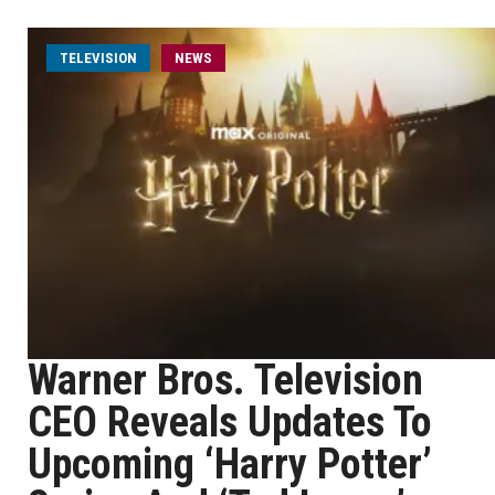
TELEVISION
NEWS
Warner Bros. Television
CEO Reveals Updates To
Upcoming ‘Harry Potter’