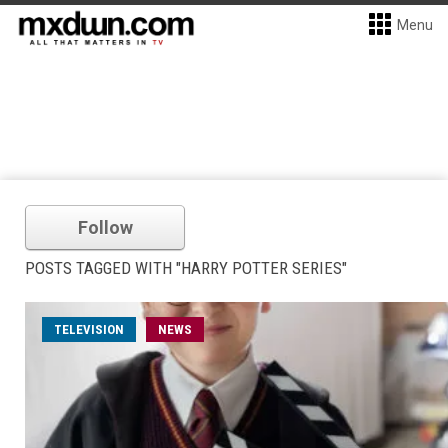
Menu
Follow
POSTS TAGGED WITH "HARRY POTTER SERIES"
TELEVISION
NEWS