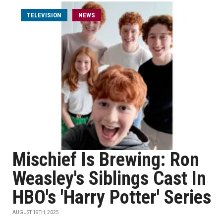
TELEVISION
NEWS
Mischief Is Brewing: Ron
Weasley's Siblings Cast In
HBO's 'Harry Potter' Series
AUGUST 19TH, 2025