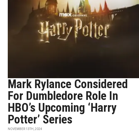
Mark Rylance Considered
For Dumbledore Role In
HBO’s Upcoming ‘Harry
Potter’ Series
NOVEMBER 13TH, 2024