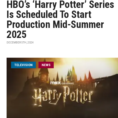
HBO’s ‘Harry Potter’ Series
Is Scheduled To Start
Production Mid-Summer
2025
DECEMBER 5TH, 2024
TELEVISION
NEWS