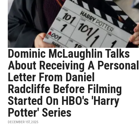
Dominic McLaughlin Talks
About Receiving A Personal
Letter From Daniel
Radcliffe Before Filming
Started On HBO's 'Harry
Potter' Series
DECEMBER 1ST, 2025