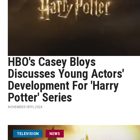
HBO's Casey Bloys
Discusses Young Actors'
Development For 'Harry
Potter' Series
NOVEMBER 18TH, 2024
TELEVISION
NEWS