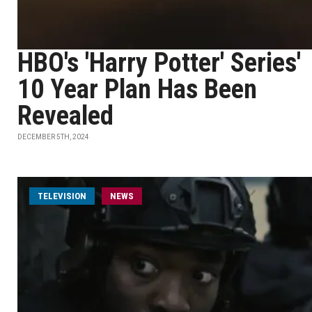
HBO's 'Harry Potter' Series'
10 Year Plan Has Been
Revealed
DECEMBER 5TH, 2024
TELEVISION
NEWS