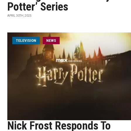
Potter’ Series
APRIL 30TH, 2025
TELEVISION
NEWS
Nick Frost Responds To