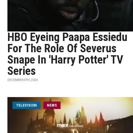
HBO Eyeing Paapa Essiedu
For The Role Of Severus
Snape In 'Harry Potter' TV
Series
DECEMBER 4TH, 2024
TELEVISION
NEWS