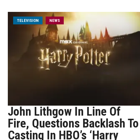
TELEVISION
NEWS
John Lithgow In Line Of
Fire, Questions Backlash To
Casting In HBO’s ‘Harry