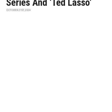
Series And ‘Ted Lasso’
OCTOBER 21ST, 2024