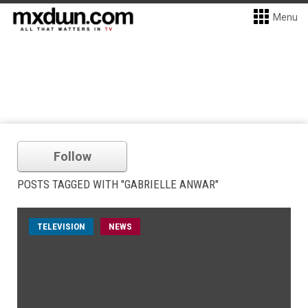
Menu
Follow
POSTS TAGGED WITH "GABRIELLE ANWAR"
TELEVISION
NEWS