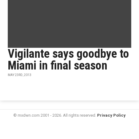
Vigilante says goodbye to
Miami in final season
MAY 23RD, 2013
© mxdwn.com 2001 - 2026. All rights reserved.
Privacy Policy