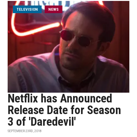
TELEVISION
NEWS
Netflix has Announced
Release Date for Season
3 of 'Daredevil'
SEPTEMBER 23RD, 2018