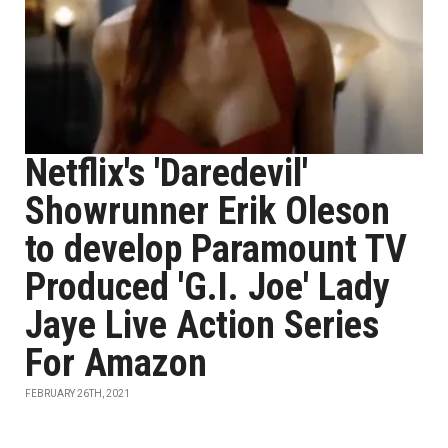
Netflix's 'Daredevil'
Showrunner Erik Oleson
to develop Paramount TV
Produced 'G.I. Joe' Lady
Jaye Live Action Series
For Amazon
FEBRUARY 26TH, 2021