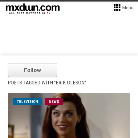
Menu
Follow
POSTS TAGGED WITH "ERIK OLESON"
TELEVISION
NEWS