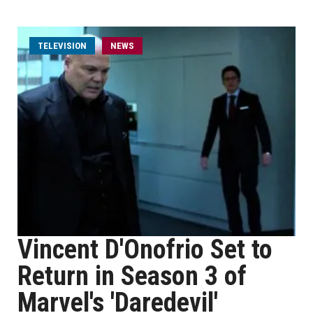
TELEVISION
NEWS
Vincent D'Onofrio Set to
Return in Season 3 of
Marvel's 'Daredevil'