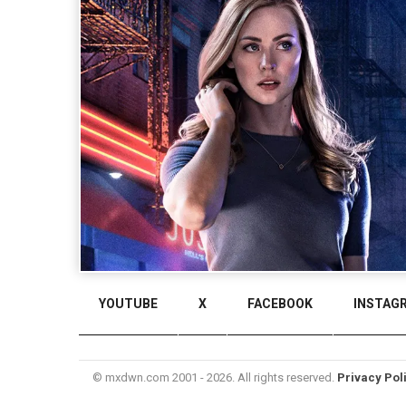
YOUTUBE
X
FACEBOOK
INSTAG
© mxdwn.com 2001 - 2026. All rights reserved.
Privacy Pol