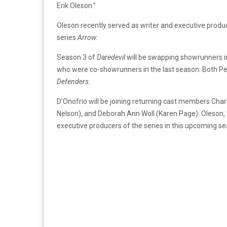
Erik Oleson.”
Oleson recently served as writer and executive prod
series
Arrow
.
Season 3 of
Daredevil
will be swapping showrunners i
who were co-showrunners in the last season. Both Pe
Defenders
.
D’Onofrio will be joining returning cast members Cha
Nelson), and Deborah Ann Woll (Karen Page). Oleson,
executive producers of the series in this upcoming s