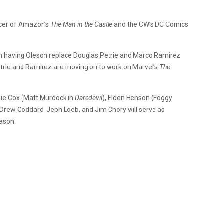
ucer of Amazon’s
The Man in the Castle
and the CW’s DC Comics
n having Oleson replace Douglas Petrie and Marco Ramirez
trie and Ramirez are moving on to work on Marvel’s
The
rlie Cox (Matt Murdock in
Daredevil
), Elden Henson (Foggy
 Drew Goddard, Jeph Loeb, and Jim Chory will serve as
eason.