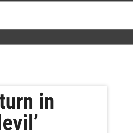
turn in
evil’