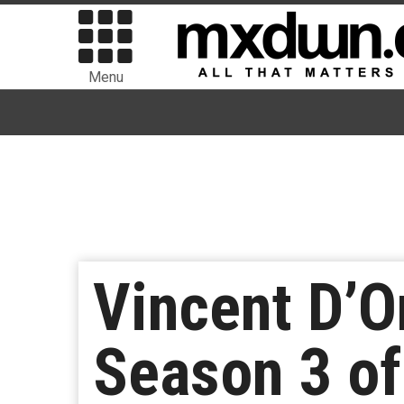
Menu
Vincent D’On
Season 3 of