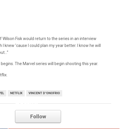
f Wilson Fisk would return to the series in an interview
sh I knew ’cause I could plan my year better. I know he will
out…”
begins. The Marvel series will begin shooting this year.
flix.
EL
NETFLIX
VINCENT D'ONOFRIO
netflix
Follow