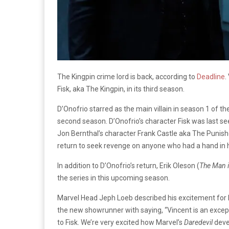
The Kingpin crime lord is back, according to
Deadline
.
Fisk, aka The Kingpin, in its third season.
D’Onofrio starred as the main villain in season 1 of t
second season. D’Onofrio’s character Fisk was last se
Jon Bernthal’s character Frank Castle aka The Punish
return to seek revenge on anyone who had a hand in h
In addition to D’Onofrio’s return, Erik Oleson (
The Man i
the series in this upcoming season.
Marvel Head Jeph Loeb described his excitement for D’
the new showrunner with saying, “Vincent is an except
to Fisk. We’re very excited how Marvel’s
Daredevil
deve