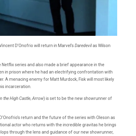
 Vincent D’Onofrio will return in Marvel’s
Daredevil
as Wilson
he Netflix series and also made a brief appearance in the
en in prison where he had an electrifying confrontation with
er. A menacing enemy for Matt Murdock, Fisk will most likely
is incarceration.
n the High Castle
,
Arrow
) is set to be the new showrunner of
Onofrio’s return and the future of the series with Oleson as
ional actor who returns with the incredible gravitas he brings
lops through the lens and guidance of our new showrunner,