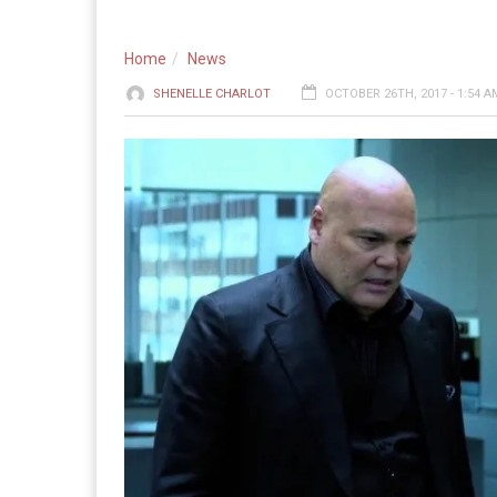
Home
News
SHENELLE CHARLOT
OCTOBER 26TH, 2017 - 1:54 A