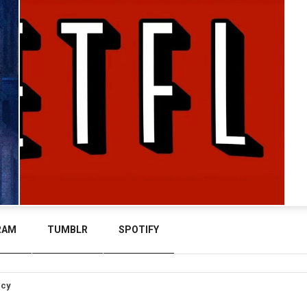
RAM
TUMBLR
SPOTIFY
icy