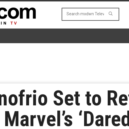
ofrio Set to Re
 Marvel’s ‘Dared