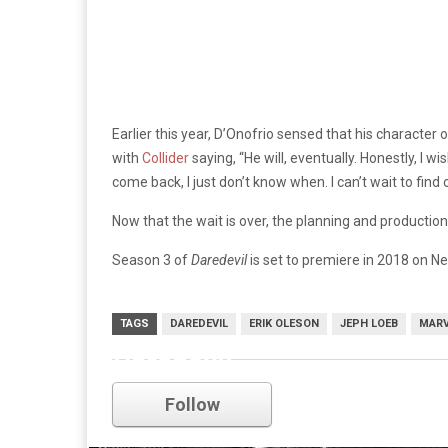
Earlier this year, D’Onofrio sensed that his character o
with
Collider
saying, “He will, eventually. Honestly, I wi
come back, I just don’t know when. I can’t wait to find 
Now that the wait is over, the planning and production 
Season 3 of
Daredevil
is set to premiere in 2018 on Net
TAGS
DAREDEVIL
ERIK OLESON
JEPH LOEB
MARV
Daredevil
Follow