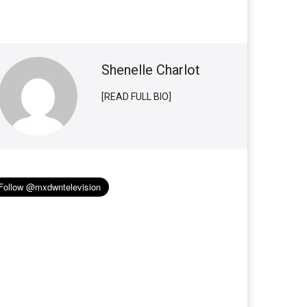
Shenelle Charlot
[READ FULL BIO]