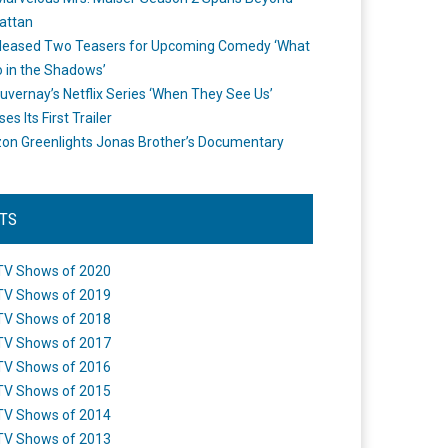
attan
leased Two Teasers for Upcoming Comedy ‘What
 in the Shadows’
uvernay’s Netflix Series ‘When They See Us’
es Its First Trailer
n Greenlights Jonas Brother’s Documentary
STS
TV Shows of 2020
TV Shows of 2019
TV Shows of 2018
TV Shows of 2017
TV Shows of 2016
TV Shows of 2015
TV Shows of 2014
TV Shows of 2013