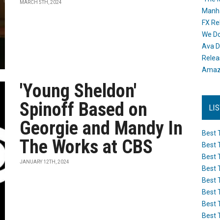
MARCH 5TH, 2024
Manh
FX Re
We Do
Ava D
Releas
Amazo
'Young Sheldon'
Spinoff Based on
LI
Georgie and Mandy In
Best 
The Works at CBS
Best 
Best 
JANUARY 12TH, 2024
Best 
Best 
Best 
Best 
Best 