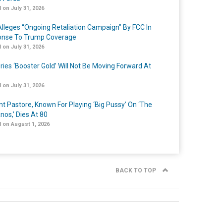
 on July 31, 2026
lleges “Ongoing Retaliation Campaign” By FCC In
nse To Trump Coverage
 on July 31, 2026
ries ‘Booster Gold’ Will Not Be Moving Forward At
 on July 31, 2026
nt Pastore, Known For Playing ‘Big Pussy’ On ‘The
nos,’ Dies At 80
 on August 1, 2026
BACK TO TOP