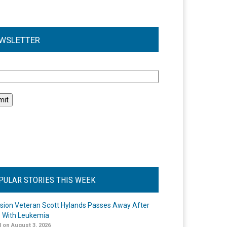
WSLETTER
l
PULAR STORIES THIS WEEK
ision Veteran Scott Hylands Passes Away After
e With Leukemia
 on August 3, 2026