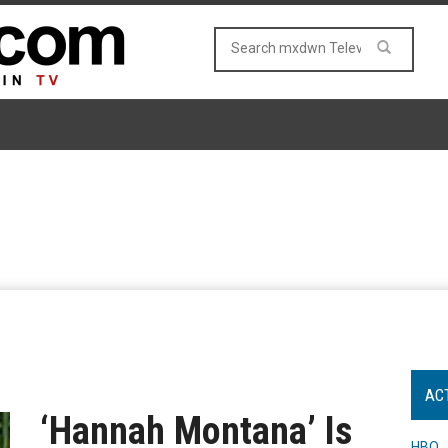
AC
‘Hannah Montana’ Is
HBO