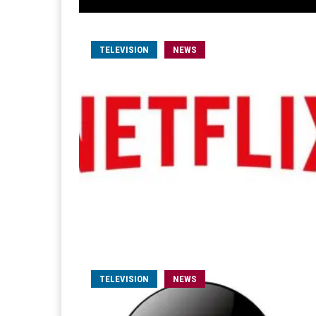
TELEVISION
NEWS
TELEVISION
NEWS