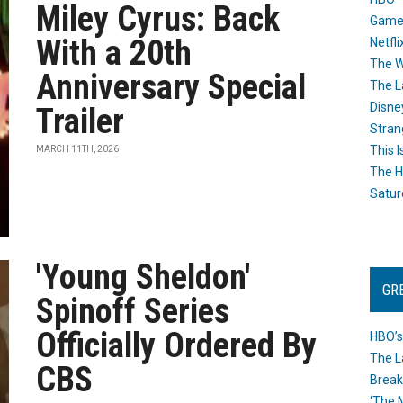
Miley Cyrus: Back
Game
With a 20th
Netfli
The W
Anniversary Special
The L
Disne
Trailer
Stran
This I
MARCH 11TH, 2026
The H
Satur
'Young Sheldon'
GR
Spinoff Series
Officially Ordered By
HBO’s
The L
CBS
Break
‘The 