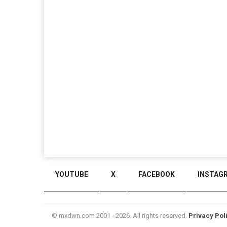
YOUTUBE
X
FACEBOOK
INSTAG
© mxdwn.com 2001 - 2026. All rights reserved.
Privacy Pol