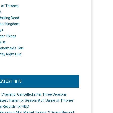
 of Thrones
x
alking Dead
ast Kingdom
y+
ger Things
s Us
andmaid's Tale
day Night Live
EATEST HITS
 ‘Crashing’ Cancelled after Three Seasons
atest Trailer for Season 8 of ‘Game of Thrones’
s Records for HBO
Marvelous Mrs. Maisel’ Season 2 Spans Beyond