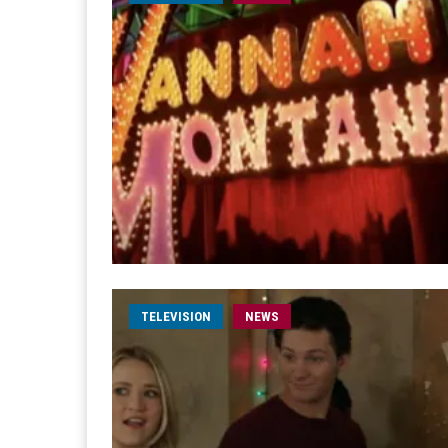
TELEVISION
NEWS