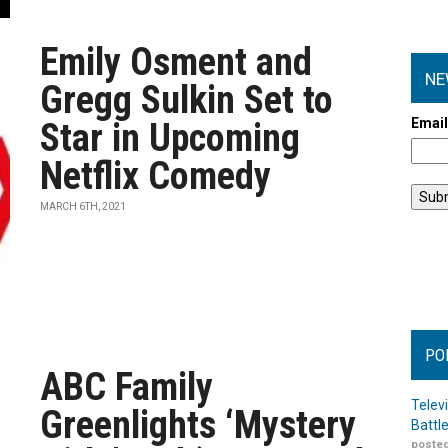
Emily Osment and
NE
Gregg Sulkin Set to
Emai
Star in Upcoming
Netflix Comedy
MARCH 6TH, 2021
PO
ABC Family
Telev
Greenlights ‘Mystery
Battl
posted