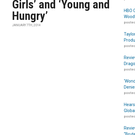
Girls’ and ‘Young and
HBO O
Hungry’
Woodw
posted
JANUARY 7TH, 2014
Taylo
Produ
posted
Revie
Drago
posted
‘Wond
Denie
posted
Hears
Globa
posted
Revie
“Brut