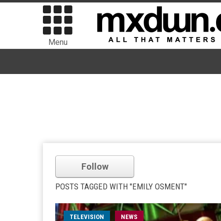
Menu
Follow
POSTS TAGGED WITH "EMILY OSMENT"
TELEVISION
NEWS