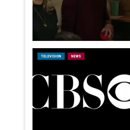
TELEVISION
NEWS