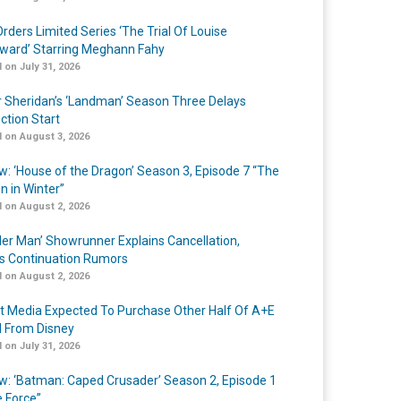
rders Limited Series ‘The Trial Of Louise
ard’ Starring Meghann Fahy
 on July 31, 2026
r Sheridan’s ‘Landman’ Season Three Delays
ction Start
 on August 3, 2026
w: ‘House of the Dragon’ Season 3, Episode 7 “The
n in Winter”
 on August 2, 2026
er Man’ Showrunner Explains Cancellation,
s Continuation Rumors
 on August 2, 2026
t Media Expected To Purchase Other Half Of A+E
l From Disney
 on July 31, 2026
w: ‘Batman: Caped Crusader’ Season 2, Episode 1
e Force”