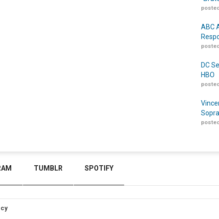
posted
ABC A
Respo
posted
DC Se
HBO
posted
Vince
Sopra
posted
RAM
TUMBLR
SPOTIFY
icy