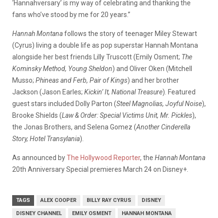
‘Hannahversary’ is my way of celebrating and thanking the
fans who’ve stood by me for 20 years.”
Hannah Montana
follows the story of teenager Miley Stewart
(Cyrus) living a double life as pop superstar Hannah Montana
alongside her best friends Lilly Truscott (Emily Osment;
The
Kominsky Method, Young Sheldon
) and Oliver Oken (Mitchell
Musso;
Phineas and Ferb, Pair of Kings
) and her brother
Jackson (Jason Earles;
Kickin’ It, National Treasure
). Featured
guest stars included Dolly Parton (
Steel Magnolias, Joyful Noise
),
Brooke Shields (
Law & Order: Special Victims Unit, Mr. Pickles
),
the Jonas Brothers, and Selena Gomez (
Another Cinderella
Story, Hotel Transylania
).
As announced by
The Hollywood Reporter
, the
Hannah Montana
20th Anniversary Special premieres March 24 on Disney+.
TAGS
ALEX COOPER
BILLY RAY CYRUS
DISNEY
DISNEY CHANNEL
EMILY OSMENT
HANNAH MONTANA