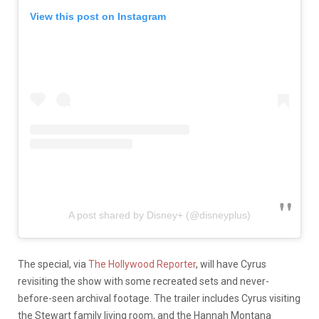
View this post on Instagram
A post shared by Disney+ (@disneyplus)
The special, via
The Hollywood Reporter
, will have Cyrus
revisiting the show with some recreated sets and never-
before-seen archival footage. The trailer includes Cyrus visiting
the Stewart family living room, and the Hannah Montana