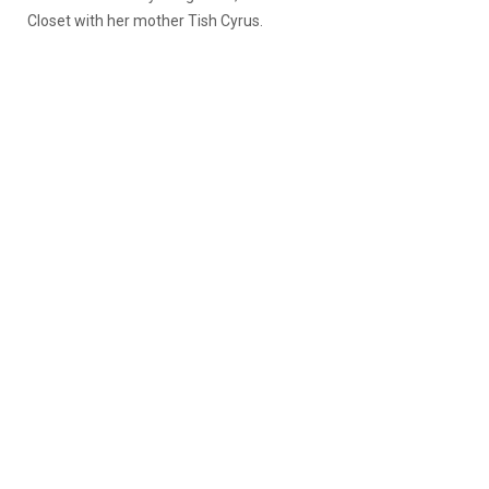
Closet with her mother Tish Cyrus.