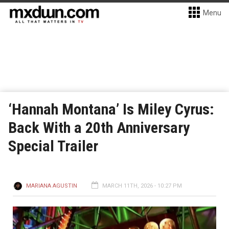
Menu
‘Hannah Montana’ Is Miley Cyrus:
Back With a 20th Anniversary
Special Trailer
MARIANA AGUSTIN
MARCH 11TH, 2026 - 10:27 PM