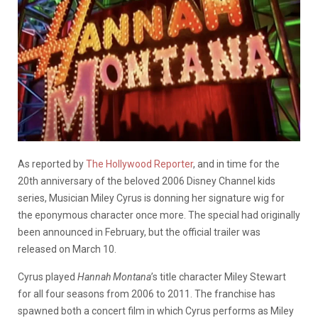
As reported by
The Hollywood Reporter
, and in time for the
20th anniversary of the beloved 2006 Disney Channel kids
series, Musician Miley Cyrus is donning her signature wig for
the eponymous character once more. The special had originally
been announced in February, but the official trailer was
released on March 10.
Cyrus played
Hannah Montana
’s title character Miley Stewart
for all four seasons from 2006 to 2011. The franchise has
spawned both a concert film in which Cyrus performs as Miley