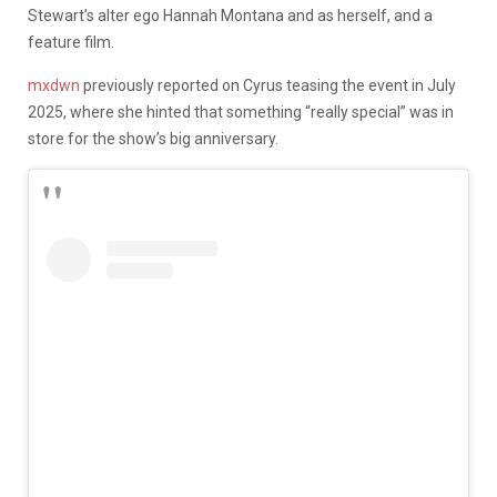
Stewart’s alter ego Hannah Montana and as herself, and a
feature film.
mxdwn
previously reported on Cyrus teasing the event in July
2025, where she hinted that something “really special” was in
store for the show’s big anniversary.