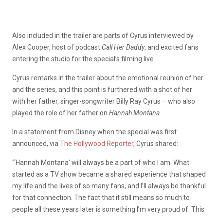
Also included in the trailer are parts of Cyrus interviewed by
Alex Cooper, host of podcast
Call Her Daddy
, and excited fans
entering the studio for the special’s filming live.
Cyrus remarks in the trailer about the emotional reunion of her
and the series, and this point is furthered with a shot of her
with her father, singer-songwriter Billy Ray Cyrus – who also
played the role of her father on
Hannah Montana
.
In a statement from Disney when the special was first
announced, via
The Hollywood Reporter
, Cyrus shared:
“‘Hannah Montana’ will always be a part of who I am. What
started as a TV show became a shared experience that shaped
my life and the lives of so many fans, and I’ll always be thankful
for that connection. The fact that it still means so much to
people all these years later is something I’m very proud of. This