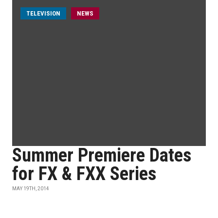
TELEVISION
NEWS
Summer Premiere Dates
for FX & FXX Series
MAY 19TH, 2014