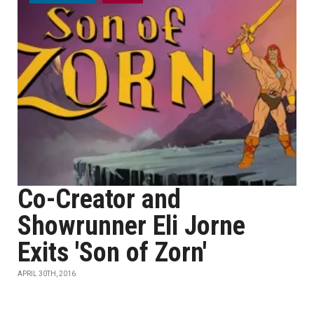
Co-Creator and
Showrunner Eli Jorne
Exits 'Son of Zorn'
APRIL 30TH, 2016