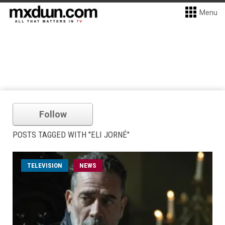
Menu
Follow
POSTS TAGGED WITH "ELI JORNÉ"
TELEVISION
NEWS