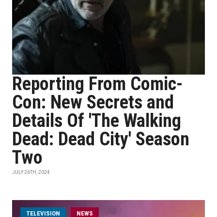
Reporting From Comic-
Con: New Secrets and
Details Of 'The Walking
Dead: Dead City' Season
Two
JULY 26TH, 2024
TELEVISION
NEWS