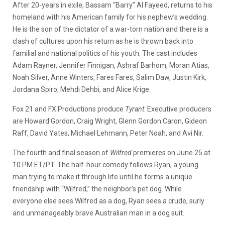
After 20-years in exile, Bassam “Barry” Al Fayeed, returns to his
homeland with his American family for his nephew’s wedding.
He is the son of the dictator of a war-torn nation and there is a
clash of cultures upon his return as he is thrown back into
familial and national politics of his youth. The cast includes
Adam Rayner, Jennifer Finnigan, Ashraf Barhom, Moran Atias,
Noah Silver, Anne Winters, Fares Fares, Salim Daw, Justin Kirk,
Jordana Spiro, Mehdi Dehbi, and Alice Krige.
Fox 21 and FX Productions produce
Tyrant
. Executive producers
are Howard Gordon, Craig Wright, Glenn Gordon Caron, Gideon
Raff, David Yates, Michael Lehmann, Peter Noah, and Avi Nir.
The fourth and final season of
Wilfred
premieres on June 25 at
10 PM ET/PT. The half-hour comedy follows Ryan, a young
man trying to make it through life until he forms a unique
friendship with “Wilfred,” the neighbor’s pet dog. While
everyone else sees Wilfred as a dog, Ryan sees a crude, surly
and unmanageably brave Australian man in a dog suit.