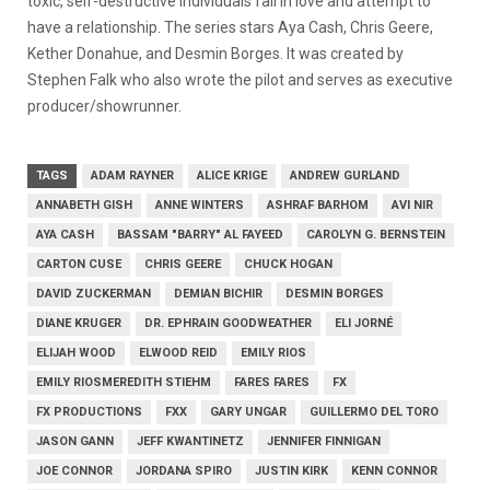
toxic, self-destructive individuals fall in love and attempt to
have a relationship. The series stars Aya Cash, Chris Geere,
Kether Donahue, and Desmin Borges. It was created by
Stephen Falk who also wrote the pilot and serves as executive
producer/showrunner.
TAGS
ADAM RAYNER
ALICE KRIGE
ANDREW GURLAND
ANNABETH GISH
ANNE WINTERS
ASHRAF BARHOM
AVI NIR
AYA CASH
BASSAM "BARRY" AL FAYEED
CAROLYN G. BERNSTEIN
CARTON CUSE
CHRIS GEERE
CHUCK HOGAN
DAVID ZUCKERMAN
DEMIAN BICHIR
DESMIN BORGES
DIANE KRUGER
DR. EPHRAIN GOODWEATHER
ELI JORNÉ
ELIJAH WOOD
ELWOOD REID
EMILY RIOS
EMILY RIOSMEREDITH STIEHM
FARES FARES
FX
FX PRODUCTIONS
FXX
GARY UNGAR
GUILLERMO DEL TORO
JASON GANN
JEFF KWANTINETZ
JENNIFER FINNIGAN
JOE CONNOR
JORDANA SPIRO
JUSTIN KIRK
KENN CONNOR