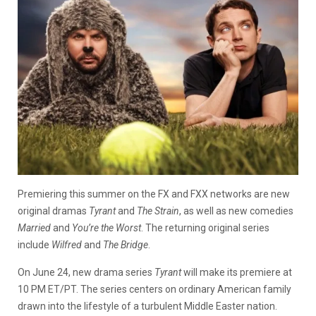
Premiering this summer on the FX and FXX networks are new
original dramas
Tyrant
and
The Strain
, as well as new comedies
Married
and
You’re the Worst
. The returning original series
include
Wilfred
and
The Bridge
.
On June 24, new drama series
Tyrant
will make its premiere at
10 PM ET/PT. The series centers on ordinary American family
drawn into the lifestyle of a turbulent Middle Easter nation.