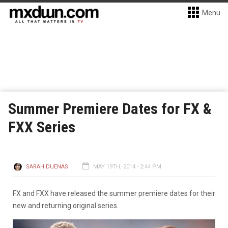
Menu
Summer Premiere Dates for FX &
FXX Series
SARAH DUENAS
MAY 19TH, 2014 - 2:44 PM
FX and FXX have released the summer premiere dates for their
new and returning original series.