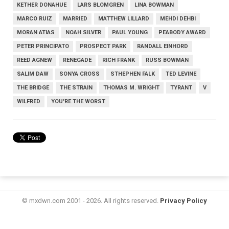
KETHER DONAHUE
LARS BLOMGREN
LINA BOWMAN
MARCO RUIZ
MARRIED
MATTHEW LILLARD
MEHDI DEHBI
MORAN ATIAS
NOAH SILVER
PAUL YOUNG
PEABODY AWARD
PETER PRINCIPATO
PROSPECT PARK
RANDALL EINHORD
REED AGNEW
RENEGADE
RICH FRANK
RUSS BOWMAN
SALIM DAW
SONYA CROSS
STHEPHEN FALK
TED LEVINE
THE BRIDGE
THE STRAIN
THOMAS M. WRIGHT
TYRANT
V
WILFRED
YOU'RE THE WORST
© mxdwn.com 2001 - 2026. All rights reserved.
Privacy Policy