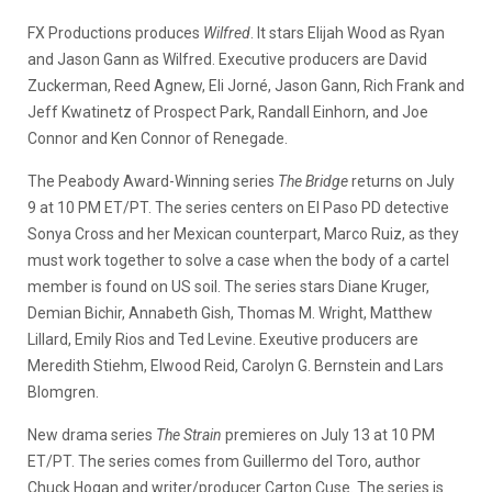
FX Productions produces
Wilfred
. It stars Elijah Wood as Ryan
and Jason Gann as Wilfred. Executive producers are David
Zuckerman, Reed Agnew, Eli Jorné, Jason Gann, Rich Frank and
Jeff Kwatinetz of Prospect Park, Randall Einhorn, and Joe
Connor and Ken Connor of Renegade.
The Peabody Award-Winning series
The Bridge
returns on July
9 at 10 PM ET/PT. The series centers on El Paso PD detective
Sonya Cross and her Mexican counterpart, Marco Ruiz, as they
must work together to solve a case when the body of a cartel
member is found on US soil. The series stars Diane Kruger,
Demian Bichir, Annabeth Gish, Thomas M. Wright, Matthew
Lillard, Emily Rios and Ted Levine. Exeutive producers are
Meredith Stiehm, Elwood Reid, Carolyn G. Bernstein and Lars
Blomgren.
New drama series
The Strain
premieres on July 13 at 10 PM
ET/PT. The series comes from Guillermo del Toro, author
Chuck Hogan and writer/producer Carton Cuse. The series is