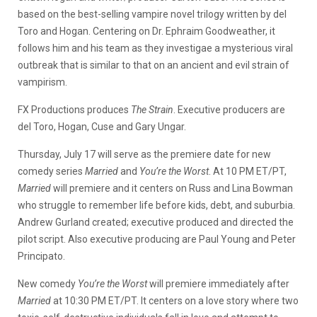
based on the best-selling vampire novel trilogy written by del
Toro and Hogan. Centering on Dr. Ephraim Goodweather, it
follows him and his team as they investigae a mysterious viral
outbreak that is similar to that on an ancient and evil strain of
vampirism.
FX Productions produces
The Strain
. Executive producers are
del Toro, Hogan, Cuse and Gary Ungar.
Thursday, July 17 will serve as the premiere date for new
comedy series
Married
and
You’re the Worst
. At 10 PM ET/PT,
Married
will premiere and it centers on Russ and Lina Bowman
who struggle to remember life before kids, debt, and suburbia.
Andrew Gurland created; executive produced and directed the
pilot script. Also executive producing are Paul Young and Peter
Principato.
New comedy
You’re the Worst
will premiere immediately after
Married
at 10:30 PM ET/PT. It centers on a love story where two