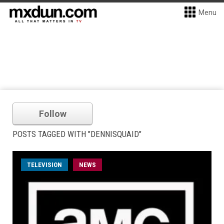
Menu
Follow
POSTS TAGGED WITH "DENNISQUAID"
TELEVISION
NEWS