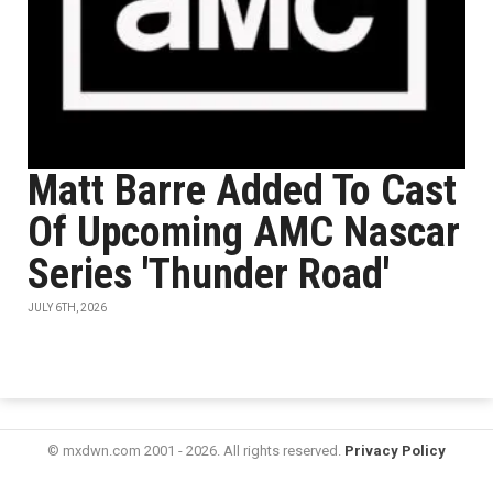
Matt Barre Added To Cast
Of Upcoming AMC Nascar
Series 'Thunder Road'
JULY 6TH, 2026
© mxdwn.com 2001 - 2026. All rights reserved.
Privacy Policy