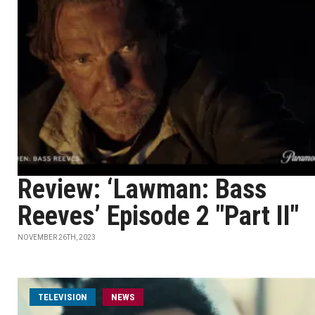
Review: ‘Lawman: Bass
Reeves’ Episode 2 "Part II"
NOVEMBER 26TH, 2023
TELEVISION
NEWS