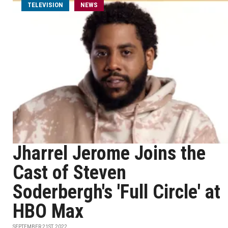
TELEVISION
NEWS
Jharrel Jerome Joins the
Cast of Steven
Soderbergh's 'Full Circle' at
HBO Max
SEPTEMBER 21ST, 2022