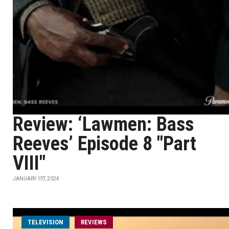
Review: ‘Lawmen: Bass
Reeves’ Episode 8 "Part
VIII"
JANUARY 1ST, 2024
TELEVISION
REVIEWS