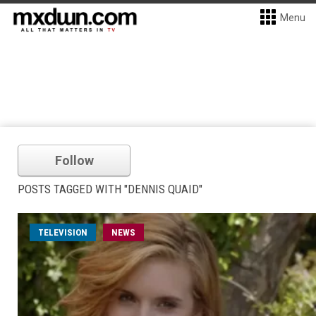
Menu
Follow
POSTS TAGGED WITH "DENNIS QUAID"
TELEVISION
NEWS