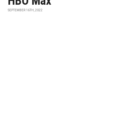
HBO Max
SEPTEMBER 16TH, 2022