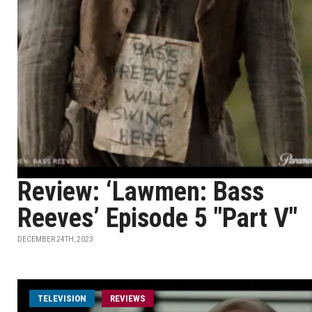
Review: ‘Lawmen: Bass
Reeves’ Episode 5 "Part V"
DECEMBER 24TH, 2023
TELEVISION
REVIEWS