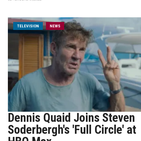
TELEVISION
NEWS
Dennis Quaid Joins Steven
Soderbergh's 'Full Circle' at