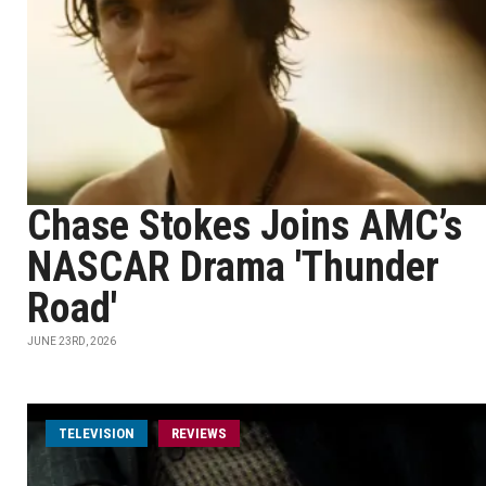
Chase Stokes Joins AMC’s
NASCAR Drama 'Thunder
Road'
JUNE 23RD, 2026
TELEVISION
REVIEWS