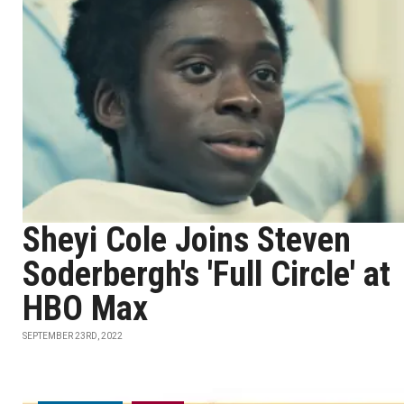
Sheyi Cole Joins Steven
Soderbergh's 'Full Circle' at
HBO Max
SEPTEMBER 23RD, 2022