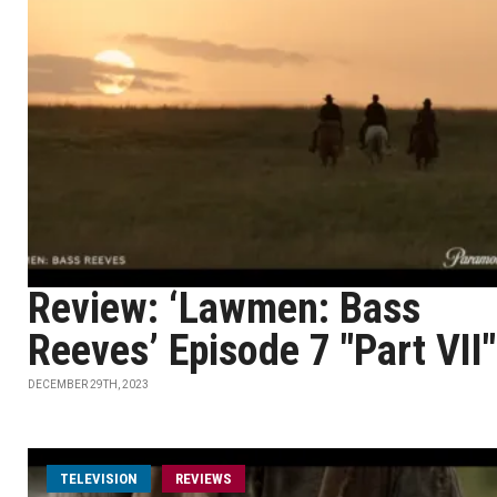
Review: ‘Lawmen: Bass
Reeves’ Episode 7 "Part VII"
DECEMBER 29TH, 2023
TELEVISION
REVIEWS