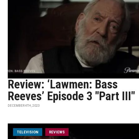
Review: ‘Lawmen: Bass
Reeves’ Episode 3 "Part III"
DECEMBER 4TH, 2023
TELEVISION
REVIEWS