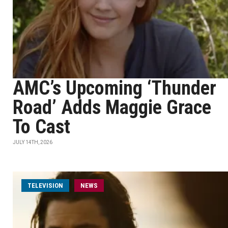
AMC’s Upcoming ‘Thunder
Road’ Adds Maggie Grace
To Cast
JULY 14TH, 2026
TELEVISION
NEWS