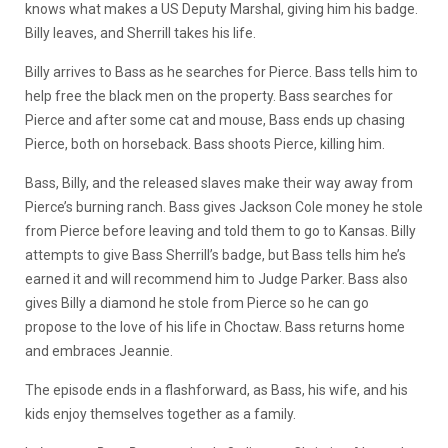
knows what makes a US Deputy Marshal, giving him his badge.
Billy leaves, and Sherrill takes his life.
Billy arrives to Bass as he searches for Pierce. Bass tells him to
help free the black men on the property. Bass searches for
Pierce and after some cat and mouse, Bass ends up chasing
Pierce, both on horseback. Bass shoots Pierce, killing him.
Bass, Billy, and the released slaves make their way away from
Pierce’s burning ranch. Bass gives Jackson Cole money he stole
from Pierce before leaving and told them to go to Kansas. Billy
attempts to give Bass Sherrill’s badge, but Bass tells him he’s
earned it and will recommend him to Judge Parker. Bass also
gives Billy a diamond he stole from Pierce so he can go
propose to the love of his life in Choctaw. Bass returns home
and embraces Jeannie.
The episode ends in a flashforward, as Bass, his wife, and his
kids enjoy themselves together as a family.