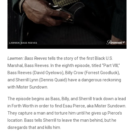
Lawmen: Bass Reeves
tells the story of the first Black U.S.
Marshal, Bass Reeves. In the eighth episode, titled “Part VIII,”
Bass Reeves (David Oyelowo), Billy Crow (Forrest Goodluck),
and Sherrill Lynn (Dennis Quaid) have a dangerous reckoning
with Mister Sundown.
The episode begins as Bass, Billy, and Sherrill track down a lead
in Forth Worth in order to find Esau Pierce, aka Mister Sundown.
They capture a man and torture him until he gives up Pierce’s
location. Bass tells Sherrill to leave the man behind, but he
disregards that and kills him.