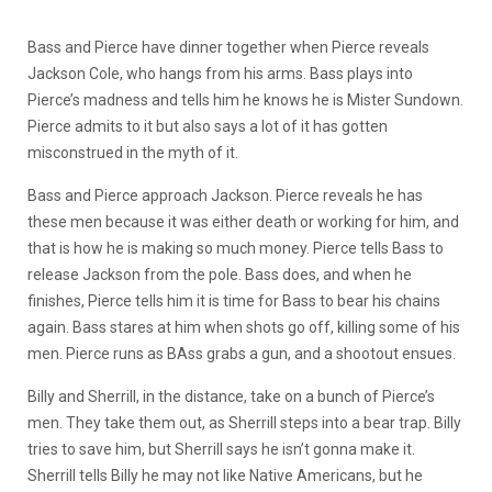
Bass and Pierce have dinner together when Pierce reveals
Jackson Cole, who hangs from his arms. Bass plays into
Pierce’s madness and tells him he knows he is Mister Sundown.
Pierce admits to it but also says a lot of it has gotten
misconstrued in the myth of it.
Bass and Pierce approach Jackson. Pierce reveals he has
these men because it was either death or working for him, and
that is how he is making so much money. Pierce tells Bass to
release Jackson from the pole. Bass does, and when he
finishes, Pierce tells him it is time for Bass to bear his chains
again. Bass stares at him when shots go off, killing some of his
men. Pierce runs as BAss grabs a gun, and a shootout ensues.
Billy and Sherrill, in the distance, take on a bunch of Pierce’s
men. They take them out, as Sherrill steps into a bear trap. Billy
tries to save him, but Sherrill says he isn’t gonna make it.
Sherrill tells Billy he may not like Native Americans, but he