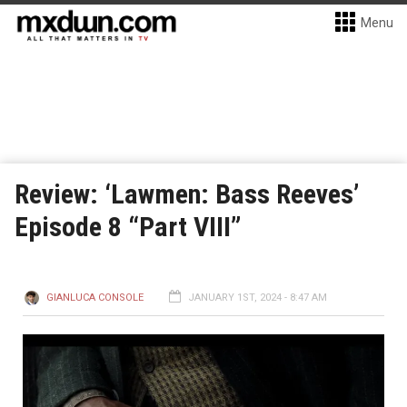
Menu
Review: ‘Lawmen: Bass Reeves’
Episode 8 “Part VIII”
GIANLUCA CONSOLE
JANUARY 1ST, 2024 - 8:47 AM