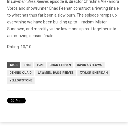
In
Lawmen: Bass Reeves
episode 8, director Christina Alexandra
Voros and showrunner Chad Feehan construct a riveting finale
to what has thus far been a slow burn. The episode ramps up
everything we have been building up to – racism, Mister
Sundown, and morality vs the law – and spins it together into
an amazing season finale.
Rating: 10/10
TAGS
1883
1923
CHAD FEEHAN
DAVID OYELOWO
DENNIS QUAID
LAWMEN: BASS REEVES
TAYLOR SHERIDAN
YELLOWSTONE