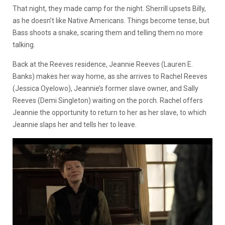
That night, they made camp for the night. Sherrill upsets Billy,
as he doesn’t like Native Americans. Things become tense, but
Bass shoots a snake, scaring them and telling them no more
talking.
Back at the Reeves residence, Jeannie Reeves (Lauren E.
Banks) makes her way home, as she arrives to Rachel Reeves
(Jessica Oyelowo), Jeannie’s former slave owner, and Sally
Reeves (Demi Singleton) waiting on the porch. Rachel offers
Jeannie the opportunity to return to her as her slave, to which
Jeannie slaps her and tells her to leave.