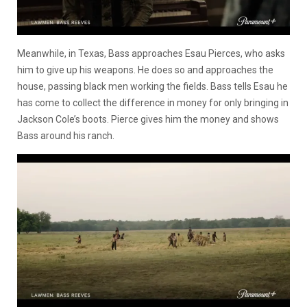
Meanwhile, in Texas, Bass approaches Esau Pierces, who asks
him to give up his weapons. He does so and approaches the
house, passing black men working the fields. Bass tells Esau he
has come to collect the difference in money for only bringing in
Jackson Cole’s boots. Pierce gives him the money and shows
Bass around his ranch.