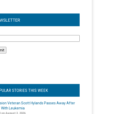
WSLETTER
l
PULAR STORIES THIS WEEK
ision Veteran Scott Hylands Passes Away After
e With Leukemia
 on August 3, 2026