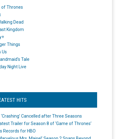
 of Thrones
x
alking Dead
ast Kingdom
y+
ger Things
s Us
andmaid's Tale
day Night Live
EATEST HITS
 ‘Crashing’ Cancelled after Three Seasons
atest Trailer for Season 8 of ‘Game of Thrones’
s Records for HBO
Marvelous Mrs. Maisel’ Season 2 Spans Beyond