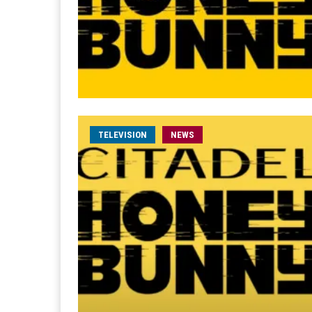
TELEVISION
NEWS