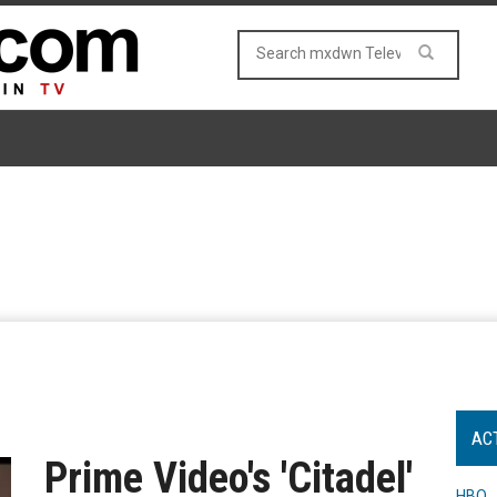
AC
Prime Video's 'Citadel'
HBO