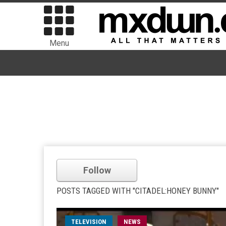
Menu
Follow
POSTS TAGGED WITH "CITADEL:HONEY BUNNY"
TELEVISION
NEWS