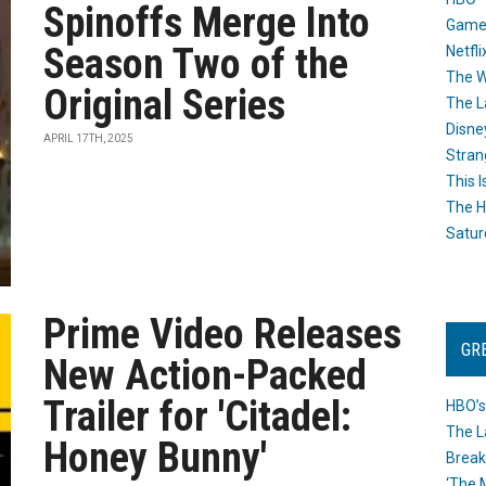
Spinoffs Merge Into
Game
Season Two of the
Netfli
The W
Original Series
The L
Disne
APRIL 17TH, 2025
Stran
This I
The H
Satur
Prime Video Releases
GR
New Action-Packed
Trailer for 'Citadel:
HBO’s
The L
Honey Bunny'
Break
‘The 