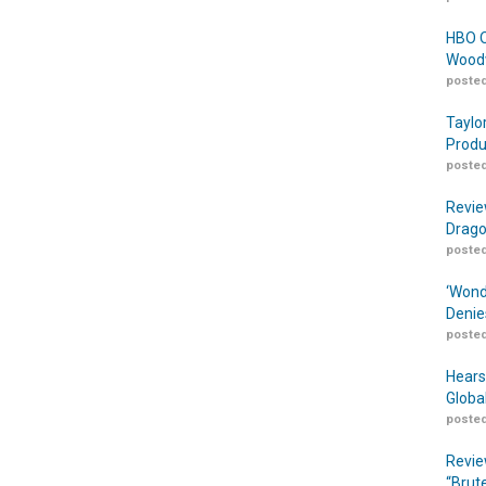
HBO O
Woodw
posted
Taylo
Produ
posted
Revie
Drago
posted
‘Wond
Denie
posted
Hears
Globa
posted
Revie
“Brut