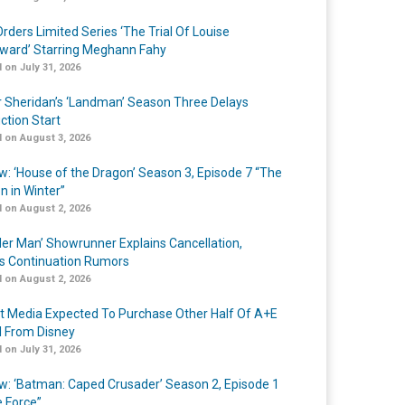
rders Limited Series ‘The Trial Of Louise
ard’ Starring Meghann Fahy
 on July 31, 2026
r Sheridan’s ‘Landman’ Season Three Delays
ction Start
 on August 3, 2026
w: ‘House of the Dragon’ Season 3, Episode 7 “The
n in Winter”
 on August 2, 2026
er Man’ Showrunner Explains Cancellation,
s Continuation Rumors
 on August 2, 2026
t Media Expected To Purchase Other Half Of A+E
l From Disney
 on July 31, 2026
w: ‘Batman: Caped Crusader’ Season 2, Episode 1
e Force”