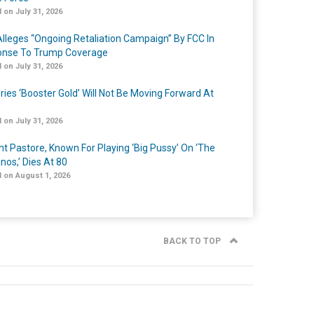
 on July 31, 2026
lleges “Ongoing Retaliation Campaign” By FCC In
nse To Trump Coverage
 on July 31, 2026
ries ‘Booster Gold’ Will Not Be Moving Forward At
 on July 31, 2026
nt Pastore, Known For Playing ‘Big Pussy’ On ‘The
nos,’ Dies At 80
 on August 1, 2026
BACK TO TOP