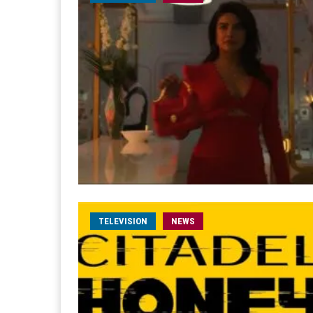
TELEVISION
NEWS