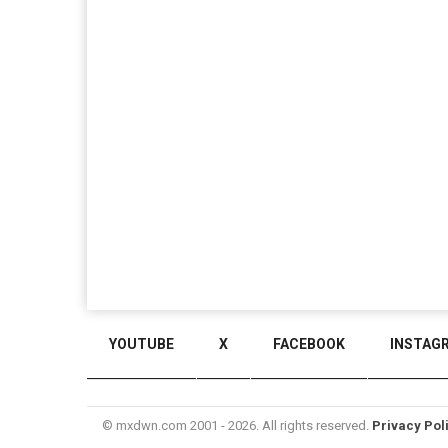
YOUTUBE
X
FACEBOOK
INSTAG
© mxdwn.com 2001 - 2026. All rights reserved.
Privacy Pol