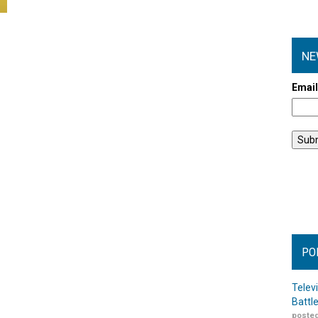
NE
Emai
PO
Telev
Battl
posted