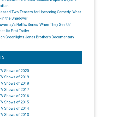
attan
leased Two Teasers for Upcoming Comedy ‘What
 in the Shadows’
uvernay’s Netflix Series ‘When They See Us’
es Its First Trailer
n Greenlights Jonas Brother’s Documentary
STS
TV Shows of 2020
TV Shows of 2019
TV Shows of 2018
TV Shows of 2017
TV Shows of 2016
TV Shows of 2015
TV Shows of 2014
TV Shows of 2013