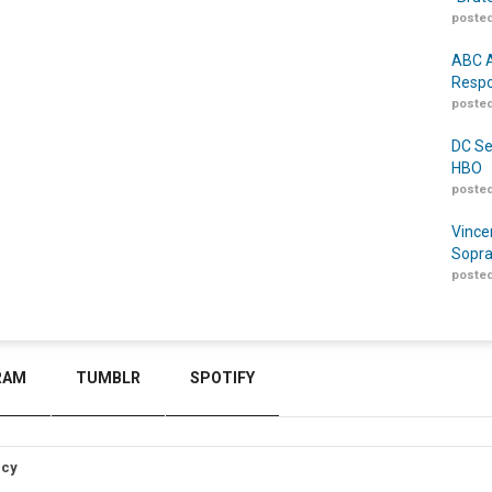
posted
ABC A
Respo
posted
DC Se
HBO
posted
Vince
Sopra
posted
RAM
TUMBLR
SPOTIFY
icy