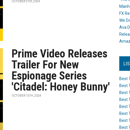
OCTOBER 31ST, 2024
Manh
FX Re
We Do
Ava D
Releas
Amazo
Prime Video Releases
Trailer For New
LI
Espionage Series
Best 
'Citadel: Honey Bunny'
Best 
Best 
OCTOBER 15TH, 2024
Best 
Best 
Best 
Best 
Best 