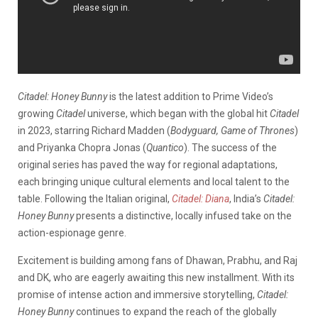
Citadel: Honey Bunny
is the latest addition to Prime Video’s
growing
Citadel
universe, which began with the global hit
Citadel
in 2023, starring Richard Madden (
Bodyguard, Game of Thrones
)
and Priyanka Chopra Jonas (
Quantico
). The success of the
original series has paved the way for regional adaptations,
each bringing unique cultural elements and local talent to the
table. Following the Italian original,
Citadel: Diana
, India’s
Citadel:
Honey Bunny
presents a distinctive, locally infused take on the
action-espionage genre.
Excitement is building among fans of Dhawan, Prabhu, and Raj
and DK, who are eagerly awaiting this new installment. With its
promise of intense action and immersive storytelling,
Citadel:
Honey Bunny
continues to expand the reach of the globally