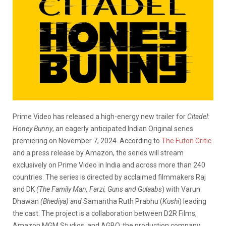
Prime Video has released a high-energy new trailer for
Citadel:
Honey Bunny
, an eagerly anticipated Indian Original series
premiering on November 7, 2024. According to
The Futon Critic
and a press release by Amazon, the series will stream
exclusively on Prime Video in India and across more than 240
countries. The series is directed by acclaimed filmmakers Raj
and DK
(The Family Man, Farzi, Guns and Gulaabs
) with Varun
Dhawan
(Bhediya) and
Samantha Ruth Prabhu (
Kushi
) leading
the cast. The project is a collaboration between D2R Films,
Amazon MGM Studios, and AGBO, the production company