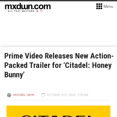
Menu
Prime Video Releases New Action-
Packed Trailer for ‘Citadel: Honey
Bunny’
MICHAEL CAHN
OCTOBER 31ST, 2024 - 9:33 AM