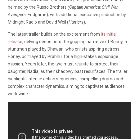
helmed by the Russo Brothers
(Captain America: Civil War,
Avengers:
Endgame)
,
with additional executive production by
Midnight Radio and David Weil (
Hunters
).
The latest trailer builds on the excitement from
its initial
release
, delving deeper into the gripping narrative of Bunny, a
stuntman played by Dhawan, who enlists aspiring actress
Honey, portrayed by Prabhu, for a high-stakes espionage
mission. Years later, the two must reunite to protect their
daughter, Nadia, as their shadowy past resurfaces. The trailer
highlights intense action sequences, compelling drama and
complex character dynamics, aiming to captivate audiences
worldwide.