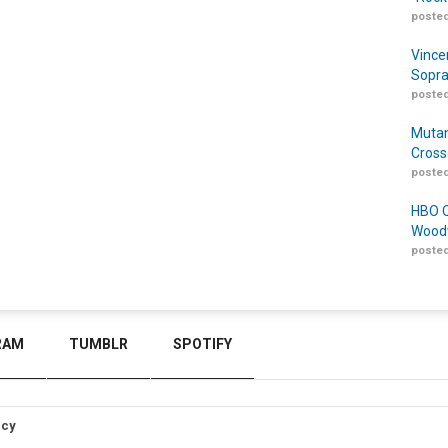
posted
Vince
Sopra
posted
Mutan
Cross
posted
HBO O
Woodw
posted
RAM
TUMBLR
SPOTIFY
icy