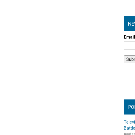
NE
Emai
PO
Telev
Battl
posted