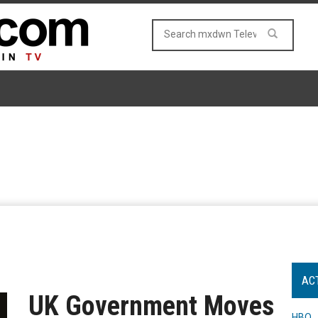
AC
UK Government Moves
HBO