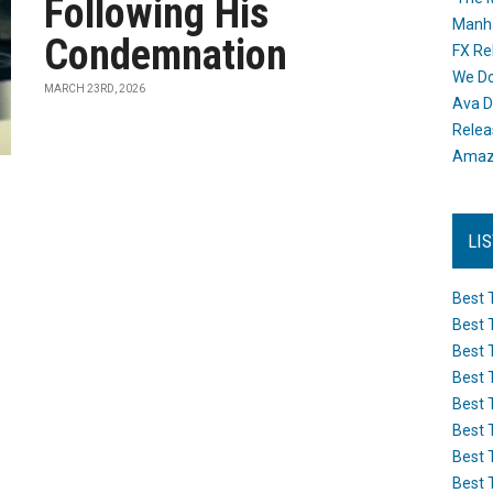
Following His
Manh
Condemnation
FX Re
We Do
MARCH 23RD, 2026
Ava D
Releas
Amazo
LI
Best 
Best 
Best 
Best 
Best 
Best 
Best 
Best 