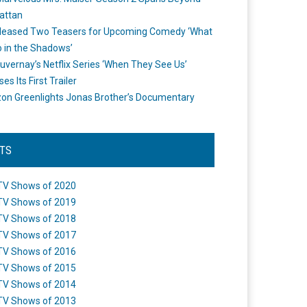
attan
leased Two Teasers for Upcoming Comedy ‘What
 in the Shadows’
uvernay’s Netflix Series ‘When They See Us’
es Its First Trailer
n Greenlights Jonas Brother’s Documentary
STS
TV Shows of 2020
TV Shows of 2019
TV Shows of 2018
TV Shows of 2017
TV Shows of 2016
TV Shows of 2015
TV Shows of 2014
TV Shows of 2013