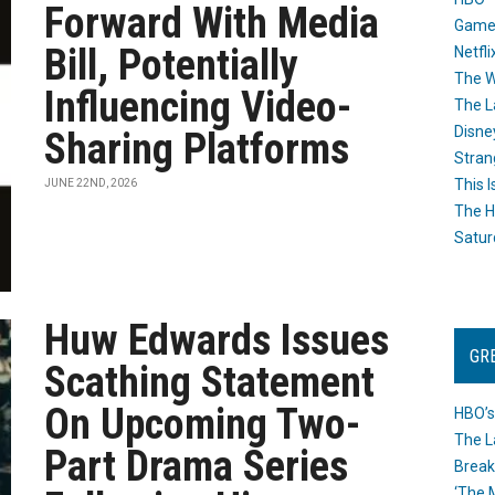
Forward With Media
Game
Bill, Potentially
Netfli
The W
Influencing Video-
The L
Disne
Sharing Platforms
Stran
This I
JUNE 22ND, 2026
The H
Satur
Huw Edwards Issues
GR
Scathing Statement
On Upcoming Two-
HBO’s
The L
Part Drama Series
Break
‘The 