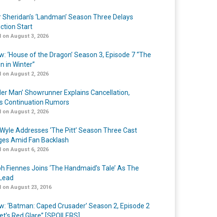
r Sheridan’s ‘Landman’ Season Three Delays
ction Start
 on August 3, 2026
w: ‘House of the Dragon’ Season 3, Episode 7 “The
n in Winter”
 on August 2, 2026
er Man’ Showrunner Explains Cancellation,
s Continuation Rumors
 on August 2, 2026
Wyle Addresses ‘The Pitt’ Season Three Cast
es Amid Fan Backlash
 on August 6, 2026
h Fiennes Joins ‘The Handmaid’s Tale’ As The
Lead
 on August 23, 2016
w: ‘Batman: Caped Crusader’ Season 2, Episode 2
et’s Red Glare” [SPOILERS]