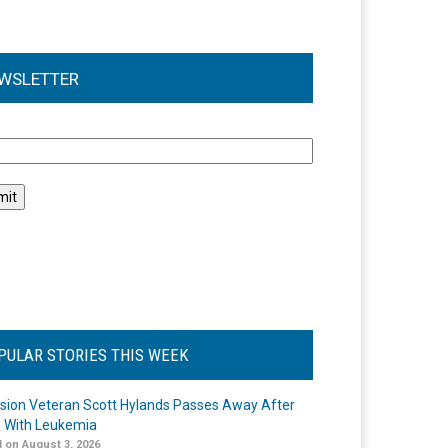
WSLETTER
l
PULAR STORIES THIS WEEK
ision Veteran Scott Hylands Passes Away After
e With Leukemia
 on August 3, 2026