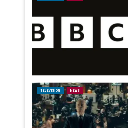
TELEVISION
NEWS