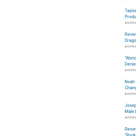
Taylo
Produ
posted
Revie
Drago
posted
‘Wond
Denie
posted
Noah 
Chang
posted
Josep
Male 
posted
Revie
“Rock