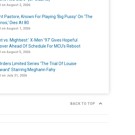
 on August 2, 2026
nt Pastore, Known For Playing ‘Big Pussy’ On ‘The
nos,’ Dies At 80
 on August 1, 2026
t vs. Mightiest:’ X-Men ’97’ Gives Hopeful
over Ahead Of Schedule For MCU’s Reboot
 on August 5, 2026
rders Limited Series ‘The Trial Of Louise
ard’ Starring Meghann Fahy
 on July 31, 2026
BACK TO TOP