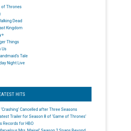
 of Thrones
x
alking Dead
ast Kingdom
y+
ger Things
s Us
andmaid's Tale
day Night Live
EATEST HITS
 ‘Crashing’ Cancelled after Three Seasons
atest Trailer for Season 8 of ‘Game of Thrones’
s Records for HBO
Marvelous Mrs. Maisel’ Season 2 Spans Beyond