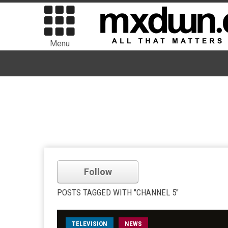
Menu
Follow
POSTS TAGGED WITH "CHANNEL 5"
TELEVISION
NEWS