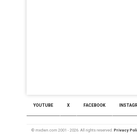
YOUTUBE
X
FACEBOOK
INSTAG
© mxdwn.com 2001 - 2026. All rights reserved.
Privacy Pol