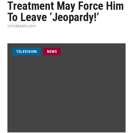
Treatment May Force Him
To Leave ‘Jeopardy!’
OCTOBER 8TH, 2019
TELEVISION
NEWS