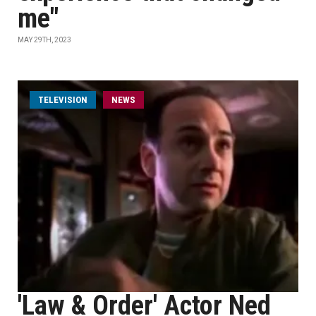
me"
MAY 29TH, 2023
TELEVISION
NEWS
'Law & Order' Actor Ned