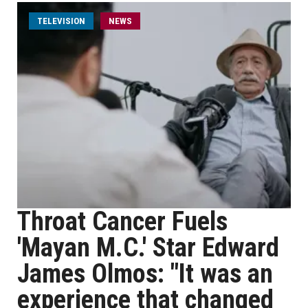
TELEVISION
NEWS
Throat Cancer Fuels
'Mayan M.C.' Star Edward
James Olmos: "It was an
experience that changed