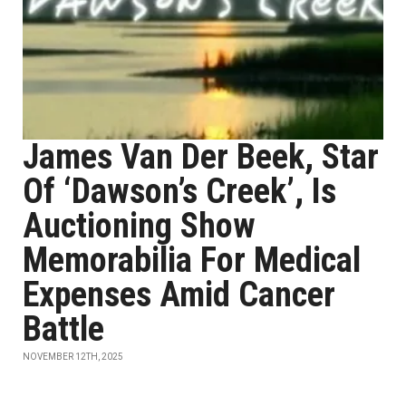
James Van Der Beek, Star
Of ‘Dawson’s Creek’, Is
Auctioning Show
Memorabilia For Medical
Expenses Amid Cancer
Battle
NOVEMBER 12TH, 2025