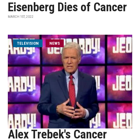
Eisenberg Dies of Cancer
MARCH 1ST, 2022
TELEVISION
NEWS
Alex Trebek's Cancer