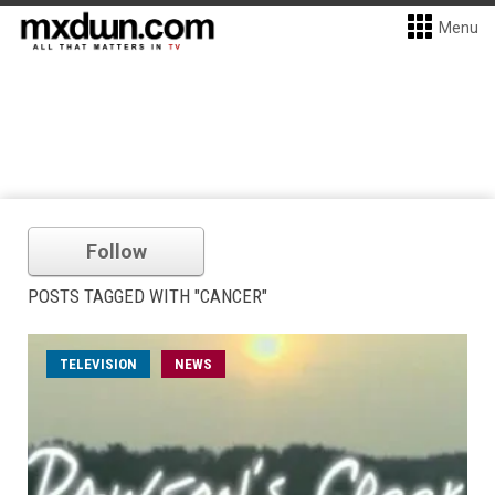
Menu
Follow
POSTS TAGGED WITH "CANCER"
TELEVISION
NEWS