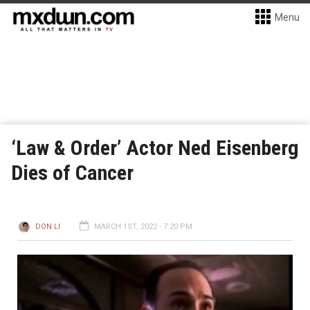
Menu
‘Law & Order’ Actor Ned Eisenberg
Dies of Cancer
DON LI
MARCH 1ST, 2022 - 7:20 PM