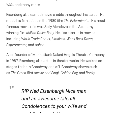
Wife,
and many more.
Eisenberg also earned movie credits throughout his career. He
made his film debut in the 1980 film
The Exterminator.
His most
famous movie role was Sally Mendoza in the Academy-
winning film
Million Dollar Baby.
He also starred in movies
including
World Trade Center, Limitless, Won’t Back Down,
Experimenter,
and
Asher.
A co-founder of Manhattan’s Naked Angels Theatre Company
in 1987, Eisenberg also acted in theater works. He worked on
stages for both Broadway and off-Broadway shows such
as
The Green Bird Awake and Sing!,
Golden Boy,
and
Rocky
.
RIP Ned Eisenberg!! Nice man
and an awesome talent!!
Condolences to your wife and