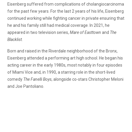
Eisenberg suffered from complications of cholangiocarcinoma
for the past few years. For the last 2 years of his life, Eisenberg
continued working while fighting cancer in private ensuring that
he and his family still had medical coverage. In 2021, he
appeared in two television series,
Mare of Easttown
and
The
Blacklist.
Born and raised in the Riverdale neighborhood of the Bronx,
Eisenberg attended a performing art high school. He began his
acting career in the early 1980s, most notably in four episodes
of Miami Vice and, in 1990, a starring role in the short-lived
comedy
The Fanelli Boys
, alongside co-stars Christopher Meloni
and Joe Pantoliano.