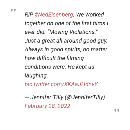
RIP
#NedEisenberg
. We worked
together on one of the first films I
ever did: “Moving Violations.”
Just a great all-around good guy.
Always in good spirits, no matter
how difficult the filming
conditions were. He kept us
laughing.
pic.twitter.com/XKAaJHdnvY
— Jennifer Tilly (@JenniferTilly)
February 28, 2022