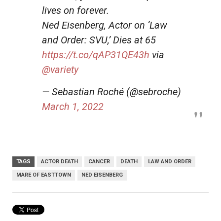
lives on forever.
Ned Eisenberg, Actor on ‘Law
and Order: SVU,’ Dies at 65
https://t.co/qAP31QE43h
via
@variety
— Sebastian Roché (@sebroche)
March 1, 2022
TAGS
ACTOR DEATH
CANCER
DEATH
LAW AND ORDER
MARE OF EASTTOWN
NED EISENBERG