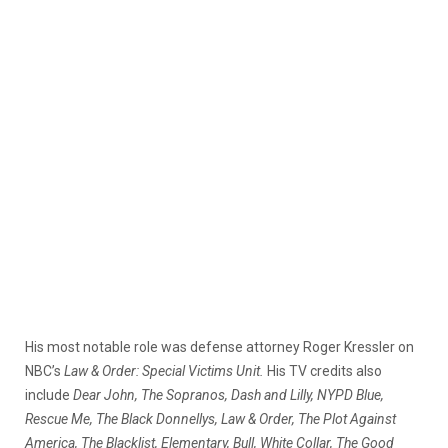
His most notable role was defense attorney Roger Kressler on
NBC’s
Law & Order: Special Victims Unit.
His TV credits also
include
Dear John, The Sopranos, Dash and Lilly, NYPD Blue,
Rescue Me, The Black Donnellys, Law & Order, The Plot Against
America, The Blacklist, Elementary, Bull, White Collar, The Good