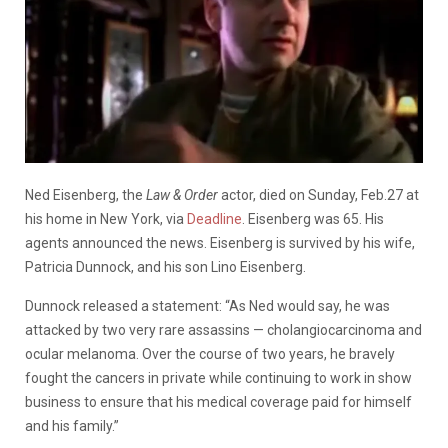
Ned Eisenberg, the
Law & Order
actor, died on Sunday, Feb.27 at
his home in New York, via
Deadline
. Eisenberg was 65. His
agents announced the news. Eisenberg is survived by his wife,
Patricia Dunnock, and his son Lino Eisenberg.
Dunnock released a statement: “As Ned would say, he was
attacked by two very rare assassins — cholangiocarcinoma and
ocular melanoma. Over the course of two years, he bravely
fought the cancers in private while continuing to work in show
business to ensure that his medical coverage paid for himself
and his family.”