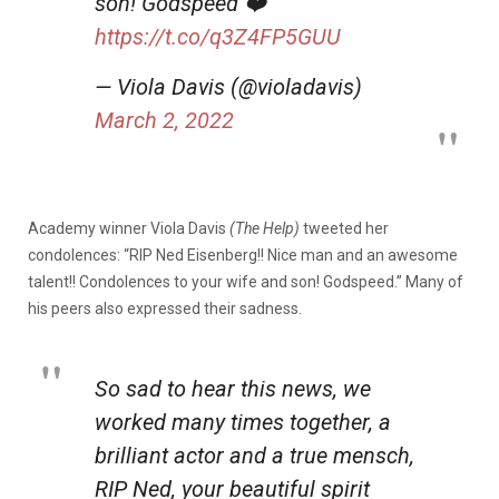
son! Godspeed ❤️
https://t.co/q3Z4FP5GUU
— Viola Davis (@violadavis)
March 2, 2022
Academy winner Viola Davis
(The Help)
tweeted her
condolences: “RIP Ned Eisenberg!! Nice man and an awesome
talent!! Condolences to your wife and son! Godspeed.” Many of
his peers also expressed their sadness.
So sad to hear this news, we
worked many times together, a
brilliant actor and a true mensch,
RIP Ned, your beautiful spirit