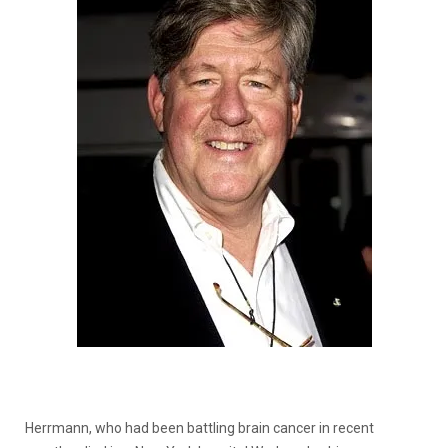
Herrmann, who had been battling brain cancer in recent