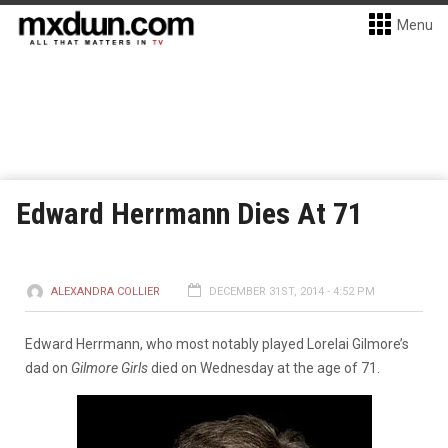
Menu
Edward Herrmann Dies At 71
ALEXANDRA COLLIER
DECEMBER 31ST, 2014 - 4:52 PM
Edward Herrmann, who most notably played Lorelai Gilmore’s
dad on
Gilmore Girls
died on Wednesday at the age of 71.