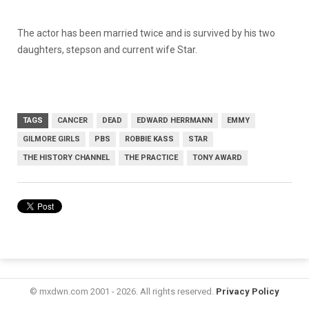
The actor has been married twice and is survived by his two
daughters, stepson and current wife Star.
TAGS
CANCER
DEAD
EDWARD HERRMANN
EMMY
GILMORE GIRLS
PBS
ROBBIE KASS
STAR
THE HISTORY CHANNEL
THE PRACTICE
TONY AWARD
© mxdwn.com 2001 - 2026. All rights reserved.
Privacy Policy