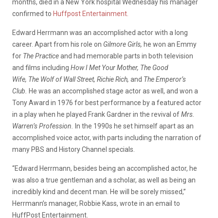
months, died in a New York hospital Wednesday his manager
confirmed to
Huffpost Entertainment.
Edward Herrmann was an accomplished actor with a long
career. Apart from his role on
Gilmore Girls,
he won an Emmy
for
The Practice
and had memorable parts in both television
and films including
How I Met Your Mother, The Good
Wife,
The Wolf of Wall Street, Richie Rich,
and
The Emperor’s
Club.
He was an accomplished stage actor as well, and won a
Tony Award in 1976 for best performance by a featured actor
in a play when he played Frank Gardner in the revival of
Mrs.
Warren’s Profession.
In the 1990s he set himself apart as an
accomplished voice actor, with parts including the narration of
many PBS and History Channel specials.
“Edward Herrmann, besides being an accomplished actor, he
was also a true gentleman and a scholar, as well as being an
incredibly kind and decent man. He will be sorely missed,”
Herrmann’s manager, Robbie Kass, wrote in an email to
HuffPost Entertainment.