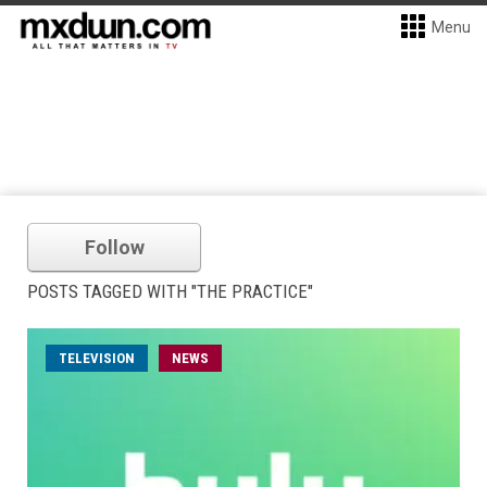
Menu
Follow
POSTS TAGGED WITH "THE PRACTICE"
TELEVISION
NEWS