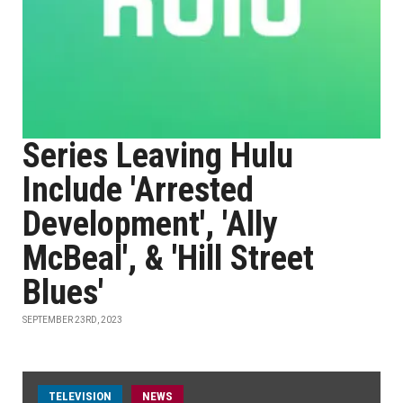
Series Leaving Hulu
Include 'Arrested
Development', 'Ally
McBeal', & 'Hill Street
Blues'
SEPTEMBER 23RD, 2023
TELEVISION
NEWS