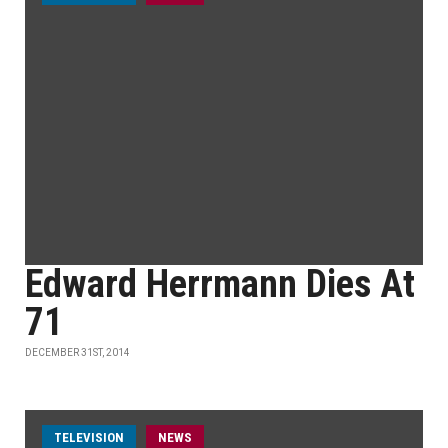
Edward Herrmann Dies At
71
DECEMBER 31ST, 2014
TELEVISION
NEWS