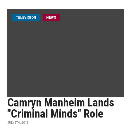
TELEVISION
NEWS
Camryn Manheim Lands
"Criminal Minds" Role
JULY 5TH, 2013