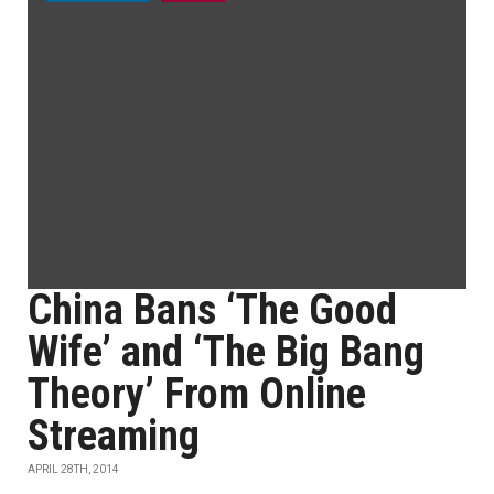
China Bans ‘The Good
Wife’ and ‘The Big Bang
Theory’ From Online
Streaming
APRIL 28TH, 2014