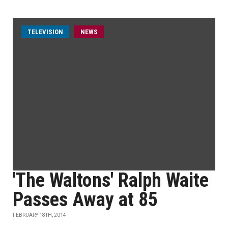
TELEVISION
NEWS
'The Waltons' Ralph Waite
Passes Away at 85
FEBRUARY 18TH, 2014