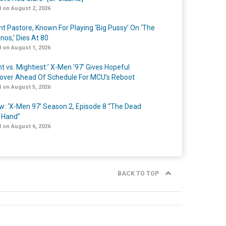
 on August 2, 2026
nt Pastore, Known For Playing ‘Big Pussy’ On ‘The
nos,’ Dies At 80
 on August 1, 2026
t vs. Mightiest:’ X-Men ’97’ Gives Hopeful
over Ahead Of Schedule For MCU’s Reboot
 on August 5, 2026
w: ‘X-Men 97’ Season 2, Episode 8 “The Dead
 Hand”
 on August 6, 2026
BACK TO TOP