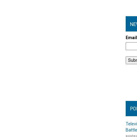
NE
Emai
PO
Telev
Battl
posted