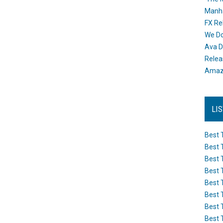
Manh
FX Re
We Do
Ava D
Releas
Amazo
LI
Best 
Best 
Best 
Best 
Best 
Best 
Best 
Best 