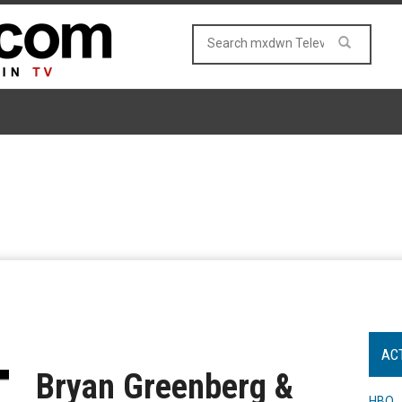
AC
Bryan Greenberg &
HBO