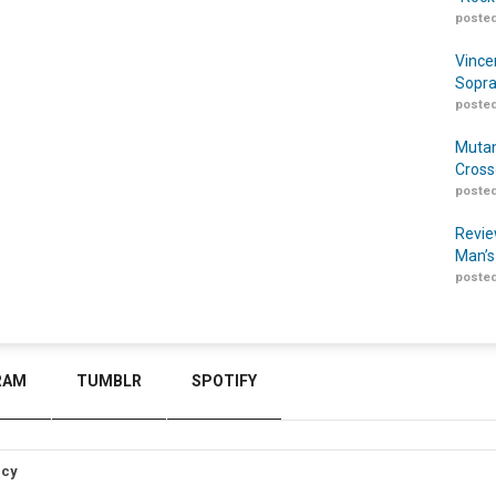
posted
Vince
Sopra
posted
Mutan
Cross
posted
Revie
Man’s
posted
RAM
TUMBLR
SPOTIFY
icy