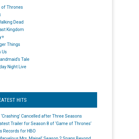
 of Thrones
x
alking Dead
ast Kingdom
y+
ger Things
s Us
andmaid's Tale
day Night Live
EATEST HITS
 ‘Crashing’ Cancelled after Three Seasons
atest Trailer for Season 8 of ‘Game of Thrones’
s Records for HBO
Marvelous Mrs. Maisel’ Season 2 Spans Beyond