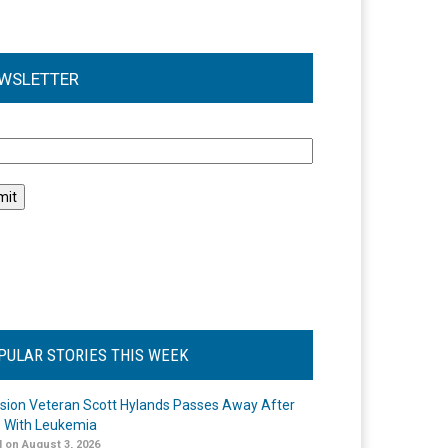
WSLETTER
l
PULAR STORIES THIS WEEK
ision Veteran Scott Hylands Passes Away After
e With Leukemia
 on August 3, 2026