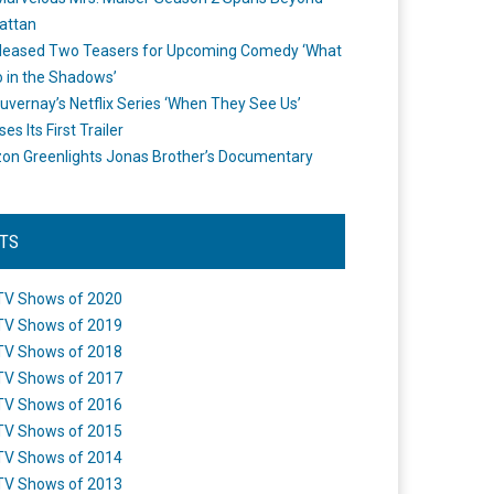
attan
leased Two Teasers for Upcoming Comedy ‘What
 in the Shadows’
uvernay’s Netflix Series ‘When They See Us’
es Its First Trailer
n Greenlights Jonas Brother’s Documentary
STS
TV Shows of 2020
TV Shows of 2019
TV Shows of 2018
TV Shows of 2017
TV Shows of 2016
TV Shows of 2015
TV Shows of 2014
TV Shows of 2013