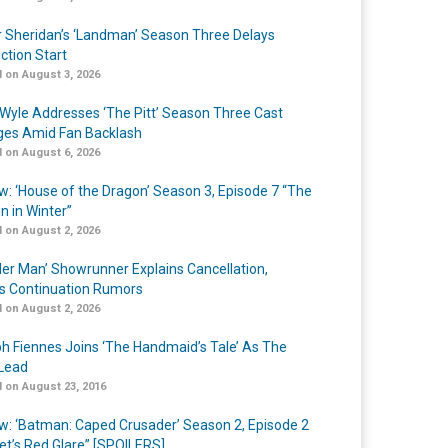
r Sheridan’s ‘Landman’ Season Three Delays
ction Start
 on August 3, 2026
Wyle Addresses ‘The Pitt’ Season Three Cast
es Amid Fan Backlash
 on August 6, 2026
w: ‘House of the Dragon’ Season 3, Episode 7 “The
n in Winter”
 on August 2, 2026
er Man’ Showrunner Explains Cancellation,
s Continuation Rumors
 on August 2, 2026
h Fiennes Joins ‘The Handmaid’s Tale’ As The
Lead
 on August 23, 2016
w: ‘Batman: Caped Crusader’ Season 2, Episode 2
et’s Red Glare” [SPOILERS]