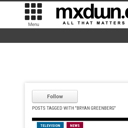
Menu
Follow
POSTS TAGGED WITH "BRYAN GREENBERG"
TELEVISION
NEWS