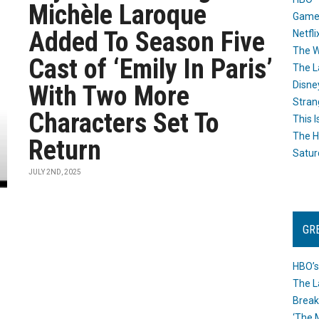
Michèle Laroque
Game
Added To Season Five
Netfli
The W
Cast of ‘Emily In Paris’
The L
Disne
With Two More
Stran
Characters Set To
This I
The H
Return
Satur
JULY 2ND, 2025
GR
HBO’s
The L
Break
‘The 