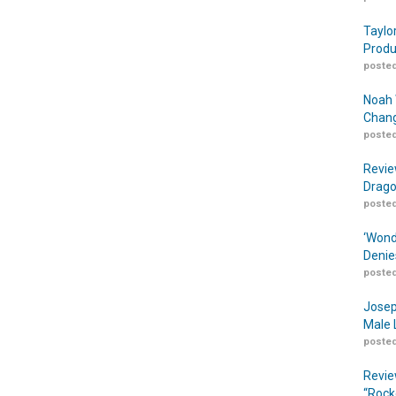
Taylo
Produ
posted
Noah 
Chang
posted
Revie
Drago
posted
‘Wond
Denie
posted
Josep
Male 
posted
Revie
“Rock