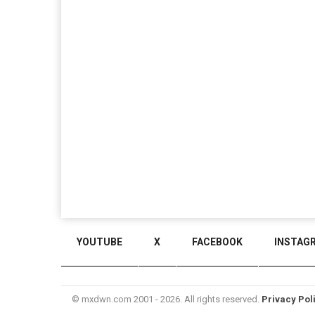
YOUTUBE
X
FACEBOOK
INSTAG
© mxdwn.com 2001 - 2026. All rights reserved.
Privacy Pol