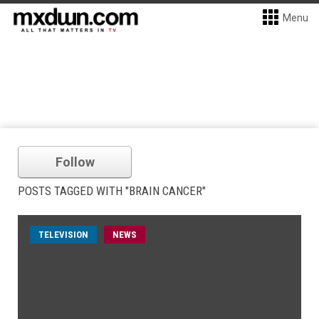
Menu
Follow
POSTS TAGGED WITH "BRAIN CANCER"
TELEVISION
NEWS