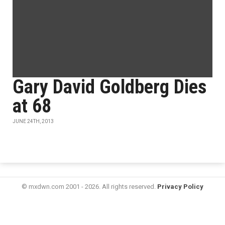
Gary David Goldberg Dies
at 68
JUNE 24TH, 2013
© mxdwn.com 2001 - 2026. All rights reserved.
Privacy Policy